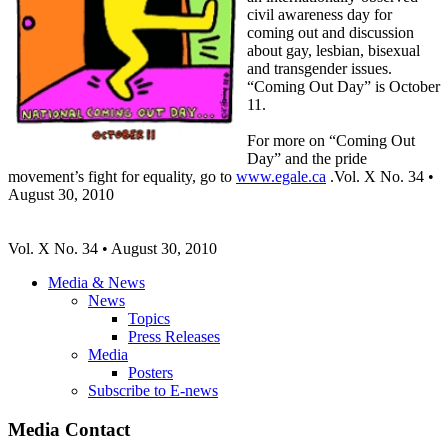
civil awareness day for
coming out and discussion
about gay, lesbian, bisexual
and transgender issues.
“Coming Out Day” is October
11.
For more on “Coming Out
Day” and the pride
movement’s fight for equality, go to
www.egale.ca
.Vol. X No. 34 •
August 30, 2010
Vol
. X No. 34 • August 30, 2010
Media & News
News
Topics
Press Releases
Media
Posters
Subscribe to E-news
Media Contact