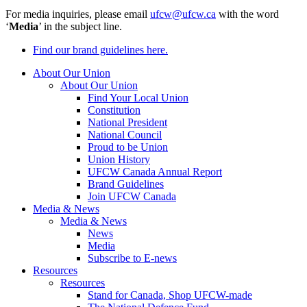
For media inquiries, please email
ufcw@ufcw.ca
with the word
‘
Media
’ in the subject line.
Find our brand guidelines here.
About Our Union
About Our Union
Find Your Local Union
Constitution
National President
National Council
Proud to be Union
Union History
UFCW Canada Annual Report
Brand Guidelines
Join UFCW Canada
Media & News
Media & News
News
Media
Subscribe to E-news
Resources
Resources
Stand for Canada, Shop UFCW-made