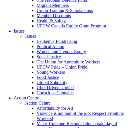
The National Defence Fund
Migrant Members
Union Training & Scholarships
Member Discounts
Health & Safety
UFCW Canada Equity Grant Program
Issues
Issues
Leukemia Fundraising
Political Action
Women and Gender Equity
Social Justice
The Union for Agriculture Workers
UFCW Pride – Union Pride!
Young Workers
Food Justice
Global Solidarity
Uber Drivers United
Conscious Cannabis
Action Centre
Action Centre
Affordability for All
Violence is not part of the job: Respect Frontline
Workers!
Make Truth and Reconciliation a paid day of