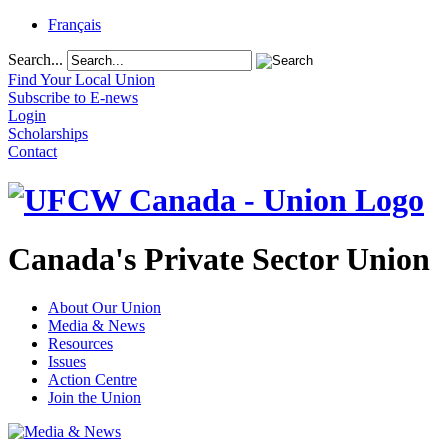
Français
Search...
Find Your Local Union
Subscribe to E-news
Login
Scholarships
Contact
Canada's Private Sector Union
About Our Union
Media & News
Resources
Issues
Action Centre
Join the Union