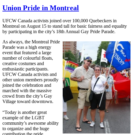
Union Pride in Montreal
UFCW
Canada activists joined over 100,000
Quebeckers
in
Montreal on August 15 to stand tall for basic fairness and equality
by participating in the city’s
18th
Annual Gay Pride Parade.
As always, the Montreal Pride
Parade was a high energy
event that featured a large
number of
colourful
floats,
creative costumes and
enthusiastic participants.
UFCW
Canada activists and
other union members proudly
joined the celebration and
marched with the massive
crowd from the city’s Gay
Village toward downtown.
“Today is another great
example of the
LGBT
community’s awesome ability
to organize and the huge
contribution the pride