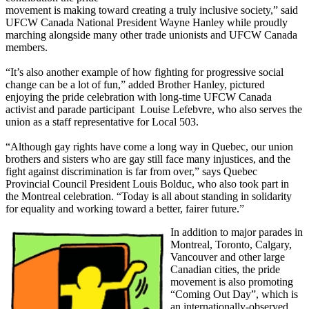
movement is making toward creating a truly inclusive society,” said
UFCW
Canada National President Wayne Hanley while proudly
marching alongside many other trade unionists and
UFCW
Canada
members.
“It’s also another example of how fighting for progressive social
change can be a lot of fun,” added Brother Hanley, pictured
enjoying the pride celebration with long-time
UFCW
Canada
activist and parade participant Louise
Lefebvre
, who also serves the
union as a staff representative for Local 503.
“Although gay rights have come a long way in Quebec, our union
brothers and sisters who are gay still face many injustices, and the
fight against discrimination is far from over,” says Quebec
Provincial Council President Louis
Bolduc
, who also took part in
the Montreal celebration. “Today is all about standing in solidarity
for equality and working toward a better, fairer future.”
In addition to major parades in
Montreal, Toronto, Calgary,
Vancouver and other large
Canadian cities, the pride
movement is also promoting
“Coming Out Day”, which is
an internationally-observed