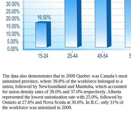
The data also demonstrates that in 2009 Quebec was Canada’s most
unionized province, where 39.8% of the workforce belonged to a
union, followed by Newfoundland and Manitoba, which accounted
for union density rates of 39.0% and 37.0% respectively. Alberta
represented the lowest unionization rate with 25.0%, followed by
Ontario at 27.6% and Nova Scotia at 30.6%. In B.C. only 31% of
the workforce was unionized in 2009.