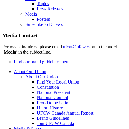
Topics
Press Releases
Media
Posters
Subscribe to E-news
Media Contact
For media inquiries, please email
ufcw@ufcw.ca
with the word
‘
Media
’ in the subject line.
Find our brand guidelines here.
About Our Union
About Our Union
Find Your Local Union
Constitution
National President
National Council
Proud to be Union
Union History
UFCW Canada Annual Report
Brand Guidelines
Join UFCW Canada
Media & News