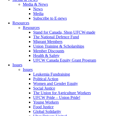
Media & News
News
Media
Subscribe to E-news
Resources
Resources
Stand for Canada, Shop UFCW-made
The National Defence Fund
Migrant Members
Union Training & Scholarships
Member Discounts
Health & Safety
UFCW Canada Equity Grant Program
Issues
Issues
Leukemia Fundraising
Political Action
Women and Gender Equity
Social Justice
The Union for Agriculture Workers
UFCW Pride – Union Pride!
Young Workers
Food Justice
Global Solidarity