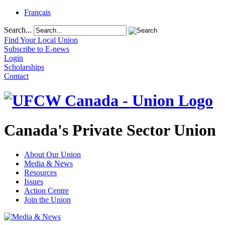
Français
Search...
Find Your Local Union
Subscribe to E-news
Login
Scholarships
Contact
Canada's Private Sector Union
About Our Union
Media & News
Resources
Issues
Action Centre
Join the Union