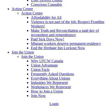
Uber Drivers United
Conscious Cannabis
Action Centre
Action Centre
Affordability for All
Violence is not part of the job: Respect Frontline
Workers!
Make Truth and Reconciliation a paid day of
recognition and remembrance
Paid Sick Days Now!
Migrant workers deserve permanent residency
End the Heritage Inn Lockout Now
Join the Union
Join the Union
Why UFCW Canada
Union Advantage
Union Facts
Frequently Asked Questions
Everything About Unions
Industries We Represent
Workplaces We Represent
How to Join a Union
Join Now
Login