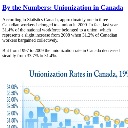
By the Numbers: Unionization in Canada
According to Statistics Canada, approximately one in three
Canadian workers belonged to a union in 2009. In fact, last year
31.4% of the national workforce belonged to a union, which
represents a slight increase from 2008 when 31.2% of Canadian
workers bargained collectively.
But from 1997 to 2009 the unionization rate in Canada decreased
steadily from 33.7% to 31.4%.