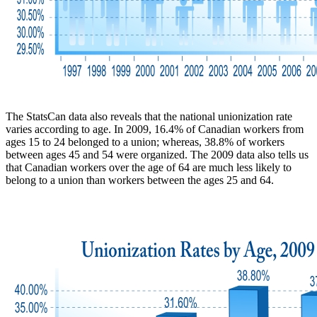
The StatsCan data also reveals that the national unionization rate
varies according to age. In 2009, 16.4% of Canadian workers from
ages 15 to 24 belonged to a union; whereas, 38.8% of workers
between ages 45 and 54 were organized. The 2009 data also tells us
that Canadian workers over the age of 64 are much less likely to
belong to a union than workers between the ages 25 and 64.