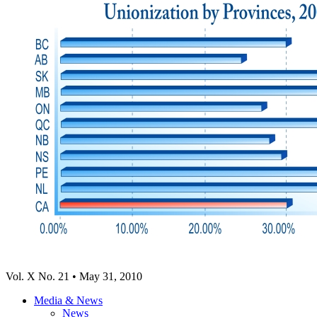
Vol. X No. 21 • May 31, 2010
Media & News
News