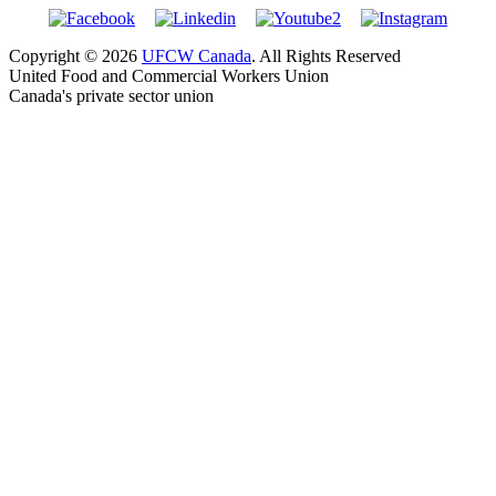
Copyright © 2026
UFCW Canada
. All Rights Reserved
United Food and Commercial Workers Union
Canada's private sector union