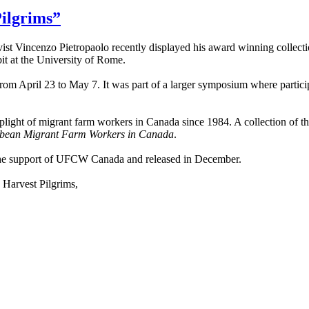
ilgrims”
ist Vincenzo Pietropaolo recently displayed his award winning collecti
bit at the University of Rome.
from April 23 to May 7. It was part of a larger symposium where partici
plight of migrant farm workers in Canada since 1984. A collection of t
bbean Migrant Farm Workers in Canada
.
the support of UFCW Canada and released in December.
 Harvest Pilgrims,