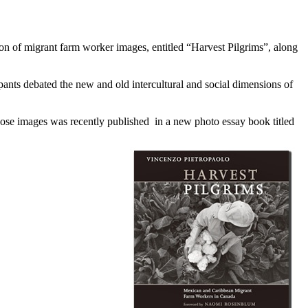
on of migrant farm worker images, entitled “Harvest Pilgrims”, along
pants debated the new and old intercultural and social dimensions of
hose images was recently published in a new photo essay book titled