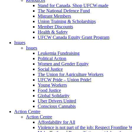
Resources
Stand for Canada, Shop UFCW-made
The National Defence Fund
Migrant Members
Union Training & Scholarships
Member Discounts
Health & Safety
UFCW Canada Equity Grant Program
Issues
Issues
Leukemia Fundraising
Political Action
Women and Gender Equity
Social Justice
The Union for Agriculture Workers
UFCW Pride – Union Pride!
Young Workers
Food Justice
Global Solidarity
Uber Drivers United
Conscious Cannabis
Action Centre
Action Centre
Affordability for All
Violence is not part of the job: Respect Frontline 