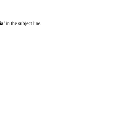
ia
’ in the subject line.