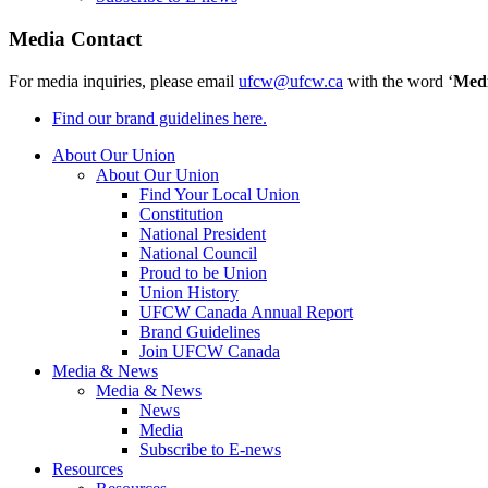
Media Contact
For media inquiries, please email
ufcw@ufcw.ca
with the word ‘
Med
Find our brand guidelines here.
About Our Union
About Our Union
Find Your Local Union
Constitution
National President
National Council
Proud to be Union
Union History
UFCW Canada Annual Report
Brand Guidelines
Join UFCW Canada
Media & News
Media & News
News
Media
Subscribe to E-news
Resources