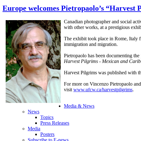
Europe welcomes Pietropaolo’s “Harvest P
Canadian photographer and social activ
with other works, at a prestigious exhi
The exhibit took place in Rome, Italy 
immigration and migration.
Pietropaolo has been documenting the 
Harvest Pilgrims - Mexican and Cari
Harvest Pilgrims was published with 
For more on Vincenzo Pietropaolo and
visit
www.ufcw.ca/harvestpilgrims
.
Media & News
News
Topics
Press Releases
Media
Posters
Subscribe to E-news