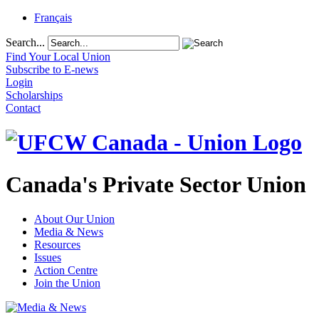
Français
Search...
Find Your Local Union
Subscribe to E-news
Login
Scholarships
Contact
Canada's Private Sector Union
About Our Union
Media & News
Resources
Issues
Action Centre
Join the Union