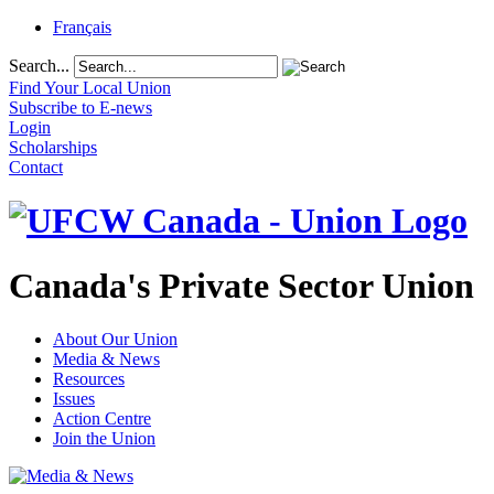
Français
Search...
Find Your Local Union
Subscribe to E-news
Login
Scholarships
Contact
Canada's Private Sector Union
About Our Union
Media & News
Resources
Issues
Action Centre
Join the Union