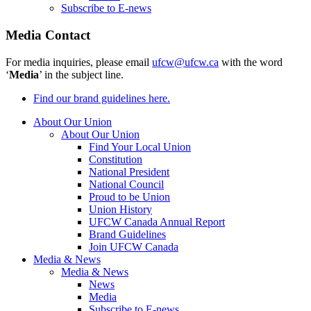
Subscribe to E-news
Media Contact
For media inquiries, please email
ufcw@ufcw.ca
with the word
‘
Media
’ in the subject line.
Find our brand guidelines here.
About Our Union
About Our Union
Find Your Local Union
Constitution
National President
National Council
Proud to be Union
Union History
UFCW Canada Annual Report
Brand Guidelines
Join UFCW Canada
Media & News
Media & News
News
Media
Subscribe to E-news