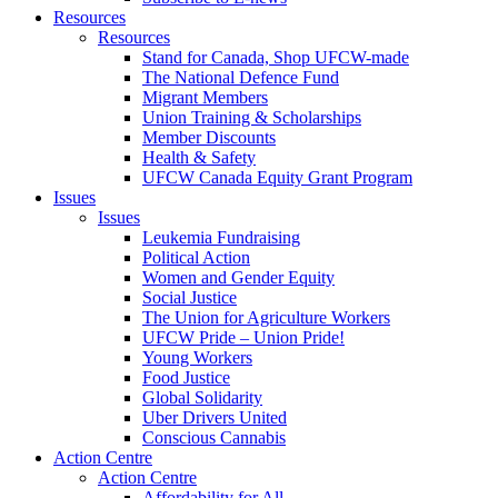
Resources
Resources
Stand for Canada, Shop UFCW-made
The National Defence Fund
Migrant Members
Union Training & Scholarships
Member Discounts
Health & Safety
UFCW Canada Equity Grant Program
Issues
Issues
Leukemia Fundraising
Political Action
Women and Gender Equity
Social Justice
The Union for Agriculture Workers
UFCW Pride – Union Pride!
Young Workers
Food Justice
Global Solidarity
Uber Drivers United
Conscious Cannabis
Action Centre
Action Centre
Affordability for All