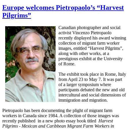
Europe welcomes Pietropaolo’s “Harvest
Pilgrims”
Canadian photographer and social
activist Vincenzo Pietropaolo
recently displayed his award winning
collection of migrant farm worker
images, entitled “Harvest Pilgrims”,
along with other works, at a
prestigious exhibit at the University
of Rome.
The exhibit took place in Rome, Italy
from April 23 to May 7. It was part
of a larger symposium where
participants debated the new and old
intercultural and social dimensions of
immigration and migration.
Pietropaolo has been documenting the plight of migrant farm
workers in Canada since 1984. A collection of those images was
recently published in a new photo essay book titled
Harvest
Pilgrims - Mexican and Caribbean Migrant Farm Workers in