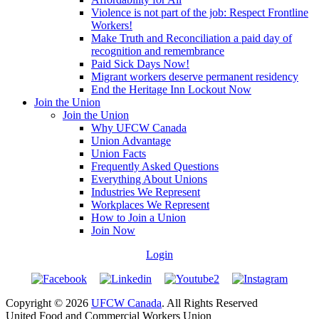
Violence is not part of the job: Respect Frontline
Workers!
Make Truth and Reconciliation a paid day of
recognition and remembrance
Paid Sick Days Now!
Migrant workers deserve permanent residency
End the Heritage Inn Lockout Now
Join the Union
Join the Union
Why UFCW Canada
Union Advantage
Union Facts
Frequently Asked Questions
Everything About Unions
Industries We Represent
Workplaces We Represent
How to Join a Union
Join Now
Login
Copyright © 2026
UFCW Canada
. All Rights Reserved
United Food and Commercial Workers Union