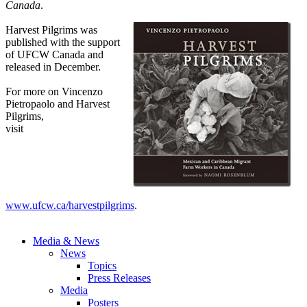
Canada
.
Harvest Pilgrims was
published with the support
of UFCW Canada and
released in December.
For more on Vincenzo
Pietropaolo and Harvest
Pilgrims,
visit
www.ufcw.ca/harvestpilgrims
.
Media & News
News
Topics
Press Releases
Media
Posters