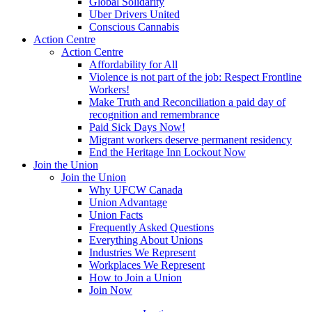
Global Solidarity
Uber Drivers United
Conscious Cannabis
Action Centre
Action Centre
Affordability for All
Violence is not part of the job: Respect Frontline
Workers!
Make Truth and Reconciliation a paid day of
recognition and remembrance
Paid Sick Days Now!
Migrant workers deserve permanent residency
End the Heritage Inn Lockout Now
Join the Union
Join the Union
Why UFCW Canada
Union Advantage
Union Facts
Frequently Asked Questions
Everything About Unions
Industries We Represent
Workplaces We Represent
How to Join a Union
Join Now