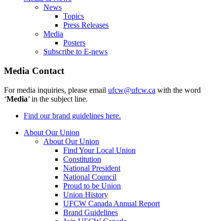
News
Topics
Press Releases
Media
Posters
Subscribe to E-news
Media Contact
For media inquiries, please email
ufcw@ufcw.ca
with the word
‘
Media
’ in the subject line.
Find our brand guidelines here.
About Our Union
About Our Union
Find Your Local Union
Constitution
National President
National Council
Proud to be Union
Union History
UFCW Canada Annual Report
Brand Guidelines