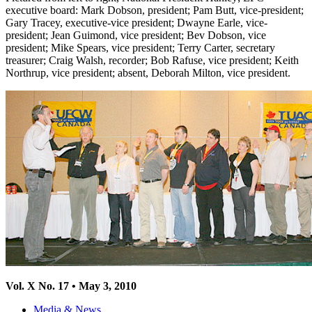
executive board: Mark Dobson, president; Pam Butt, vice-president;
Gary Tracey, executive-vice president; Dwayne Earle, vice-
president; Jean Guimond, vice president; Bev Dobson, vice
president; Mike Spears, vice president; Terry Carter, secretary
treasurer; Craig Walsh, recorder; Bob Rafuse, vice president; Keith
Northrup, vice president; absent, Deborah Milton, vice president.
Vol
. X No. 17 • May 3, 2010
Media & News