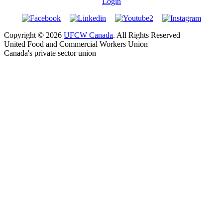
Login
Copyright © 2026
UFCW Canada
. All Rights Reserved
United Food and Commercial Workers Union
Canada's private sector union