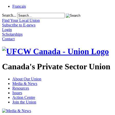
Français
Search...
Find Your Local Union
Subscribe to E-news
Login
Scholarships
Contact
Canada's Private Sector Union
About Our Union
Media & News
Resources
Issues
Action Centre
Join the Union