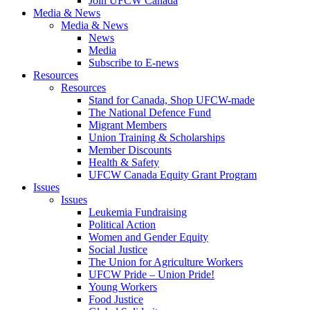
Join UFCW Canada
Media & News
Media & News
News
Media
Subscribe to E-news
Resources
Resources
Stand for Canada, Shop UFCW-made
The National Defence Fund
Migrant Members
Union Training & Scholarships
Member Discounts
Health & Safety
UFCW Canada Equity Grant Program
Issues
Issues
Leukemia Fundraising
Political Action
Women and Gender Equity
Social Justice
The Union for Agriculture Workers
UFCW Pride – Union Pride!
Young Workers
Food Justice