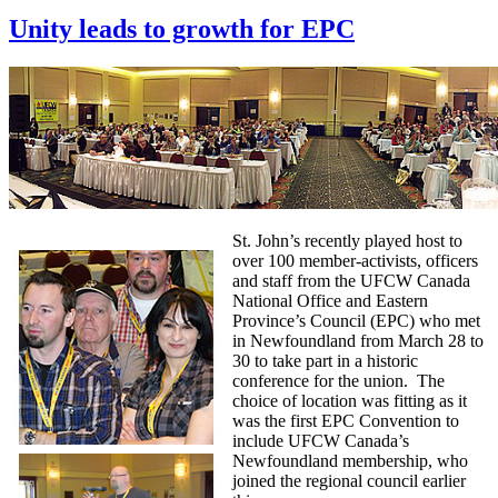
Unity leads to growth for EPC
St. John’s recently played host to
over 100 member-activists, officers
and staff from the UFCW Canada
National Office and Eastern
Province’s Council (EPC) who met
in Newfoundland from March 28 to
30 to take part in a historic
conference for the union. The
choice of location was fitting as it
was the first EPC Convention to
include UFCW Canada’s
Newfoundland membership, who
joined the regional council earlier