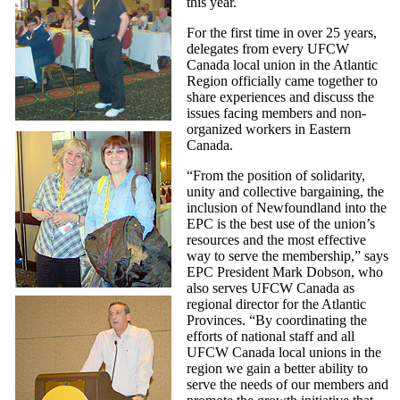
this year.
For the first time in over 25 years,
delegates from every UFCW
Canada local union in the Atlantic
Region officially came together to
share experiences and discuss the
issues facing members and non-
organized workers in Eastern
Canada.
“From the position of solidarity,
unity and collective bargaining, the
inclusion of Newfoundland into the
EPC is the best use of the union’s
resources and the most effective
way to serve the membership,” says
EPC President Mark Dobson, who
also serves UFCW Canada as
regional director for the Atlantic
Provinces. “By coordinating the
efforts of national staff and all
UFCW Canada local unions in the
region we gain a better ability to
serve the needs of our members and