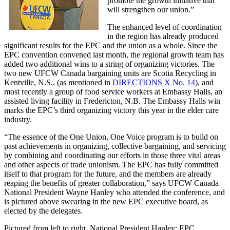
promote the growth initiative that
will strengthen our union.”
The enhanced level of coordination
in the region has already produced
significant results for the EPC and the union as a whole. Since the
EPC convention convened last month, the regional growth team has
added two additional wins to a string of organizing victories. The
two new UFCW Canada bargaining units are Scotia Recycling in
Kentville, N.S., (as mentioned in
DIRECTIONS X No. 14
), and
most recently a group of food service workers at Embassy Halls, an
assisted living facility in Fredericton, N.B. The Embassy Halls win
marks the EPC’s third organizing victory this year in the elder care
industry.
“The essence of the One Union, One Voice program is to build on
past achievements in organizing, collective bargaining, and servicing
by combining and coordinating our efforts in those three vital areas
and other aspects of trade unionism. The EPC has fully committed
itself to that program for the future, and the members are already
reaping the benefits of greater collaboration,” says UFCW Canada
National President Wayne Hanley who attended the conference, and
is pictured above swearing in the new EPC executive board, as
elected by the delegates.
Pictured from left to right, National President Hanley; EPC