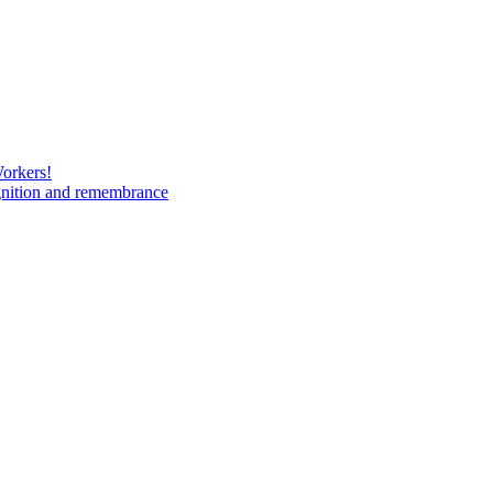
Workers!
gnition and remembrance