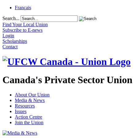
Français
Search...
Find Your Local Union
Subscribe to E-news
Login
Scholarships
Contact
Canada's Private Sector Union
About Our Union
Media & News
Resources
Issues
Action Centre
Join the Union