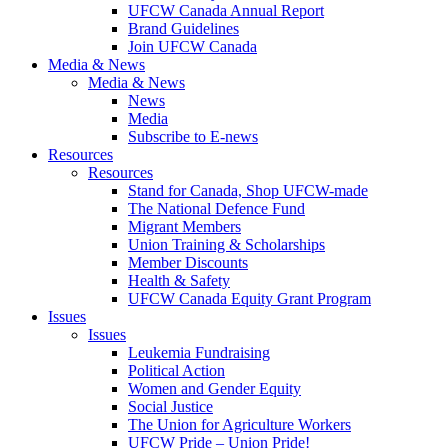
UFCW Canada Annual Report
Brand Guidelines
Join UFCW Canada
Media & News
Media & News
News
Media
Subscribe to E-news
Resources
Resources
Stand for Canada, Shop UFCW-made
The National Defence Fund
Migrant Members
Union Training & Scholarships
Member Discounts
Health & Safety
UFCW Canada Equity Grant Program
Issues
Issues
Leukemia Fundraising
Political Action
Women and Gender Equity
Social Justice
The Union for Agriculture Workers
UFCW Pride – Union Pride!