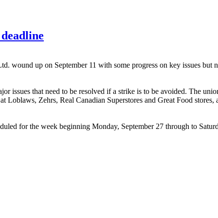
deadline
 wound up on September 11 with some progress on key issues but no s
sues that need to be resolved if a strike is to be avoided. The union'
p at Loblaws, Zehrs, Real Canadian Superstores and Great Food stores,
duled for the week beginning Monday, September 27 through to Saturd