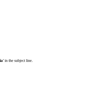
ia
’ in the subject line.