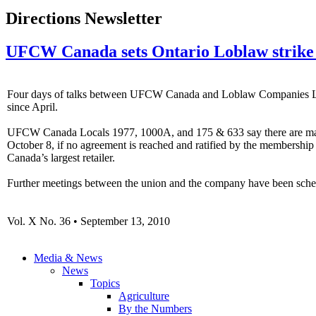
Directions Newsletter
UFCW Canada sets Ontario Loblaw strike 
Four days of talks between UFCW Canada and Loblaw Companies Ltd.
since April.
UFCW Canada Locals 1977, 1000A, and 175 & 633 say there are major is
October 8, if no agreement is reached and ratified by the membershi
Canada’s largest retailer.
Further meetings between the union and the company have been sche
Vol. X No. 36 • September 13, 2010
Media & News
News
Topics
Agriculture
By the Numbers