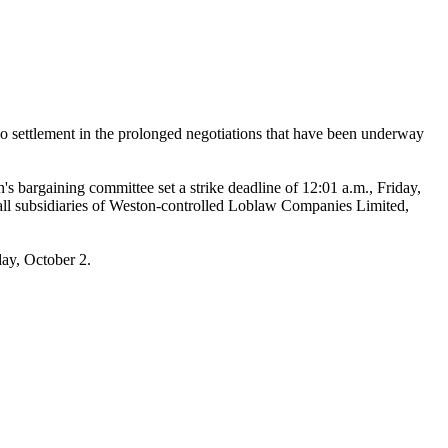
ettlement in the prolonged negotiations that have been underway
s bargaining committee set a strike deadline of 12:01 a.m., Friday,
 all subsidiaries of Weston-controlled Loblaw Companies Limited,
ay, October 2.