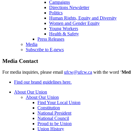
Campaigns
Directions Newsletter
Politics
Human Rights, Equity and Diversity
Women and Gender Equity
Young Workers
Health & Safety
Press Releases
Media
Subscribe to E-news
Media Contact
For media inquiries, please email
ufcw@ufcw.ca
with the word ‘
Med
Find our brand guidelines here.
About Our Union
About Our Union
Find Your Local Union
Constitution
National President
National Council
Proud to be Union
Union History