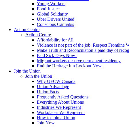
Young Workers
Food Justice
Global Solidarity
Uber Drivers United
Conscious Cannabis
Action Centre
Action Centre
Affordability for All
Violence is not part of the job: Respect Frontline 
Make Truth and Reconciliation a paid day of reco
Paid Sick Days Now!
Migrant workers deserve permanent residency
End the Heritage Inn Lockout Now
Join the Union
Join the Union
Why UFCW Canada
Union Advantage
Union Facts
Frequently Asked Questions
Everything About Unions
Industries We Represent
Workplaces We Represent
How to Join a Union
Join Now