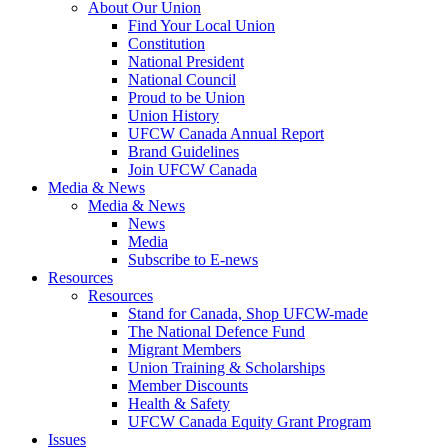
About Our Union
Find Your Local Union
Constitution
National President
National Council
Proud to be Union
Union History
UFCW Canada Annual Report
Brand Guidelines
Join UFCW Canada
Media & News
Media & News
News
Media
Subscribe to E-news
Resources
Resources
Stand for Canada, Shop UFCW-made
The National Defence Fund
Migrant Members
Union Training & Scholarships
Member Discounts
Health & Safety
UFCW Canada Equity Grant Program
Issues