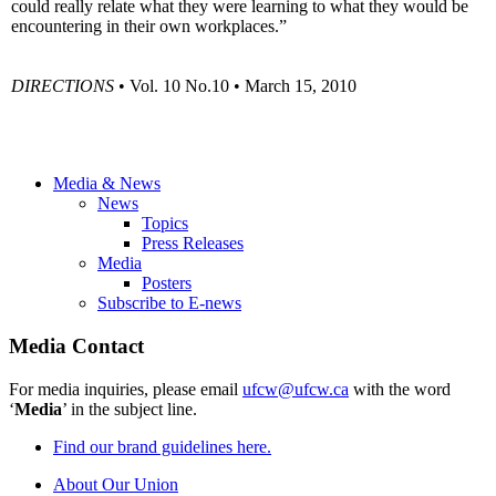
could really relate what they were learning to what they would be
encountering in their own workplaces.”
DIRECTIONS
• Vol. 10 No.10 • March 15, 2010
Media & News
News
Topics
Press Releases
Media
Posters
Subscribe to E-news
Media Contact
For media inquiries, please email
ufcw@ufcw.ca
with the word
‘
Media
’ in the subject line.
Find our brand guidelines here.
About Our Union