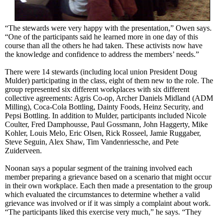
“The stewards were very happy with the presentation,” Owen says.
“One of the participants said he learned more in one day of this
course than all the others he had taken. These activists now have
the knowledge and confidence to address the members’ needs.”
There were 14 stewards (including local union President Doug
Mulder) participating in the class, eight of them new to the role. The
group represented six different workplaces with six different
collective agreements: Agris Co-op, Archer Daniels Midland (ADM
Milling), Coca-Cola Bottling, Dainty Foods, Heinz Security, and
Pepsi Bottling. In addition to Mulder, participants included Nicole
Coulter, Fred Damphousse, Paul Gossmann, John Haggerty, Mike
Kohler, Louis Melo, Eric Olsen, Rick Rosseel, Jamie Ruggaber,
Steve Seguin, Alex Shaw, Tim Vandenriessche, and Pete
Zuiderveen.
Noonan says a popular segment of the training involved each
member preparing a grievance based on a scenario that might occur
in their own workplace. Each then made a presentation to the group
which evaluated the circumstances to determine whether a valid
grievance was involved or if it was simply a complaint about work.
“The participants liked this exercise very much,” he says. “They