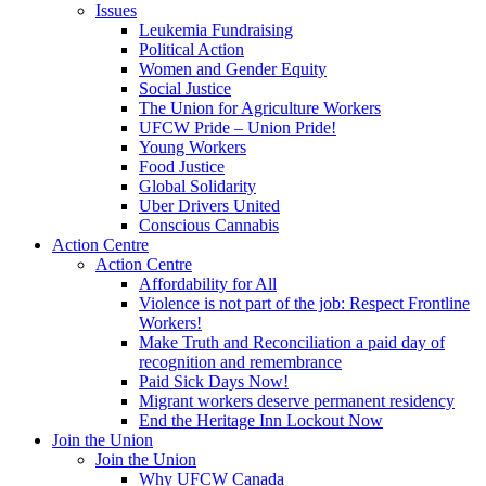
Issues
Leukemia Fundraising
Political Action
Women and Gender Equity
Social Justice
The Union for Agriculture Workers
UFCW Pride – Union Pride!
Young Workers
Food Justice
Global Solidarity
Uber Drivers United
Conscious Cannabis
Action Centre
Action Centre
Affordability for All
Violence is not part of the job: Respect Frontline
Workers!
Make Truth and Reconciliation a paid day of
recognition and remembrance
Paid Sick Days Now!
Migrant workers deserve permanent residency
End the Heritage Inn Lockout Now
Join the Union
Join the Union
Why UFCW Canada