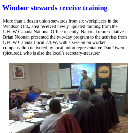
Windsor stewards receive training
More than a dozen union stewards from six workplaces in the
Windsor, Ont., area received newly-updated training from the
UFCW Canada National Office recently. National representative
Brian Noonan presented the two-day program to the activists from
UFCW Canada Local 278W, with a session on worker
compensation delivered by local union representative Dan Owen
(pictured), who is also the local’s secretary-treasurer.