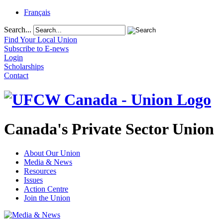
Français
Search...
Find Your Local Union
Subscribe to E-news
Login
Scholarships
Contact
Canada's Private Sector Union
About Our Union
Media & News
Resources
Issues
Action Centre
Join the Union