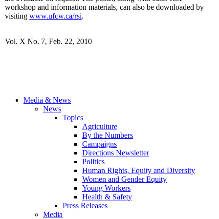
workshop and information materials, can also be downloaded by
visiting
www.ufcw.ca/rsi
.
Vol. X No. 7, Feb. 22, 2010
Media & News
News
Topics
Agriculture
By the Numbers
Campaigns
Directions Newsletter
Politics
Human Rights, Equity and Diversity
Women and Gender Equity
Young Workers
Health & Safety
Press Releases
Media