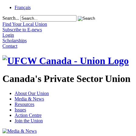
Français
Search...
Find Your Local Union
Subscribe to E-news
Login
Scholarships
Contact
Canada's Private Sector Union
About Our Union
Media & News
Resources
Issues
Action Centre
Join the Union