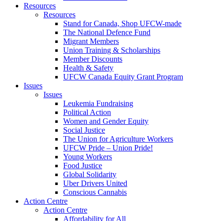
Resources
Resources
Stand for Canada, Shop UFCW-made
The National Defence Fund
Migrant Members
Union Training & Scholarships
Member Discounts
Health & Safety
UFCW Canada Equity Grant Program
Issues
Issues
Leukemia Fundraising
Political Action
Women and Gender Equity
Social Justice
The Union for Agriculture Workers
UFCW Pride – Union Pride!
Young Workers
Food Justice
Global Solidarity
Uber Drivers United
Conscious Cannabis
Action Centre
Action Centre
Affordability for All