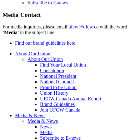
Subscribe to E-news
Media Contact
For media inquiries, please email
ufcw@ufcw.ca
with the word
‘
Media
’ in the subject line.
Find our brand guidelines here.
About Our Union
About Our Union
Find Your Local Union
Constitution
National President
National Council
Proud to be Union
Union History
UFCW Canada Annual Report
Brand Guidelines
Join UFCW Canada
Media & News
Media & News
News
Media
Subscribe to E-news