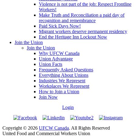
Violence is not part of the job: Respect Frontline
Workers!
Make Truth and Reconciliation a paid day of
recognition and remembrance
Paid Sick Days Now!
Migrant workers deserve permanent residency
End the Heritage Inn Lockout Now
Join the Union
Join the Union
Why UFCW Canada
Union Advantage
Union Facts
Frequently Asked Questions
Everything About Unions
Industries We Represent
Workplaces We Represent
How to Join a Union
Join Now
Login
Copyright © 2026
UFCW Canada
. All Rights Reserved
United Food and Commercial Workers Union