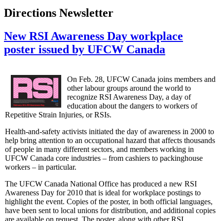
Directions Newsletter
New RSI Awareness Day workplace
poster issued by UFCW Canada
On Feb. 28, UFCW Canada joins members and
other labour groups around the world to
recognize RSI Awareness Day, a day of
education about the dangers to workers of
Repetitive Strain Injuries, or RSIs.
Health-and-safety activists initiated the day of awareness in 2000 to
help bring attention to an occupational hazard that affects thousands
of people in many different sectors, and members working in
UFCW Canada core industries – from cashiers to packinghouse
workers – in particular.
The UFCW Canada National Office has produced a new RSI
Awareness Day for 2010 that is ideal for workplace postings to
highlight the event. Copies of the poster, in both official languages,
have been sent to local unions for distribution, and additional copies
are available on request. The poster, along with other RSI