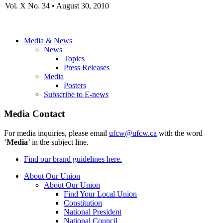
Vol. X No. 34 • August 30, 2010
Media & News
News
Topics
Press Releases
Media
Posters
Subscribe to E-news
Media Contact
For media inquiries, please email
ufcw@ufcw.ca
with the word
‘
Media
’ in the subject line.
Find our brand guidelines here.
About Our Union
About Our Union
Find Your Local Union
Constitution
National President
National Council