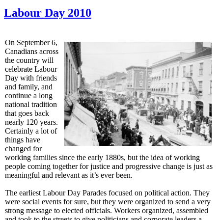
Labour Day 2010
On September 6,
Canadians across
the country will
celebrate Labour
Day with friends
and family, and
continue a long
national tradition
that goes back
nearly 120 years.
Certainly a lot of
things have
changed for
working families since the early 1880s, but the idea of working
people coming together for justice and progressive change is just as
meaningful and relevant as it’s ever been.
The earliest Labour Day Parades focused on political action. They
were social events for sure, but they were organized to send a very
strong message to elected officials. Workers organized, assembled
and took to the streets to give politicians and corporate leaders a