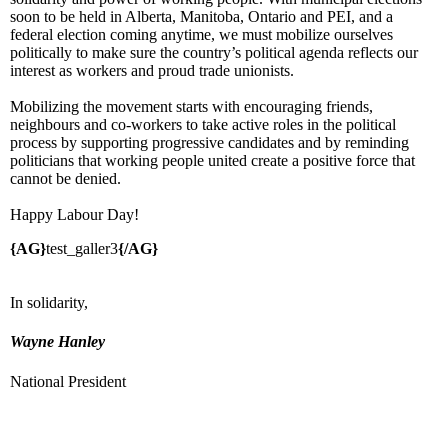
soon to be held in Alberta, Manitoba, Ontario and PEI, and a
federal election coming anytime, we must mobilize ourselves
politically to make sure the country’s political agenda reflects our
interest as workers and proud trade unionists.
Mobilizing the movement starts with encouraging friends,
neighbours and co-workers to take active roles in the political
process by supporting progressive candidates and by reminding
politicians that working people united create a positive force that
cannot be denied.
Happy Labour Day!
{AG}
test_galler3
{/AG}
In solidarity,
Wayne Hanley
National President