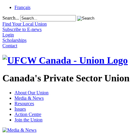
Français
Search...
Find Your Local Union
Subscribe to E-news
Login
Scholarships
Contact
Canada's Private Sector Union
About Our Union
Media & News
Resources
Issues
Action Centre
Join the Union