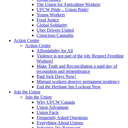
The Union for Agriculture Workers
UFCW Pride – Union Pride!
Young Workers
Food Justice
Global Solidarity
Uber Drivers United
Conscious Cannabis
Action Centre
Action Centre
Affordability for All
Violence is not part of the job: Respect Frontline
Workers!
Make Truth and Reconciliation a paid day of
recognition and remembrance
Paid Sick Days Now!
Migrant workers deserve permanent residency
End the Heritage Inn Lockout Now
Join the Union
Join the Union
Why UFCW Canada
Union Advantage
Union Facts
Frequently Asked Questions
Everything About Unions
Industries We Represent