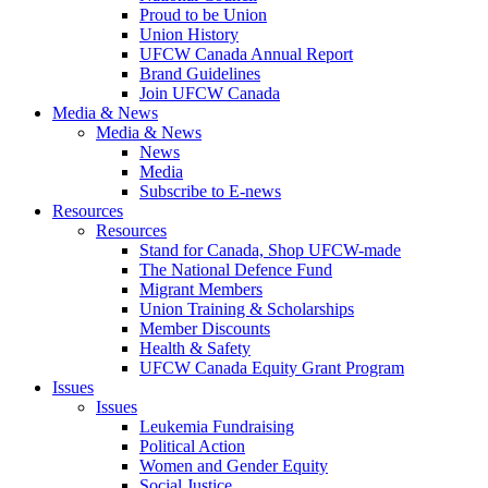
Proud to be Union
Union History
UFCW Canada Annual Report
Brand Guidelines
Join UFCW Canada
Media & News
Media & News
News
Media
Subscribe to E-news
Resources
Resources
Stand for Canada, Shop UFCW-made
The National Defence Fund
Migrant Members
Union Training & Scholarships
Member Discounts
Health & Safety
UFCW Canada Equity Grant Program
Issues
Issues
Leukemia Fundraising
Political Action
Women and Gender Equity
Social Justice