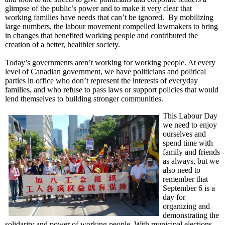
glimpse of the public’s power and to make it very clear that
working families have needs that can’t be ignored. By mobilizing
large numbers, the labour movement compelled lawmakers to bring
in changes that benefited working people and contributed the
creation of a better, healthier society.
Today’s governments aren’t working for working people. At every
level of Canadian government, we have politicians and political
parties in office who don’t represent the interests of everyday
families, and who refuse to pass laws or support policies that would
lend themselves to building stronger communities.
This Labour Day
we need to enjoy
ourselves and
spend time with
family and friends
as always, but we
also need to
remember that
September 6 is a
day for
organizing and
demonstrating the
solidarity and power of working people. With municipal elections