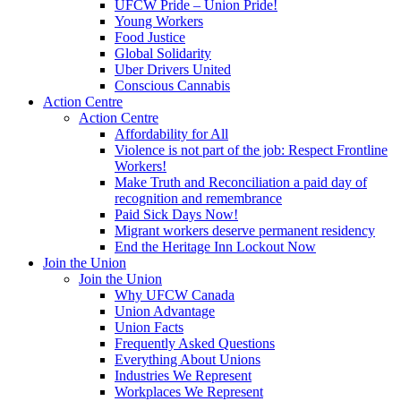
UFCW Pride – Union Pride!
Young Workers
Food Justice
Global Solidarity
Uber Drivers United
Conscious Cannabis
Action Centre
Action Centre
Affordability for All
Violence is not part of the job: Respect Frontline
Workers!
Make Truth and Reconciliation a paid day of
recognition and remembrance
Paid Sick Days Now!
Migrant workers deserve permanent residency
End the Heritage Inn Lockout Now
Join the Union
Join the Union
Why UFCW Canada
Union Advantage
Union Facts
Frequently Asked Questions
Everything About Unions
Industries We Represent
Workplaces We Represent