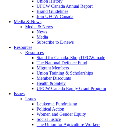
Union History
UFCW Canada Annual Report
Brand Guidelines
Join UFCW Canada
Media & News
Media & News
News
Media
Subscribe to E-news
Resources
Resources
Stand for Canada, Shop UFCW-made
The National Defence Fund
Migrant Members
Union Training & Scholarships
Member Discounts
Health & Safety
UFCW Canada Equity Grant Program
Issues
Issues
Leukemia Fundraising
Political Action
Women and Gender Equity
Social Justice
The Union for Agriculture Workers