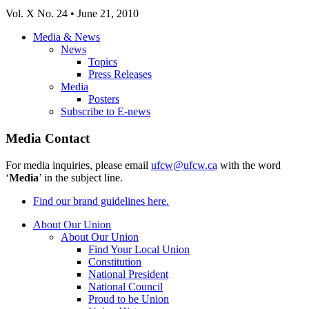
Vol
. X No. 24 • June 21, 2010
Media & News
News
Topics
Press Releases
Media
Posters
Subscribe to E-news
Media Contact
For media inquiries, please email
ufcw@ufcw.ca
with the word
‘
Media
’ in the subject line.
Find our brand guidelines here.
About Our Union
About Our Union
Find Your Local Union
Constitution
National President
National Council
Proud to be Union