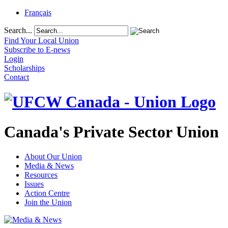
Français
Search...
Find Your Local Union
Subscribe to E-news
Login
Scholarships
Contact
Canada's Private Sector Union
About Our Union
Media & News
Resources
Issues
Action Centre
Join the Union