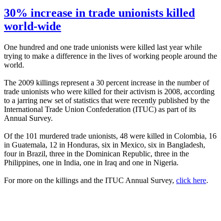
30% increase in trade unionists killed
world-wide
One hundred and one trade unionists were killed last year while
trying to make a difference in the lives of working people around the
world.
The 2009 killings represent a 30 percent increase in the number of
trade unionists who were killed for their activism is 2008, according
to a jarring new set of statistics that were recently published by the
International Trade Union Confederation (
ITUC
) as part of its
Annual Survey.
Of the 101 murdered trade unionists, 48 were killed in Colombia, 16
in Guatemala, 12 in Honduras, six in Mexico, six in Bangladesh,
four in Brazil, three in the Dominican Republic, three in the
Philippines, one in India, one in Iraq and one in Nigeria.
For more on the killings and the
ITUC
Annual Survey,
click here
.