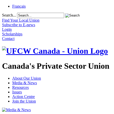
Français
Search...
Find Your Local Union
Subscribe to E-news
Login
Scholarships
Contact
Canada's Private Sector Union
About Our Union
Media & News
Resources
Issues
Action Centre
Join the Union