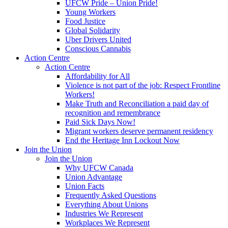
UFCW Pride – Union Pride!
Young Workers
Food Justice
Global Solidarity
Uber Drivers United
Conscious Cannabis
Action Centre
Action Centre
Affordability for All
Violence is not part of the job: Respect Frontline
Workers!
Make Truth and Reconciliation a paid day of
recognition and remembrance
Paid Sick Days Now!
Migrant workers deserve permanent residency
End the Heritage Inn Lockout Now
Join the Union
Join the Union
Why UFCW Canada
Union Advantage
Union Facts
Frequently Asked Questions
Everything About Unions
Industries We Represent
Workplaces We Represent