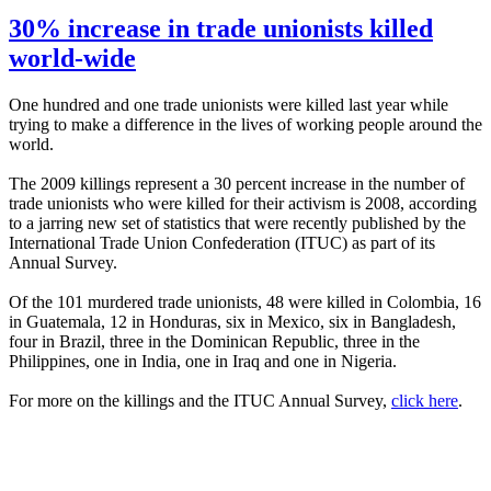
30% increase in trade unionists killed
world-wide
One hundred and one trade unionists were killed last year while
trying to make a difference in the lives of working people around the
world.
The 2009 killings represent a 30 percent increase in the number of
trade unionists who were killed for their activism is 2008, according
to a jarring new set of statistics that were recently published by the
International Trade Union Confederation (
ITUC
) as part of its
Annual Survey.
Of the 101 murdered trade unionists, 48 were killed in Colombia, 16
in Guatemala, 12 in Honduras, six in Mexico, six in Bangladesh,
four in Brazil, three in the Dominican Republic, three in the
Philippines, one in India, one in Iraq and one in Nigeria.
For more on the killings and the
ITUC
Annual Survey,
click here
.