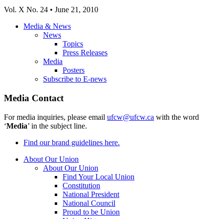
Vol
. X No. 24 • June 21, 2010
Media & News
News
Topics
Press Releases
Media
Posters
Subscribe to E-news
Media Contact
For media inquiries, please email
ufcw@ufcw.ca
with the word
‘
Media
’ in the subject line.
Find our brand guidelines here.
About Our Union
About Our Union
Find Your Local Union
Constitution
National President
National Council
Proud to be Union