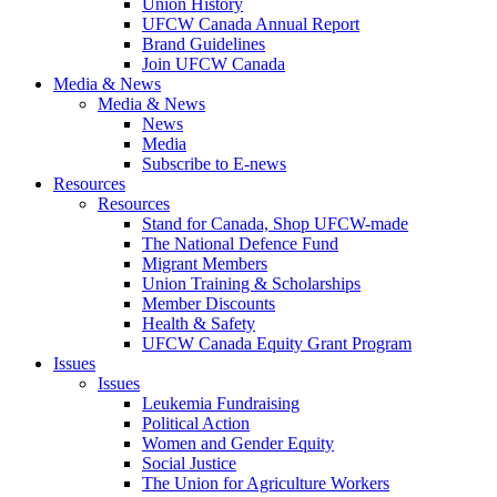
Union History
UFCW Canada Annual Report
Brand Guidelines
Join UFCW Canada
Media & News
Media & News
News
Media
Subscribe to E-news
Resources
Resources
Stand for Canada, Shop UFCW-made
The National Defence Fund
Migrant Members
Union Training & Scholarships
Member Discounts
Health & Safety
UFCW Canada Equity Grant Program
Issues
Issues
Leukemia Fundraising
Political Action
Women and Gender Equity
Social Justice
The Union for Agriculture Workers