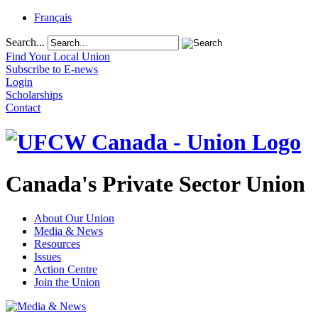
Français
Search...
Find Your Local Union
Subscribe to E-news
Login
Scholarships
Contact
Canada's Private Sector Union
About Our Union
Media & News
Resources
Issues
Action Centre
Join the Union