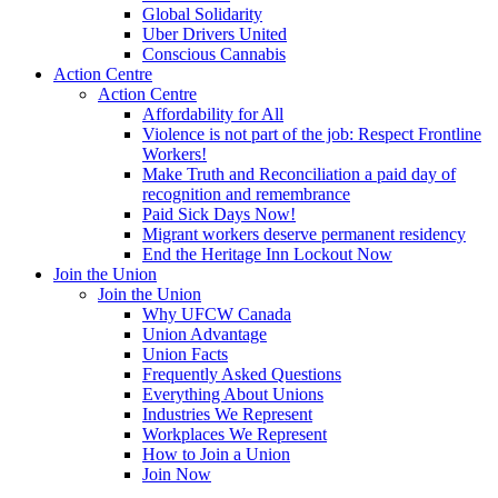
Global Solidarity
Uber Drivers United
Conscious Cannabis
Action Centre
Action Centre
Affordability for All
Violence is not part of the job: Respect Frontline
Workers!
Make Truth and Reconciliation a paid day of
recognition and remembrance
Paid Sick Days Now!
Migrant workers deserve permanent residency
End the Heritage Inn Lockout Now
Join the Union
Join the Union
Why UFCW Canada
Union Advantage
Union Facts
Frequently Asked Questions
Everything About Unions
Industries We Represent
Workplaces We Represent
How to Join a Union
Join Now