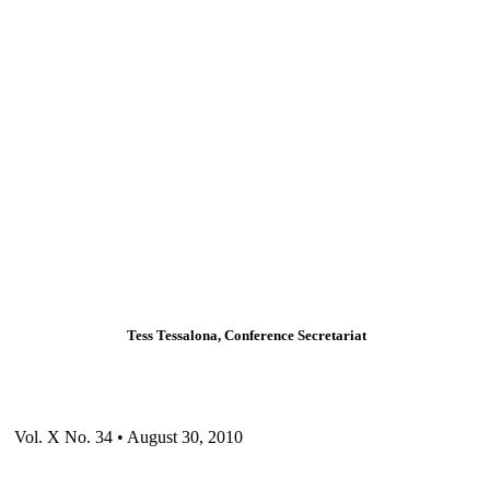
Tess Tessalona, Conference Secretariat
Vol. X No. 34 • August 30, 2010