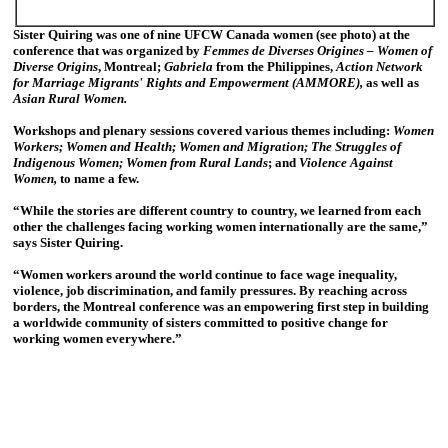
Sister Quiring was one of nine UFCW Canada women (see photo) at the
conference that was organized by
Femmes de Diverses Origines – Women of
Diverse Origins
, Montreal;
Gabriela
from the Philippines,
Action Network
for Marriage Migrants' Rights and Empowerment (AMMORE),
as well as
Asian Rural Women.
Workshops and plenary sessions covered various themes including:
Women
Workers; Women and Health; Women and Migration; The Struggles of
Indigenous Women; Women from Rural Lands
; and
Violence Against
Women,
to name a few.
“While the stories are different country to country, we learned from each
other the challenges facing working women internationally are the same,”
says Sister Quiring.
“Women workers around the world continue to face wage inequality,
violence, job discrimination, and family pressures. By reaching across
borders, the Montreal conference was an empowering first step in building
a worldwide community of sisters committed to positive change for
working women everywhere.”