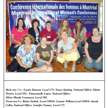
Back row / l-r : Laurie Duncan, Local 175; Nancy Quiring, National Office; Odette
Perron, Local 501; Emmanuelle Lopez, National Office;
Olivia-Maude Cournoyer, Local 500.
Front row/ l-r: Rehya Yazbek, Local 1000A; Leanne Wilkins,Local 1000A; Anouk
Collet, National Office; Jennifer Tunney, Local 175