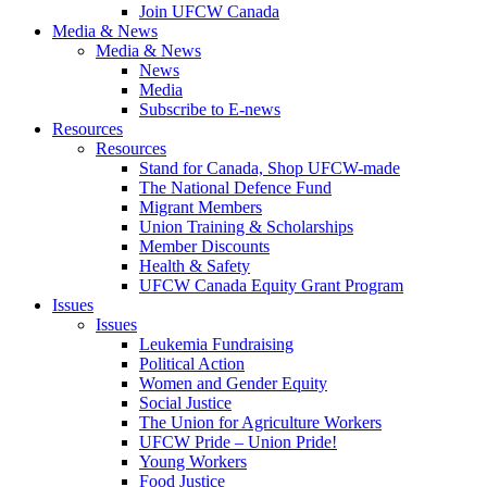
Join UFCW Canada
Media & News
Media & News
News
Media
Subscribe to E-news
Resources
Resources
Stand for Canada, Shop UFCW-made
The National Defence Fund
Migrant Members
Union Training & Scholarships
Member Discounts
Health & Safety
UFCW Canada Equity Grant Program
Issues
Issues
Leukemia Fundraising
Political Action
Women and Gender Equity
Social Justice
The Union for Agriculture Workers
UFCW Pride – Union Pride!
Young Workers
Food Justice