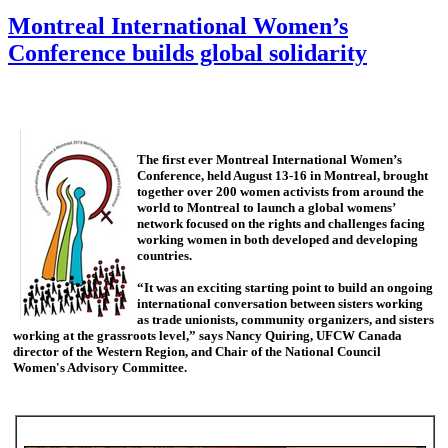
Montreal International Women’s
Conference builds global solidarity
The first ever Montreal International Women’s
Conference, held August 13-16 in Montreal, brought
together over 200 women activists from around the
world to Montreal to launch a global womens’
network focused on the rights and challenges facing
working women in both developed and developing
countries.
“It was an exciting starting point to build an ongoing
international conversation between sisters working
as trade unionists, community organizers, and sisters
working at the grassroots level,” says Nancy Quiring, UFCW Canada
director of the Western Region, and Chair of the National Council
Women's Advisory Committee.