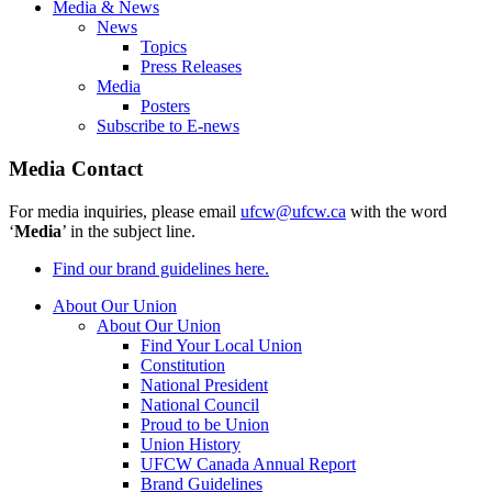
Media & News
News
Topics
Press Releases
Media
Posters
Subscribe to E-news
Media Contact
For media inquiries, please email
ufcw@ufcw.ca
with the word
‘
Media
’ in the subject line.
Find our brand guidelines here.
About Our Union
About Our Union
Find Your Local Union
Constitution
National President
National Council
Proud to be Union
Union History
UFCW Canada Annual Report
Brand Guidelines