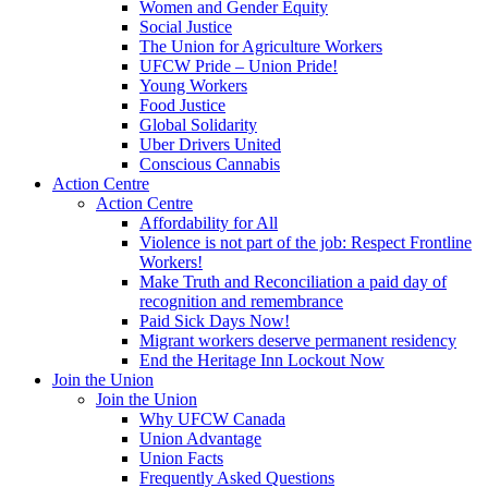
Women and Gender Equity
Social Justice
The Union for Agriculture Workers
UFCW Pride – Union Pride!
Young Workers
Food Justice
Global Solidarity
Uber Drivers United
Conscious Cannabis
Action Centre
Action Centre
Affordability for All
Violence is not part of the job: Respect Frontline
Workers!
Make Truth and Reconciliation a paid day of
recognition and remembrance
Paid Sick Days Now!
Migrant workers deserve permanent residency
End the Heritage Inn Lockout Now
Join the Union
Join the Union
Why UFCW Canada
Union Advantage
Union Facts
Frequently Asked Questions