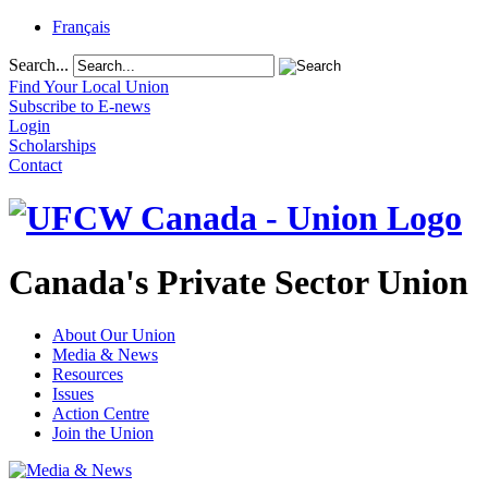
Français
Search...
Find Your Local Union
Subscribe to E-news
Login
Scholarships
Contact
Canada's Private Sector Union
About Our Union
Media & News
Resources
Issues
Action Centre
Join the Union