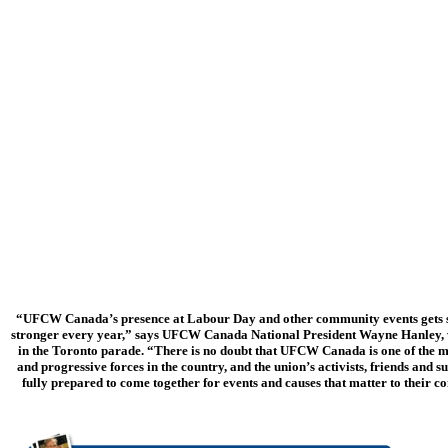
“UFCW Canada’s presence at Labour Day and other community events gets 
stronger every year,” says UFCW Canada National President Wayne Hanley
in the Toronto parade. “There is no doubt that UFCW Canada is one of the 
and progressive forces in the country, and the union’s activists, friends and s
fully prepared to come together for events and causes that matter to their 