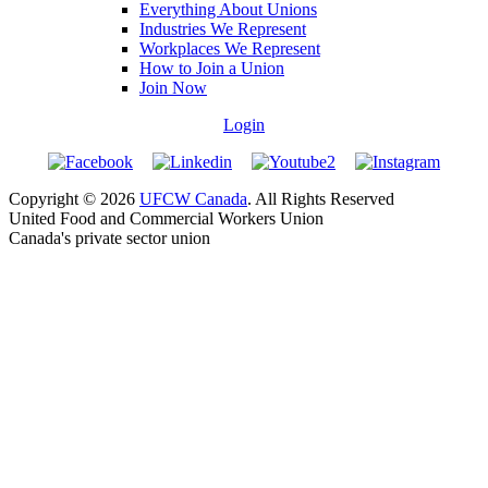
Everything About Unions
Industries We Represent
Workplaces We Represent
How to Join a Union
Join Now
Login
Copyright © 2026
UFCW Canada
. All Rights Reserved
United Food and Commercial Workers Union
Canada's private sector union