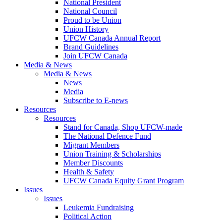
National President
National Council
Proud to be Union
Union History
UFCW Canada Annual Report
Brand Guidelines
Join UFCW Canada
Media & News
Media & News
News
Media
Subscribe to E-news
Resources
Resources
Stand for Canada, Shop UFCW-made
The National Defence Fund
Migrant Members
Union Training & Scholarships
Member Discounts
Health & Safety
UFCW Canada Equity Grant Program
Issues
Issues
Leukemia Fundraising
Political Action