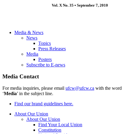
Vol. X No. 35 • September 7, 2010
Media & News
News
Topics
Press Releases
Media
Posters
Subscribe to E-news
Media Contact
For media inquiries, please email
ufcw@ufcw.ca
with the word
‘
Media
’ in the subject line.
Find our brand guidelines here.
About Our Union
About Our Union
Find Your Local Union
Constitution