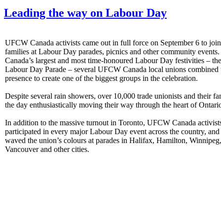
Leading the way on Labour Day
UFCW Canada activists came out in full force on September 6 to joi
families at Labour Day parades, picnics and other community events.
Canada’s largest and most time-honoured Labour Day festivities – th
Labour Day Parade – several UFCW Canada local unions combined t
presence to create one of the biggest groups in the celebration.
Despite several rain showers, over 10,000 trade unionists and their fa
the day enthusiastically moving their way through the heart of Ontario
In addition to the massive turnout in Toronto, UFCW Canada activist
participated in every major Labour Day event across the country, and
waved the union’s colours at parades in Halifax, Hamilton, Winnipeg
Vancouver and other cities.