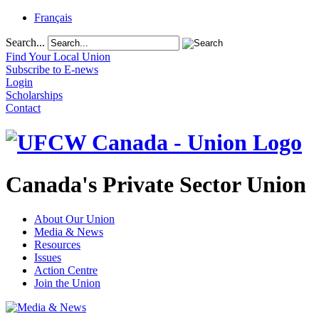
Français
Search...
Find Your Local Union
Subscribe to E-news
Login
Scholarships
Contact
Canada's Private Sector Union
About Our Union
Media & News
Resources
Issues
Action Centre
Join the Union