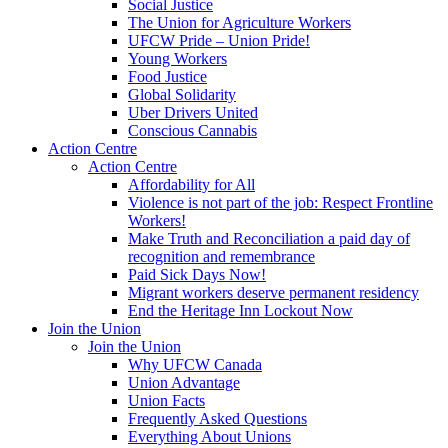
Social Justice
The Union for Agriculture Workers
UFCW Pride – Union Pride!
Young Workers
Food Justice
Global Solidarity
Uber Drivers United
Conscious Cannabis
Action Centre
Action Centre
Affordability for All
Violence is not part of the job: Respect Frontline
Workers!
Make Truth and Reconciliation a paid day of
recognition and remembrance
Paid Sick Days Now!
Migrant workers deserve permanent residency
End the Heritage Inn Lockout Now
Join the Union
Join the Union
Why UFCW Canada
Union Advantage
Union Facts
Frequently Asked Questions
Everything About Unions