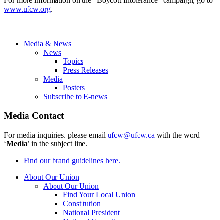
For more information on the “Boycott Intolerance” campaign, go to
www.ufcw.org
.
Media & News
News
Topics
Press Releases
Media
Posters
Subscribe to E-news
Media Contact
For media inquiries, please email
ufcw@ufcw.ca
with the word
‘
Media
’ in the subject line.
Find our brand guidelines here.
About Our Union
About Our Union
Find Your Local Union
Constitution
National President