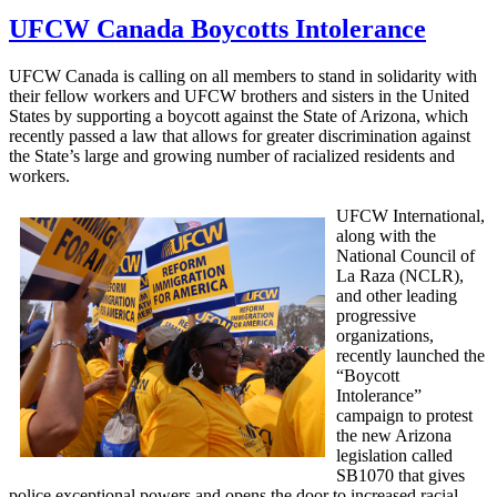
UFCW Canada Boycotts Intolerance
UFCW
Canada is calling on all members to stand in solidarity with
their fellow workers and
UFCW
brothers and sisters in the United
States by supporting a boycott against the State of Arizona, which
recently passed a law that allows for greater discrimination against
the State’s large and growing number of
racialized
residents and
workers.
UFCW
International,
along with the
National Council of
La
Raza
(
NCLR
),
and other leading
progressive
organizations,
recently launched the
“Boycott
Intolerance”
campaign to protest
the new Arizona
legislation called
SB1070
that gives
police exceptional powers and opens the door to increased racial