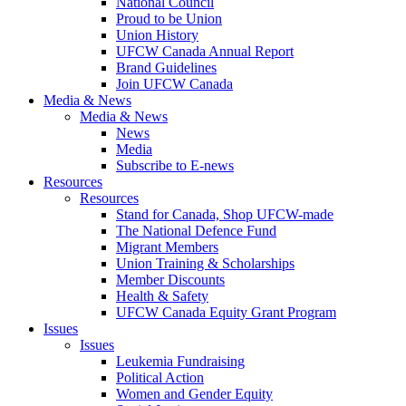
National Council
Proud to be Union
Union History
UFCW Canada Annual Report
Brand Guidelines
Join UFCW Canada
Media & News
Media & News
News
Media
Subscribe to E-news
Resources
Resources
Stand for Canada, Shop UFCW-made
The National Defence Fund
Migrant Members
Union Training & Scholarships
Member Discounts
Health & Safety
UFCW Canada Equity Grant Program
Issues
Issues
Leukemia Fundraising
Political Action
Women and Gender Equity