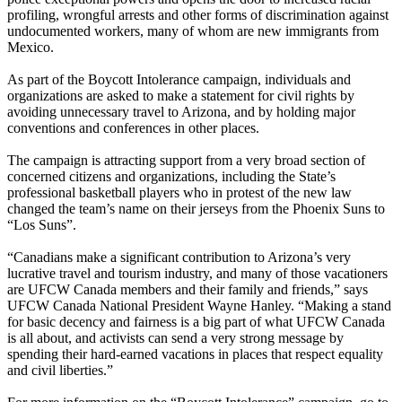
profiling, wrongful arrests and other forms of discrimination against
undocumented workers, many of whom are new immigrants from
Mexico.
As part of the Boycott Intolerance campaign, individuals and
organizations are asked to make a statement for civil rights by
avoiding unnecessary travel to Arizona, and by holding major
conventions and conferences in other places.
The campaign is attracting support from a very broad section of
concerned citizens and organizations, including the State’s
professional basketball players who in protest of the new law
changed the team’s name on their jerseys from the Phoenix Suns to
“Los Suns”.
“Canadians make a significant contribution to Arizona’s very
lucrative travel and tourism industry, and many of those vacationers
are
UFCW
Canada members and their family and friends,” says
UFCW
Canada National President Wayne Hanley. “Making a stand
for basic decency and fairness is a big part of what
UFCW
Canada
is all about, and activists can send a very strong message by
spending their hard-earned vacations in places that respect equality
and civil liberties.”