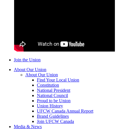
Join the Union
About Our Union
About Our Union
Find Your Local Union
Constitution
National President
National Council
Proud to be Union
Union History
UFCW Canada Annual Report
Brand Guidelines
Join UFCW Canada
Media & News