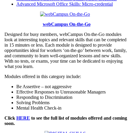
Advanced Microsoft Office Skills: Micro-credential
webCampus On-the-Go
Designed for busy members, webCampus On-the-Go modules
look at interesting topics and relevant skills that can be completed
in 15 minutes or less. Each module is designed to provide
opportunities ideal for workers ‘on-the-go’ between work, family,
and community to learn well-organized lessons and new skills.
With no tests, or exams, your time can be dedicated to enjoying
what you learn.
Modules offered in this category include:
Be Assertive – not aggressive
Effective Responses to Unreasonable Managers
Responding to Discrimination
Solving Problems
Mental Health Check-in
Click
HERE
to see the full list of modules offered and coming
soon.