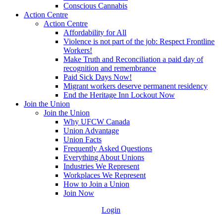
Conscious Cannabis
Action Centre
Action Centre
Affordability for All
Violence is not part of the job: Respect Frontline
Workers!
Make Truth and Reconciliation a paid day of
recognition and remembrance
Paid Sick Days Now!
Migrant workers deserve permanent residency
End the Heritage Inn Lockout Now
Join the Union
Join the Union
Why UFCW Canada
Union Advantage
Union Facts
Frequently Asked Questions
Everything About Unions
Industries We Represent
Workplaces We Represent
How to Join a Union
Join Now
Login