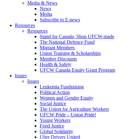
Media & News
News
Media
Subscribe to E-news
Resources
Resources
Stand for Canada, Shop UFCW-made
The National Defence Fund
Migrant Members
Union Training & Scholarships
Member Discounts
Health & Safety
UFCW Canada Equity Grant Program
Issues
Issues
Leukemia Fundraising
Political Action
Women and Gender Equity
Social Justice
The Union for Agriculture Workers
UFCW Pride – Union Pride!
Young Workers
Food Justice
Global Solidarity
Uber Drivers United