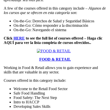
A few of the courses offered in this category include –
Algunos de
los cursos que se ofrecen en esta categoría son
:
On-the-Go: Derechos de Salud y Seguridad Básicos
On-the-Go: Cómo responder a la discriminación
On-the-Go: Navegando el sistema
Click
HERE
to see the full list of courses offered – Haga clic
AQUÍ
para ver la lista completa de cursos ofrecidos..
FOOD & RETAIL
Working in Food & Retail allows you to gain experience and
skills that are valuable in any sector.
Courses offered in this category include:
Welcome to the Retail Food Sector
Safe Food Handling
Food Safety: The Next Step
Intro to HACCP
Developing Sales Skills