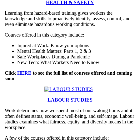
HEALTH & SAFETY
Learning from hazard-based training gives workers the
knowledge and skills to proactively identify, assess, control, and
even eliminate hazardous working conditions.
Courses offered in this category include:
Injured at Work: Know your options
Mental Health Matters: Parts 1, 2 & 3
Safe Workplaces During a Pandemic
New Tech: What Workers Need to Know
Click
HERE
to see the full list of courses offered and coming
soon.
LABOUR STUDIES
Work determines how we spend most of our waking hours and it
often defines status, economic well-being, and self-image. Labour
studies examines what fairness, equity, and diversity means in the
workplace.
A few of the courses offered in this category include: