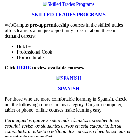
SKILLED TRADES PROGRAMS
webCampus
pre-apprenticeship
courses in the skilled trades
offers learners a unique opportunity to learn about these in
demand careers:
Butcher
Professional Cook
Horticulturalist
Click
HERE
to view available courses.
SPANISH
For those who are more comfortable learning in Spanish, check
out the following courses in this category. On your computer,
tablet or phone, online courses make learning easy.
Para aquellos que se sientan más cómodos aprendiendo en
español, revise los siguientes cursos en esta categoría. En su
computadora, tableta o teléfono, los cursos en línea hacen que el
aprendizaje sea más fácil.