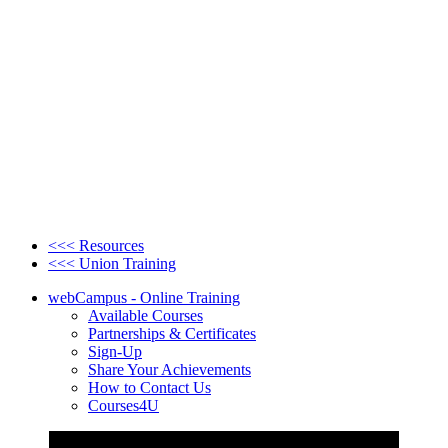
<<< Resources
<<< Union Training
webCampus - Online Training
Available Courses
Partnerships & Certificates
Sign-Up
Share Your Achievements
How to Contact Us
Courses4U