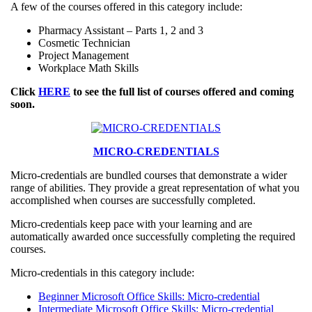
A few of the courses offered in this category include:
Pharmacy Assistant – Parts 1, 2 and 3
Cosmetic Technician
Project Management
Workplace Math Skills
Click
HERE
to see the full list of courses offered and coming
soon.
MICRO-CREDENTIALS
Micro-credentials are bundled courses that demonstrate a wider
range of abilities. They provide a great representation of what you
accomplished when courses are successfully completed.
Micro-credentials keep pace with your learning and are
automatically awarded once successfully completing the required
courses.
Micro-credentials in this category include:
Beginner Microsoft Office Skills: Micro-credential
Intermediate Microsoft Office Skills: Micro-credential