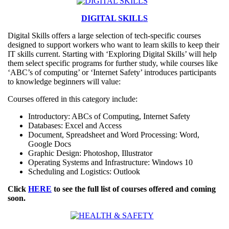
DIGITAL SKILLS
Digital Skills offers a large selection of tech-specific courses
designed to support workers who want to learn skills to keep their
IT skills current. Starting with ‘Exploring Digital Skills’ will help
them select specific programs for further study, while courses like
‘ABC’s of computing’ or ‘Internet Safety’ introduces participants
to knowledge beginners will value:
Courses offered in this category include:
Introductory: ABCs of Computing, Internet Safety
Databases: Excel and Access
Document, Spreadsheet and Word Processing: Word,
Google Docs
Graphic Design: Photoshop, Illustrator
Operating Systems and Infrastructure: Windows 10
Scheduling and Logistics: Outlook
Click
HERE
to see the full list of courses offered and coming
soon.