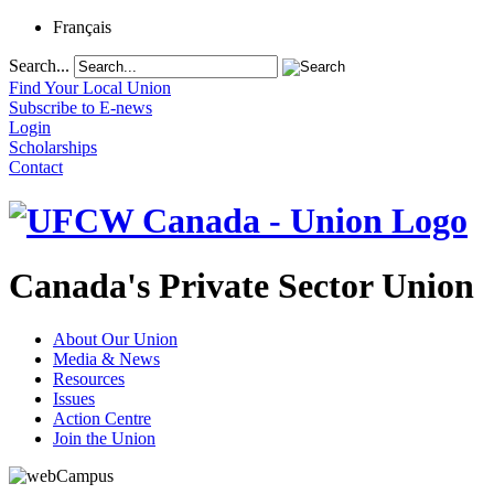
Français
Search...
Find Your Local Union
Subscribe to E-news
Login
Scholarships
Contact
Canada's Private Sector Union
About Our Union
Media & News
Resources
Issues
Action Centre
Join the Union