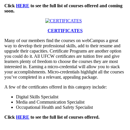
Click
HERE
to see the full list of courses offered and coming
soon.
CERTIFICATES
Many of our members find the courses on webCampus a great
way to develop their professional skills, add to their resume and
upgrade their capacities. Certificate Programs are another option
you could do it. All UFCW certificates are tuition free and give
learners plenty of freedom to choose the courses they are most
interested in. Earning a micro-credential will allow you to stack
your accomplishments. Micro-credentials highlight all the courses
you’ve completed in a relevant, appealing package.
A few of the certificates offered in this category include:
Digital Skills Specialist
Media and Communication Specialist
Occupational Health and Safety Specialist
Click
HERE
to see the full list of courses offered.