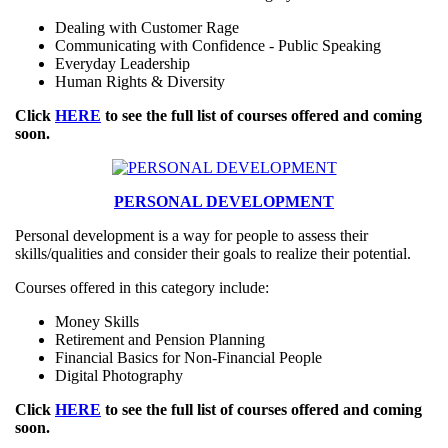
Dealing with Customer Rage
Communicating with Confidence - Public Speaking
Everyday Leadership
Human Rights & Diversity
Click
HERE
to see the full list of courses offered and coming
soon.
PERSONAL DEVELOPMENT
Personal development is a way for people to assess their
skills/qualities and consider their goals to realize their potential.
Courses offered in this category include:
Money Skills
Retirement and Pension Planning
Financial Basics for Non-Financial People
Digital Photography
Click
HERE
to see the full list of courses offered and coming
soon.