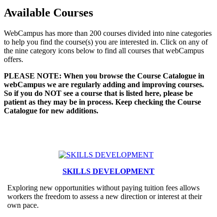
Available Courses
WebCampus has more than 200 courses divided into nine categories
to help you find the course(s) you are interested in. Click on any of
the nine category icons below to find all courses that webCampus
offers.
PLEASE NOTE: When you browse the Course Catalogue in
webCampus we are regularly adding and improving courses.
So if you do NOT see a course that is listed here, please be
patient as they may be in process. Keep checking the Course
Catalogue for new additions.
SKILLS DEVELOPMENT
Exploring new opportunities without paying tuition fees allows
workers the freedom to assess a new direction or interest at their
own pace.