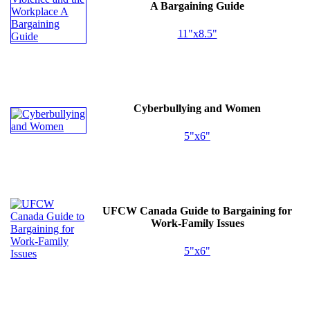
A Bargaining Guide
11"x8.5"
Cyberbullying and Women
5"x6"
UFCW
Canada Guide to Bargaining for
Work-Family Issues
5"x6"