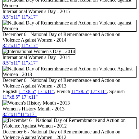
International Women's Day - 2015
8.5"x11"
11"x17"
December 6 - National Day of Remembrance and Action on
Violence Against Women - 2014
8.5"x11"
11"x17"
International Women's Day - 2014
8.5"x11"
11"x17"
December 6 - National Day of Remembrance and Action on
Violence Against Women - 2013
English
11"x8.5"
17"x11"
,
French
11"x8.5"
17"x11"
,
Spanish
11"x8.5"
17"x11"
Women's History Month - 2013
8.5"x11"
11"x17"
December 6 - National Day of Remembrance and Action on
Violence Against Women - 2012