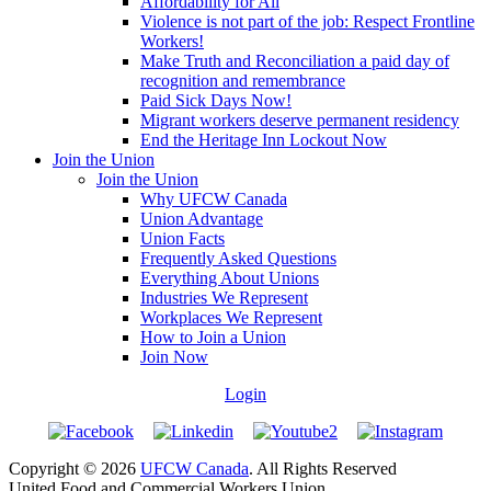
Affordability for All
Violence is not part of the job: Respect Frontline
Workers!
Make Truth and Reconciliation a paid day of
recognition and remembrance
Paid Sick Days Now!
Migrant workers deserve permanent residency
End the Heritage Inn Lockout Now
Join the Union
Join the Union
Why UFCW Canada
Union Advantage
Union Facts
Frequently Asked Questions
Everything About Unions
Industries We Represent
Workplaces We Represent
How to Join a Union
Join Now
Login
Copyright © 2026
UFCW Canada
. All Rights Reserved
United Food and Commercial Workers Union