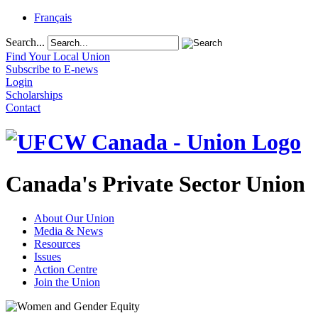
Français
Search...
Find Your Local Union
Subscribe to E-news
Login
Scholarships
Contact
Canada's Private Sector Union
About Our Union
Media & News
Resources
Issues
Action Centre
Join the Union