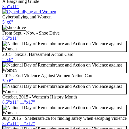
A Bargaining Guide
8.5"x11"
Cyberbullying and Women
5"x6"
From Sept. - Nov. - Shoe Drive
8.5"x11"
2015 - Sexual Harassment Action Card
5"x6"
2015 - End Violence Against Women Action Card
5"x6"
October, 2015 - Women’s History Month
8.5"x11"
11"x17"
July, 2015 - Sheltersafe.ca for finding safety when escaping violence
8.5"x11"
11"x17"