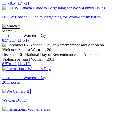
11"x8.5"
17"x11"
UFCW Canada Guide to Bargaining for Work-Family Issues
March 8
International Women's Day
8.5"x11"
11"x17"
December 6 - National Day of Remembrance and Action on
Violence Against Woman - 2011
8.5"x11"
11"x17"
International Women's Day
2011 poster
We Can Do It!