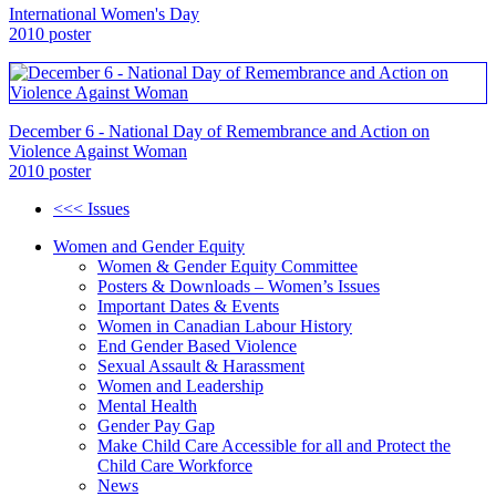
International Women's Day
2010 poster
December 6 - National Day of Remembrance and Action on
Violence Against Woman
2010 poster
<<< Issues
Women and Gender Equity
Women & Gender Equity Committee
Posters & Downloads – Women’s Issues
Important Dates & Events
Women in Canadian Labour History
End Gender Based Violence
Sexual Assault & Harassment
Women and Leadership
Mental Health
Gender Pay Gap
Make Child Care Accessible for all and Protect the
Child Care Workforce
News