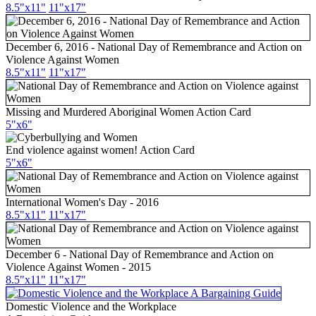
8.5"x11"
11"x17"
December 6, 2016 - National Day of Remembrance and Action on
Violence Against Women
8.5"x11"
11"x17"
Missing and Murdered Aboriginal Women Action Card
5"x6"
End violence against women! Action Card
5"x6"
International Women's Day - 2016
8.5"x11"
11"x17"
December 6 - National Day of Remembrance and Action on
Violence Against Women - 2015
8.5"x11"
11"x17"
Domestic Violence and the Workplace