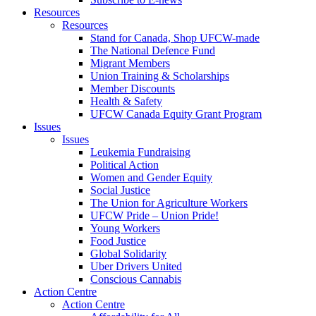
Resources
Resources
Stand for Canada, Shop UFCW-made
The National Defence Fund
Migrant Members
Union Training & Scholarships
Member Discounts
Health & Safety
UFCW Canada Equity Grant Program
Issues
Issues
Leukemia Fundraising
Political Action
Women and Gender Equity
Social Justice
The Union for Agriculture Workers
UFCW Pride – Union Pride!
Young Workers
Food Justice
Global Solidarity
Uber Drivers United
Conscious Cannabis
Action Centre
Action Centre