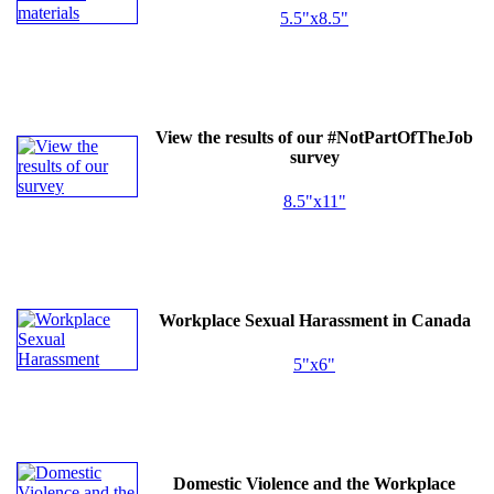
5.5"x8.5"
View the results of our #NotPartOfTheJob
survey
8.5"x11"
Workplace Sexual Harassment in Canada
5"x6"
Domestic Violence and the Workplace