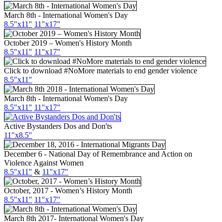
March 8th - International Women's Day
8.5"x11"
11"x17"
October 2019 – Women's History Month
8.5"x11"
11"x17"
Click to download #NoMore materials to end gender violence
8.5"x11"
March 8th - International Women's Day
8.5"x11"
11"x17"
Active Bystanders Dos and Don'ts
11"x8.5"
December 6 - National Day of Remembrance and Action on
Violence Against Women
8.5"x11"
&
11"x17"
October, 2017 - Women’s History Month
8.5"x11"
11"x17"
March 8th 2017- International Women's Day