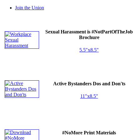
Join the Union
Sexual Harassment is #NotPartOfTheJob
Brochure
5.5"x8.5"
Active Bystanders Dos and Don'ts
11"x8.5"
#NoMore Print Materials