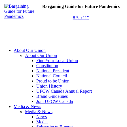
Bargaining Guide for Future Pandemics
8.5"x11"
About Our Union
About Our Union
Find Your Local Union
Constitution
National President
National Council
Proud to be Union
Union History
UFCW Canada Annual Report
Brand Guidelines
Join UFCW Canada
Media & News
Media & News
News
Media
Subscribe to E-news