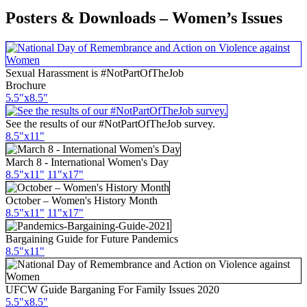
Posters & Downloads – Women’s Issues
Sexual Harassment is #NotPartOfTheJob
Brochure
5.5"x8.5"
See the results of our #NotPartOfTheJob survey.
8.5"x11"
March 8 - International Women's Day
8.5"x11"
11"x17"
October – Women's History Month
8.5"
x11
"
11"
x17
"
Bargaining Guide for Future Pandemics
8.5"x11"
UFCW Guide Barganing For Family Issues 2020
5.5"x8.5"