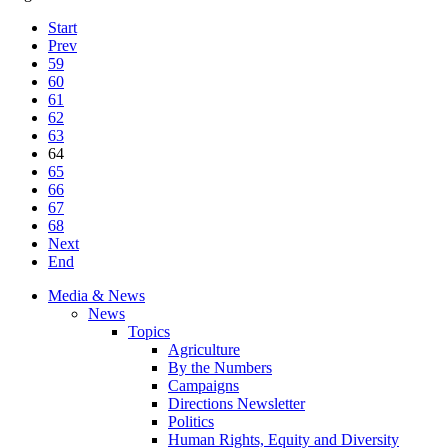
Start
Prev
59
60
61
62
63
64
65
66
67
68
Next
End
Media & News
News
Topics
Agriculture
By the Numbers
Campaigns
Directions Newsletter
Politics
Human Rights, Equity and Diversity