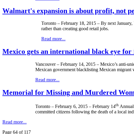
Walmart's expansion is about profit, not p
Toronto – February 18, 2015 – By next January, W
rather than creating good retail jobs.
Read more...
Mexico gets an international black eye for i
Vancouver – February 14, 2015 – Mexico’s anti-union 
Mexican government blacklisting Mexican migrant 
Read more...
Memorial for Missing and Murdered Wom
th
Toronto – February 6, 2015 – February 14
Annual 
committed citizens following the death of a local 
Read more...
Page 64 of 117