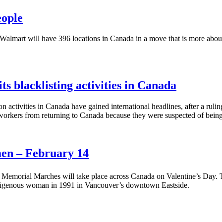
eople
almart will have 396 locations in Canada in a move that is more about
ts blacklisting activities in Canada
activities in Canada have gained international headlines, after a rulin
workers from returning to Canada because they were suspected of be
en – February 14
Memorial Marches will take place across Canada on Valentine’s Day. 
indigenous woman in 1991 in Vancouver’s downtown Eastside.