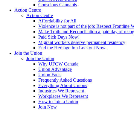
Conscious Cannabis
Action Centre
Action Centre
Affordability for All
Violence is not part of the job: Respect Frontline 
Make Truth and Reconciliation a paid day of reco
Paid Sick Days Now!
Migrant workers deserve permanent residency
End the Heritage Inn Lockout Now
Join the Union
Join the Union
Why UFCW Canada
Union Advantage
Union Facts
Frequently Asked Questions
Everything About Unions
Industries We Represent
Workplaces We Represent
How to Join a Union
Join Now