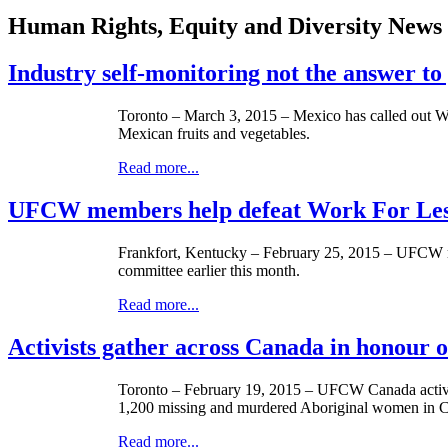
Human Rights, Equity and Diversity News
Industry self-monitoring not the answer t
Toronto – March 3, 2015 – Mexico has called out Wal
Mexican fruits and vegetables.
Read more...
UFCW members help defeat Work For Less 
Frankfort, Kentucky – February 25, 2015 – UFCW me
committee earlier this month.
Read more...
Activists gather across Canada in honour
Toronto – February 19, 2015 – UFCW Canada activis
1,200 missing and murdered Aboriginal women in 
Read more...