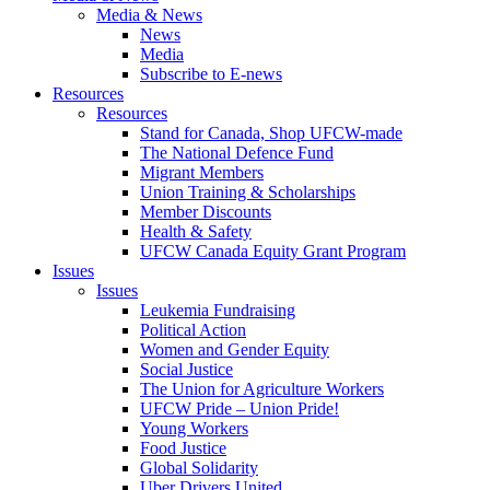
Media & News
News
Media
Subscribe to E-news
Resources
Resources
Stand for Canada, Shop UFCW-made
The National Defence Fund
Migrant Members
Union Training & Scholarships
Member Discounts
Health & Safety
UFCW Canada Equity Grant Program
Issues
Issues
Leukemia Fundraising
Political Action
Women and Gender Equity
Social Justice
The Union for Agriculture Workers
UFCW Pride – Union Pride!
Young Workers
Food Justice
Global Solidarity
Uber Drivers United