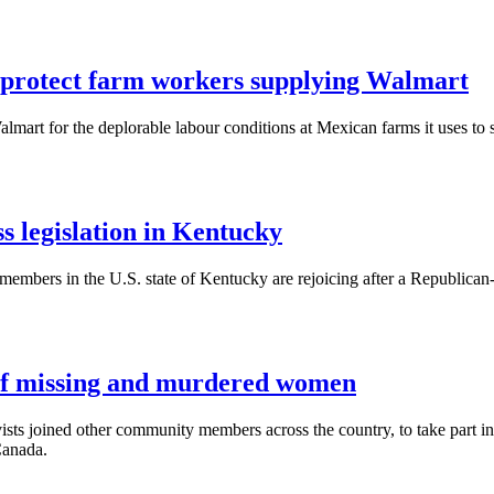
o protect farm workers supplying Walmart
mart for the deplorable labour conditions at Mexican farms it uses to s
legislation in Kentucky
mbers in the U.S. state of Kentucky are rejoicing after a Republic
 of missing and murdered women
ts joined other community members across the country, to take part i
Canada.