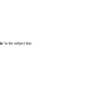
ia
’ in the subject line.