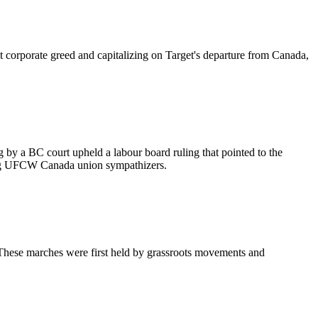
 corporate greed and capitalizing on Target's departure from Canada,
g by a BC court upheld a labour board ruling that pointed to the
ing UFCW Canada union sympathizers.
These marches were first held by grassroots movements and