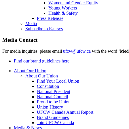
Women and Gender Equity
Young Workers
Health & Safety
Press Releases
Media
Subscribe to E-news
Media Contact
For media inquiries, please email
ufcw@ufcw.ca
with the word ‘
Med
Find our brand guidelines here.
About Our Union
About Our Union
Find Your Local Union
Constitution
National President
National Council
Proud to be Union
Union History
UFCW Canada Annual Report
Brand Guidelines
Join UFCW Canada
Media & News