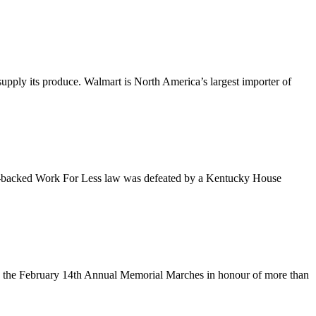
upply its produce. Walmart is North America’s largest importer of
an-backed Work For Less law was defeated by a Kentucky House
n the February 14th Annual Memorial Marches in honour of more than