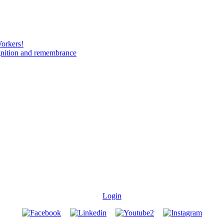
Workers!
gnition and remembrance
Login