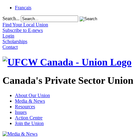
Français
Search...
Find Your Local Union
Subscribe to E-news
Login
Scholarships
Contact
Canada's Private Sector Union
About Our Union
Media & News
Resources
Issues
Action Centre
Join the Union