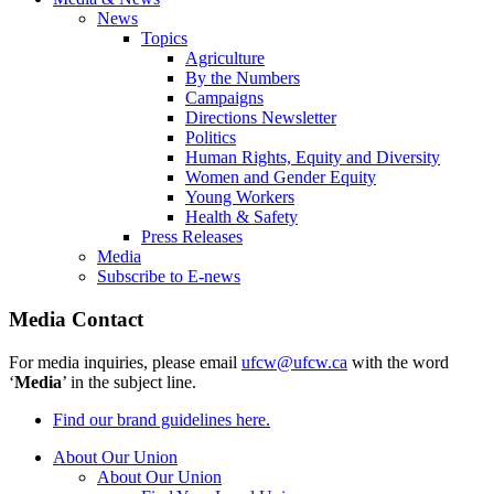
News
Topics
Agriculture
By the Numbers
Campaigns
Directions Newsletter
Politics
Human Rights, Equity and Diversity
Women and Gender Equity
Young Workers
Health & Safety
Press Releases
Media
Subscribe to E-news
Media Contact
For media inquiries, please email
ufcw@ufcw.ca
with the word
‘
Media
’ in the subject line.
Find our brand guidelines here.
About Our Union
About Our Union