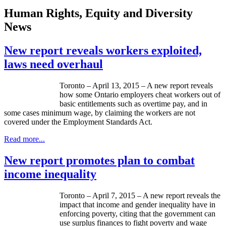
Human Rights, Equity and Diversity
News
New report reveals workers exploited,
laws need overhaul
Toronto – April 13, 2015 – A new report reveals
how some Ontario employers cheat workers out of
basic entitlements such as overtime pay, and in
some cases minimum wage, by claiming the workers are not
covered under the Employment Standards Act.
Read more...
New report promotes plan to combat
income inequality
Toronto – April 7, 2015 – A new report reveals the
impact that income and gender inequality have in
enforcing poverty, citing that the government can
use surplus finances to fight poverty and wage