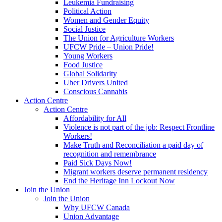
Leukemia Fundraising
Political Action
Women and Gender Equity
Social Justice
The Union for Agriculture Workers
UFCW Pride – Union Pride!
Young Workers
Food Justice
Global Solidarity
Uber Drivers United
Conscious Cannabis
Action Centre
Action Centre
Affordability for All
Violence is not part of the job: Respect Frontline
Workers!
Make Truth and Reconciliation a paid day of
recognition and remembrance
Paid Sick Days Now!
Migrant workers deserve permanent residency
End the Heritage Inn Lockout Now
Join the Union
Join the Union
Why UFCW Canada
Union Advantage