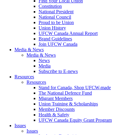
Find Your Local Union
Constitution
National President
National Council
Proud to be Union
Union History
UFCW Canada Annual Report
Brand Guidelines
Join UFCW Canada
Media & News
Media & News
News
Media
Subscribe to E-news
Resources
Resources
Stand for Canada, Shop UFCW-made
The National Defence Fund
Migrant Members
Union Training & Scholarships
Member Discounts
Health & Safety
UFCW Canada Equity Grant Program
Issues
Issues