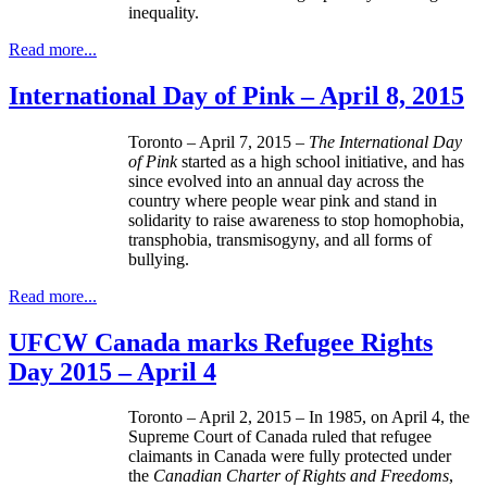
inequality.
Read more...
International Day of Pink – April 8, 2015
Toronto – April 7, 2015 –
The International Day
of Pink
started as a high school initiative, and has
since evolved into an annual day across the
country where people wear pink and stand in
solidarity to raise awareness to stop homophobia,
transphobia, transmisogyny, and all forms of
bullying.
Read more...
UFCW Canada marks Refugee Rights
Day 2015 – April 4
Toronto – April 2, 2015 – In 1985, on April 4, the
Supreme Court of Canada ruled that refugee
claimants in Canada were fully protected under
the
Canadian Charter of Rights and Freedoms
,