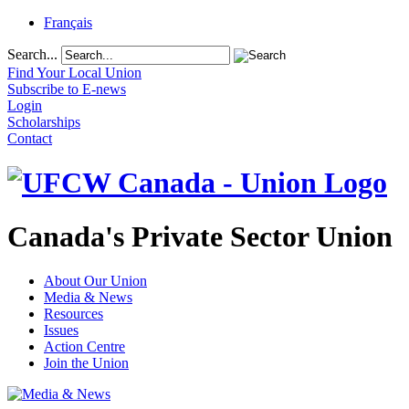
Français
Search...
Find Your Local Union
Subscribe to E-news
Login
Scholarships
Contact
Canada's Private Sector Union
About Our Union
Media & News
Resources
Issues
Action Centre
Join the Union