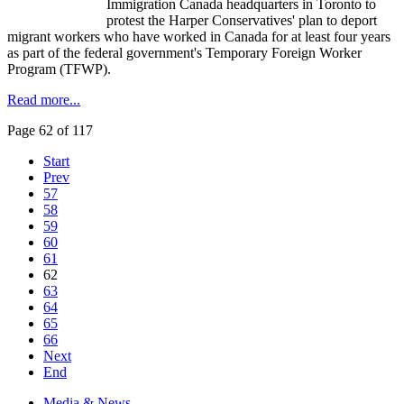
Immigration Canada headquarters in Toronto to
protest the Harper Conservatives' plan to deport
migrant workers who have worked in Canada for at least four years
as part of the federal government's Temporary Foreign Worker
Program (TFWP).
Read more...
Page 62 of 117
Start
Prev
57
58
59
60
61
62
63
64
65
66
Next
End
Media & News