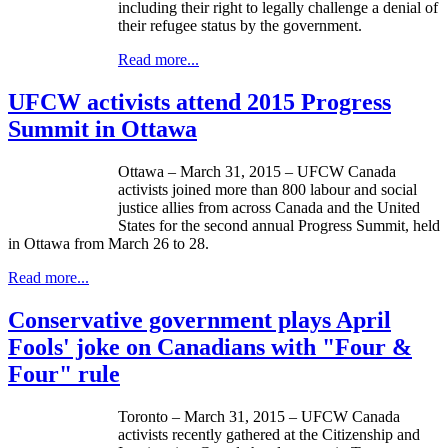
including their right to legally challenge a denial of
their refugee status by the government.
Read more...
UFCW activists attend 2015 Progress
Summit in Ottawa
Ottawa – March 31, 2015 – UFCW Canada
activists joined more than 800 labour and social
justice allies from across Canada and the United
States for the second annual Progress Summit, held
in Ottawa from March 26 to 28.
Read more...
Conservative government plays April
Fools' joke on Canadians with "Four &
Four" rule
Toronto – March 31, 2015 – UFCW Canada
activists recently gathered at the Citizenship and