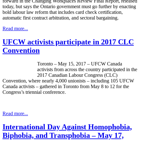
forward in the Changing Workplaces Review Final Report, released
today, but says the Ontario government must go further by enacting
bold labour law reform that includes card check certification,
automatic first contract arbitration, and sectoral bargaining.
Read more...
UFCW activists participate in 2017 CLC
Convention
Toronto – May 15, 2017 – UFCW Canada
activists from across the country participated in the
2017 Canadian Labour Congress (CLC)
Convention, where nearly 4,000 unionists – including 105 UFCW
Canada activists – gathered in Toronto from May 8 to 12 for the
Congress’s triennial conference.
Read more...
International Day Against Homophobia,
Biphobia, and Transphobia – May 17,