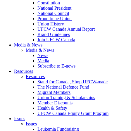
Constitution
National President
National Council
Proud to be Union
Union History
UFCW Canada Annual Report
Brand Guidelines
Join UFCW Canada
Media & News
Media & News
News
Media
Subscribe to E-news
Resources
Resources
Stand for Canada, Shop UFCW-made
The National Defence Fund
Migrant Members
Union Training & Scholarships
Member Discounts
Health & Safety
UFCW Canada Equity Grant Program
Issues
Issues
Leukemia Fundraising