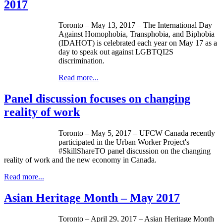
2017
Toronto – May 13, 2017 – The International Day
Against Homophobia, Transphobia, and Biphobia
(IDAHOT) is celebrated each year on May 17 as a
day to speak out against LGBTQI2S
discrimination.
Read more...
Panel discussion focuses on changing
reality of work
Toronto – May 5, 2017 – UFCW Canada recently
participated in the Urban Worker Project's
#SkillShareTO panel discussion on the changing
reality of work and the new economy in Canada.
Read more...
Asian Heritage Month – May 2017
Toronto – April 29, 2017 – Asian Heritage Month