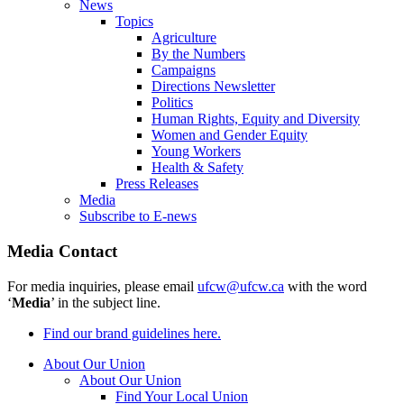
News
Topics
Agriculture
By the Numbers
Campaigns
Directions Newsletter
Politics
Human Rights, Equity and Diversity
Women and Gender Equity
Young Workers
Health & Safety
Press Releases
Media
Subscribe to E-news
Media Contact
For media inquiries, please email
ufcw@ufcw.ca
with the word
‘
Media
’ in the subject line.
Find our brand guidelines here.
About Our Union
About Our Union
Find Your Local Union