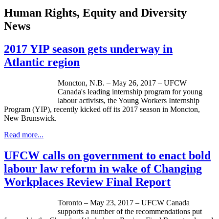
Human Rights, Equity and Diversity
News
2017 YIP season gets underway in
Atlantic region
Moncton, N.B. – May 26, 2017 – UFCW
Canada's leading internship program for young
labour activists, the Young Workers Internship
Program (YIP), recently kicked off its 2017 season in Moncton,
New Brunswick.
Read more...
UFCW calls on government to enact bold
labour law reform in wake of Changing
Workplaces Review Final Report
Toronto – May 23, 2017 – UFCW Canada
supports a number of the recommendations put