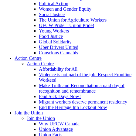
Political Action
Women and Gender Equity
Social Justice
The Union for Agriculture Workers
UFCW Pride – Union Pride!
Young Workers
Food Justice
Global Solidarity
Uber Drivers United
Conscious Cannabis
Action Centre
Action Centre
Affordability for All
Violence is not part of the job: Respect Frontline
Workers!
Make Truth and Reconciliation a paid day of
recognition and remembrance
Paid Sick Days Now!
Migrant workers deserve permanent residency
End the Heritage Inn Lockout Now
Join the Union
Join the Union
Why UFCW Canada
Union Advantage
Union Facts