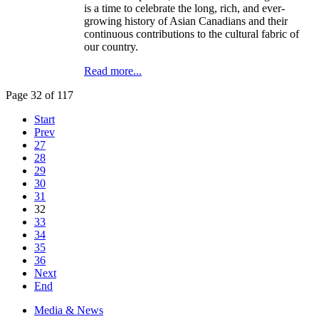
is a time to celebrate the long, rich, and ever-
growing history of Asian Canadians and their
continuous contributions to the cultural fabric of
our country.
Read more...
Page 32 of 117
Start
Prev
27
28
29
30
31
32
33
34
35
36
Next
End
Media & News