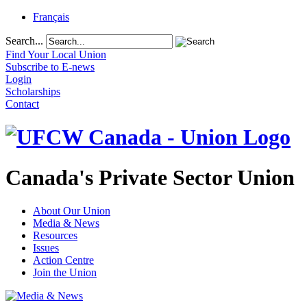
Français
Search...
Find Your Local Union
Subscribe to E-news
Login
Scholarships
Contact
Canada's Private Sector Union
About Our Union
Media & News
Resources
Issues
Action Centre
Join the Union