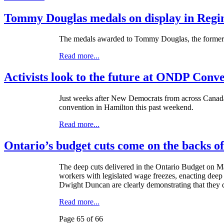
Tommy Douglas medals on display in Regin
The medals awarded to Tommy Douglas, the former P
Read more...
Activists look to the future at ONDP Conv
Just weeks after New Democrats from across Canada 
convention in Hamilton this past weekend.
Read more...
Ontario’s budget cuts come on the backs o
The deep cuts delivered in the Ontario Budget on Ma
workers with legislated wage freezes, enacting deep 
Dwight Duncan are clearly demonstrating that they 
Read more...
Page 65 of 66