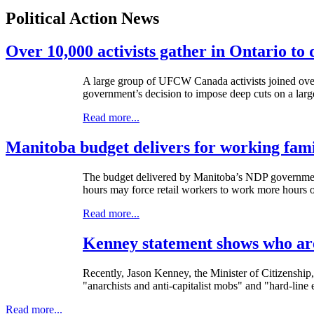
Political Action News
Over 10,000 activists gather in Ontario to
A large group of UFCW Canada activists joined over 1
government’s decision to impose deep cuts on a larg
Read more...
Manitoba budget delivers for working fami
The budget delivered by Manitoba’s NDP government
hours may force retail workers to work more hours 
Read more...
Kenney statement shows who are
Recently, Jason Kenney, the Minister of Citizenship,
"anarchists and anti-capitalist mobs" and "hard-line
Read more...