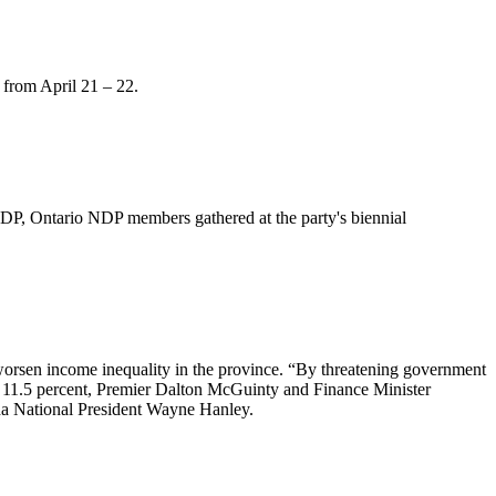
from April 21 – 22.
DP, Ontario NDP members gathered at the party's biennial
 worsen income inequality in the province. “By threatening government
f 11.5 percent, Premier Dalton
McGuinty
and Finance Minister
 National President Wayne Hanley.