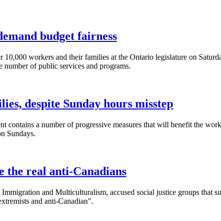
 demand budget fairness
0,000 workers and their families at the Ontario legislature on Saturda
e number of public services and programs.
lies, despite Sunday hours misstep
 contains a number of progressive measures that will benefit the wor
on Sundays.
 the real anti-Canadians
 Immigration and Multiculturalism, accused social justice groups that s
 extremists and anti-Canadian".