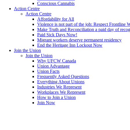
Conscious Cannabis
Action Centre
Action Centre
Affordability for All
Violence is not part of the job: Respect Frontline 
Make Truth and Reconciliation a paid day of reco
Paid Sick Days Now!
Migrant workers deserve permanent residency
End the Heritage Inn Lockout Now
Join the Union
Join the Union
Why UFCW Canada
Union Advantage
Union Facts
Frequently Asked Questions
Everything About Unions
Industries We Represent
Workplaces We Represent
How to Join a Union
Join Now