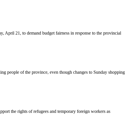
y, April 21, to demand budget fairness in response to the provincial
king people of the province, even though changes to Sunday shopping
upport the rights of refugees and temporary foreign workers as