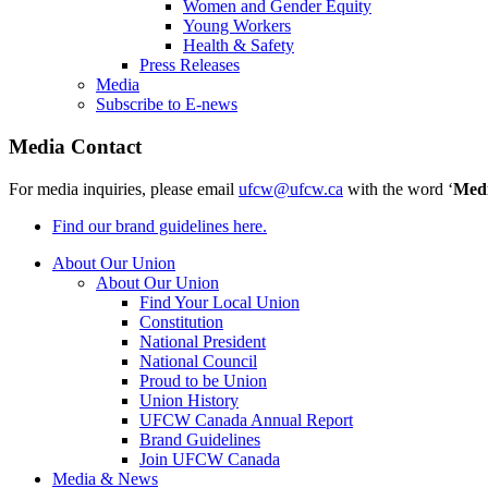
Women and Gender Equity
Young Workers
Health & Safety
Press Releases
Media
Subscribe to E-news
Media Contact
For media inquiries, please email
ufcw@ufcw.ca
with the word ‘
Med
Find our brand guidelines here.
About Our Union
About Our Union
Find Your Local Union
Constitution
National President
National Council
Proud to be Union
Union History
UFCW Canada Annual Report
Brand Guidelines
Join UFCW Canada
Media & News