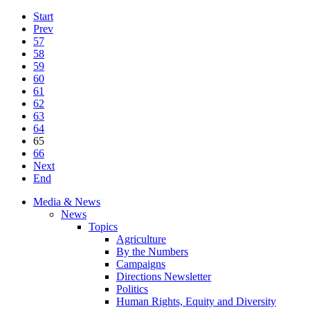
Start
Prev
57
58
59
60
61
62
63
64
65
66
Next
End
Media & News
News
Topics
Agriculture
By the Numbers
Campaigns
Directions Newsletter
Politics
Human Rights, Equity and Diversity