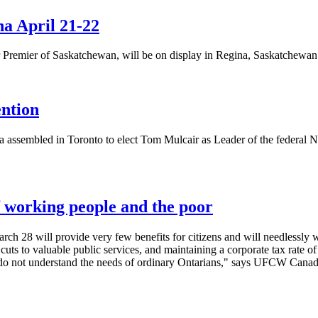
a April 21-22
remier of Saskatchewan, will be on display in Regina, Saskatchewan 
ention
assembled in Toronto to elect Tom Mulcair as Leader of the federal N
f working people and the poor
rch 28 will provide very few benefits for citizens and will needlessly
cuts to valuable public services, and maintaining a corporate tax rate o
do not understand the needs of ordinary
Ontarians
," says
UFCW
Canada