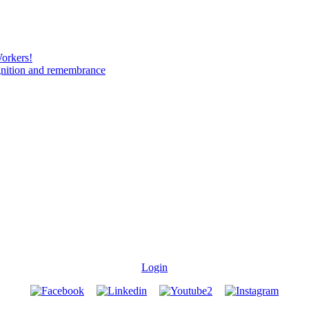
Workers!
gnition and remembrance
Login