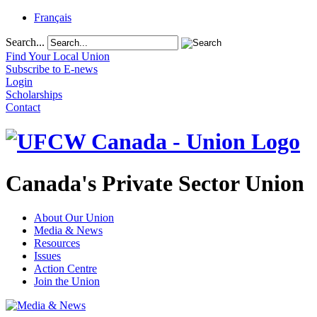
Français
Search...
Find Your Local Union
Subscribe to E-news
Login
Scholarships
Contact
Canada's Private Sector Union
About Our Union
Media & News
Resources
Issues
Action Centre
Join the Union