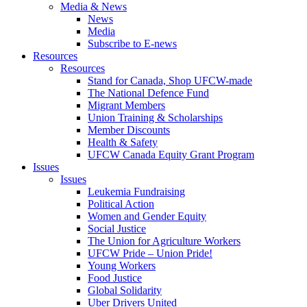
Media & News
News
Media
Subscribe to E-news
Resources
Resources
Stand for Canada, Shop UFCW-made
The National Defence Fund
Migrant Members
Union Training & Scholarships
Member Discounts
Health & Safety
UFCW Canada Equity Grant Program
Issues
Issues
Leukemia Fundraising
Political Action
Women and Gender Equity
Social Justice
The Union for Agriculture Workers
UFCW Pride – Union Pride!
Young Workers
Food Justice
Global Solidarity
Uber Drivers United