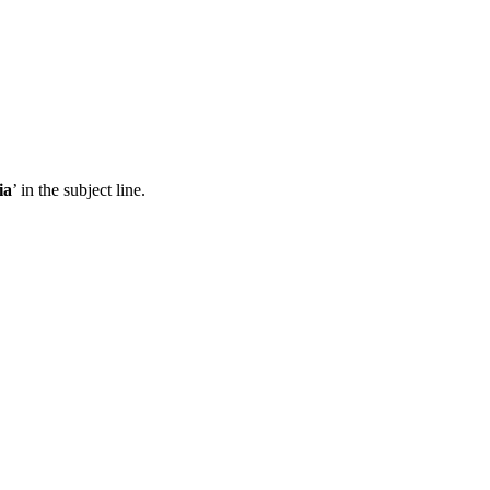
ia
’ in the subject line.