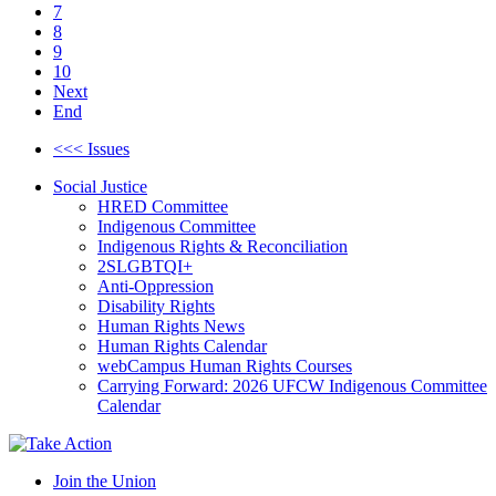
7
8
9
10
Next
End
<<< Issues
Social Justice
HRED Committee
Indigenous Committee
Indigenous Rights & Reconciliation
2SLGBTQI+
Anti-Oppression
Disability Rights
Human Rights News
Human Rights Calendar
webCampus Human Rights Courses
Carrying Forward: 2026 UFCW Indigenous Committee
Calendar
Join the Union