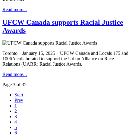
Read more...
UFCW Canada supports Racial Justice
Awards
Toronto – January 15, 2025 – UFCW Canada and Locals 175 and
1006A collaborated to support the Urban Alliance on Race
Relations (UARR) Racial Justice Awards.
Read more...
Page 3 of 35
Start
Prev
1
2
3
4
5
6