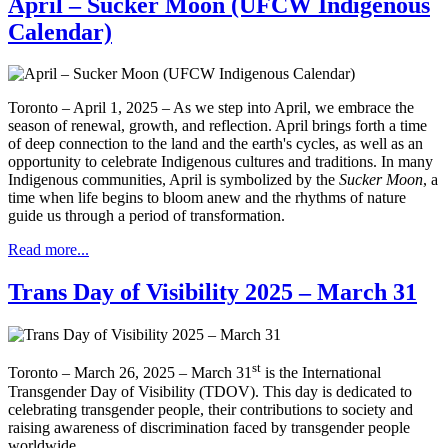
April – Sucker Moon (UFCW Indigenous
Calendar)
Toronto – April 1, 2025 – As we step into April, we embrace the
season of renewal, growth, and reflection. April brings forth a time
of deep connection to the land and the earth's cycles, as well as an
opportunity to celebrate Indigenous cultures and traditions. In many
Indigenous communities, April is symbolized by the
Sucker Moon
, a
time when life begins to bloom anew and the rhythms of nature
guide us through a period of transformation.
Read more...
Trans Day of Visibility 2025 – March 31
st
Toronto – March 26, 2025 – March 31
is the International
Transgender Day of Visibility (TDOV). This day is dedicated to
celebrating transgender people, their contributions to society and
raising awareness of discrimination faced by transgender people
worldwide.