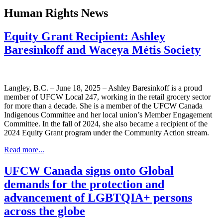
Human Rights News
Equity Grant Recipient: Ashley
Baresinkoff and Waceya Métis Society
Langley, B.C. – June 18, 2025 – Ashley Baresinkoff is a proud
member of UFCW Local 247, working in the retail grocery sector
for more than a decade. She is a member of the UFCW Canada
Indigenous Committee and her local union’s Member Engagement
Committee. In the fall of 2024, she also became a recipient of the
2024 Equity Grant program under the Community Action stream.
Read more...
UFCW Canada signs onto Global
demands for the protection and
advancement of LGBTQIA+ persons
across the globe