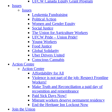
UFCW Canada Equity Grant Program
Issues
Issues
Leukemia Fundraising
Political Action
Women and Gender Equity
Social Justice
The Union for Agriculture Workers
UFCW Pride – Union Pride!
Young Workers
Food Justice
Global Solidarity
Uber Drivers United
Conscious Cannabis
Action Centre
Action Centre
Affordability for All
Violence is not part of the job: Respect Frontline
Workers!
Make Truth and Reconciliation a paid day of
recognition and remembrance
Paid Sick Days Now!
Migrant workers deserve permanent residency
End the Heritage Inn Lockout Now
Join the Union