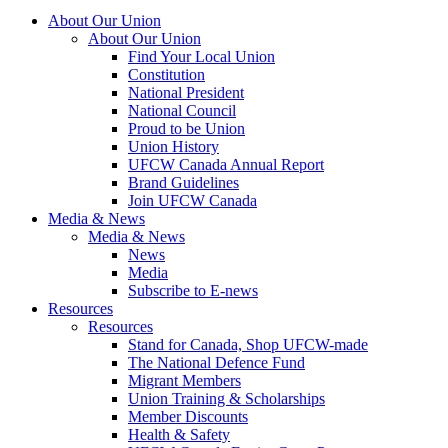
About Our Union
About Our Union
Find Your Local Union
Constitution
National President
National Council
Proud to be Union
Union History
UFCW Canada Annual Report
Brand Guidelines
Join UFCW Canada
Media & News
Media & News
News
Media
Subscribe to E-news
Resources
Resources
Stand for Canada, Shop UFCW-made
The National Defence Fund
Migrant Members
Union Training & Scholarships
Member Discounts
Health & Safety