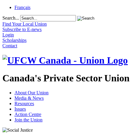
Français
Search...
Find Your Local Union
Subscribe to E-news
Login
Scholarships
Contact
Canada's Private Sector Union
About Our Union
Media & News
Resources
Issues
Action Centre
Join the Union