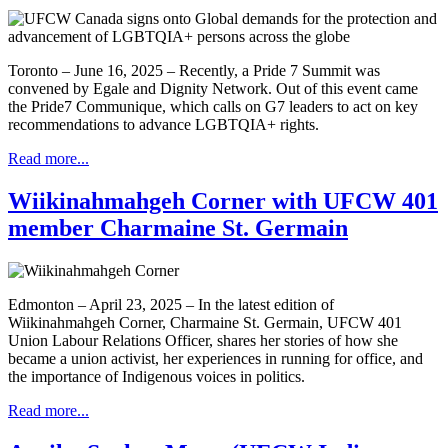
Toronto – June 16, 2025 – Recently, a Pride 7 Summit was
convened by Egale and Dignity Network. Out of this event came
the Pride7 Communique, which calls on G7 leaders to act on key
recommendations to advance LGBTQIA+ rights.
Read more...
Wiikinahmahgeh Corner with UFCW 401
member Charmaine St. Germain
Edmonton – April 23, 2025 – In the latest edition of
Wiikinahmahgeh Corner, Charmaine St. Germain, UFCW 401
Union Labour Relations Officer, shares her stories of how she
became a union activist, her experiences in running for office, and
the importance of Indigenous voices in politics.
Read more...