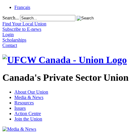
Français
Search...
Find Your Local Union
Subscribe to E-news
Login
Scholarships
Contact
Canada's Private Sector Union
About Our Union
Media & News
Resources
Issues
Action Centre
Join the Union