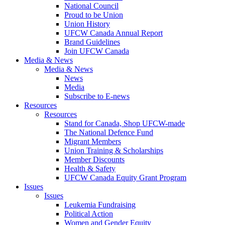
National Council
Proud to be Union
Union History
UFCW Canada Annual Report
Brand Guidelines
Join UFCW Canada
Media & News
Media & News
News
Media
Subscribe to E-news
Resources
Resources
Stand for Canada, Shop UFCW-made
The National Defence Fund
Migrant Members
Union Training & Scholarships
Member Discounts
Health & Safety
UFCW Canada Equity Grant Program
Issues
Issues
Leukemia Fundraising
Political Action
Women and Gender Equity