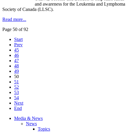
and awareness for the Leukemia and Lymphoma
Society of Canada (LLSC).
Read more...
Page 50 of 92
Start
Prev
45
46
47
48
49
50
51
52
53
54
Next
End
Media & News
News
Topics