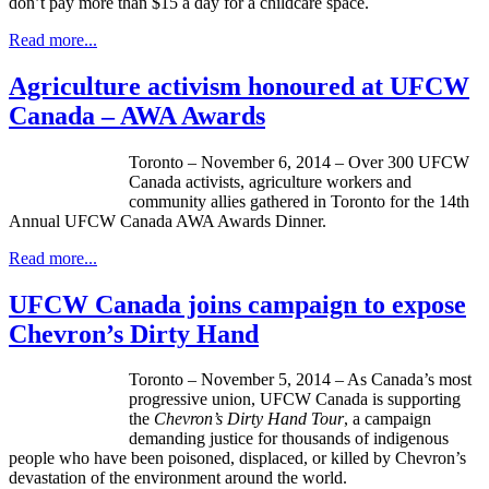
don’t pay more than $15 a day for a childcare space.
Read more...
Agriculture activism honoured at UFCW
Canada – AWA Awards
Toronto – November 6, 2014 – Over 300 UFCW
Canada activists, agriculture workers and
community allies gathered in Toronto for the 14th
Annual UFCW Canada AWA Awards Dinner.
Read more...
UFCW Canada joins campaign to expose
Chevron’s Dirty Hand
Toronto – November 5, 2014 – As Canada’s most
progressive union, UFCW Canada is supporting
the
Chevron’s Dirty Hand Tour
, a campaign
demanding justice for thousands of indigenous
people who have been poisoned, displaced, or killed by Chevron’s
devastation of the environment around the world.