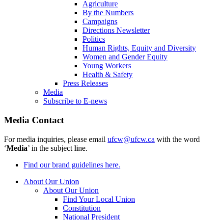
Agriculture
By the Numbers
Campaigns
Directions Newsletter
Politics
Human Rights, Equity and Diversity
Women and Gender Equity
Young Workers
Health & Safety
Press Releases
Media
Subscribe to E-news
Media Contact
For media inquiries, please email
ufcw@ufcw.ca
with the word
‘
Media
’ in the subject line.
Find our brand guidelines here.
About Our Union
About Our Union
Find Your Local Union
Constitution
National President