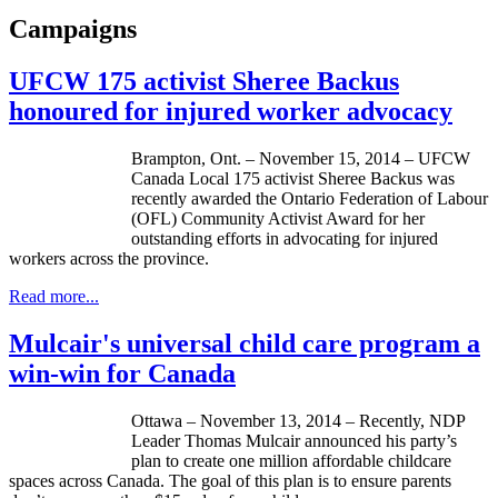
Campaigns
UFCW 175 activist Sheree Backus
honoured for injured worker advocacy
Brampton, Ont. – November 15, 2014 – UFCW
Canada Local 175 activist Sheree Backus was
recently awarded the Ontario Federation of Labour
(OFL) Community Activist Award for her
outstanding efforts in advocating for injured
workers across the province.
Read more...
Mulcair's universal child care program a
win-win for Canada
Ottawa – November 13, 2014 – Recently, NDP
Leader Thomas Mulcair announced his party’s
plan to create one million affordable childcare
spaces across Canada. The goal of this plan is to ensure parents