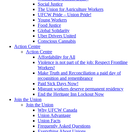
Social Justice
The Union for Agriculture Workers
UFCW Pride – Union Pride!
Young Workers
Food Justice
Global Solidarity
Uber Drivers United
Conscious Cannabis
Action Centre
Action Centre
Affordability for All
Violence is not part of the job: Respect Frontline
Workers!
Make Truth and Reconciliation a paid day of
recognition and remembrance
Paid Sick Days Now!
Migrant workers deserve permanent residency
End the Heritage Inn Lockout Now
Join the Union
Join the Union
Why UFCW Canada
Union Advantage
Union Facts
Frequently Asked Questions
Everything About Unions