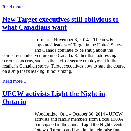
Read more...
New Target executives still oblivious to
what Canadians want
Toronto – November 3, 2014 – The newly
appointed leaders of Target in the United States
and Canada continue to be smug about the
company’s failed venture into Canada. Rather than addressing
serious concerns, such as the lack of secure employment in the
retailer’s Canadian stores, Target executives vow to stay the course
on a ship that’s leaking, if not sinking.
Read more...
UFCW activists Light the Night in
Ontario
Woodbridge, Ont. – October 30, 2014 - UFCW
activists and family members from Local 1000A
participated in the annual Light the Night events in
Ottawa, Toronto and London to help raise funds