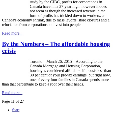
study by the CIBC, profits for corporations in
Canada have hit a 27-year high, however it does
not seem as though the increased revenue in the
form of profits has trickled down to workers, as
Canada's economy shrunk, due to mass layoffs, store closures and a
reluctance from corporations to invest into people.
Read more...
By the Numbers – The affordable housing
crisis
Toronto – March 26, 2015 – According to the
Canada Mortgage and Housing Corporation,
housing is considered affordable if it costs less than
30 per cent of your pre-tax earnings, but right now,
one of every four families in Canada spends more
than that percentage to keep a roof over their heads.
Read more...
Page 11 of 27
Start