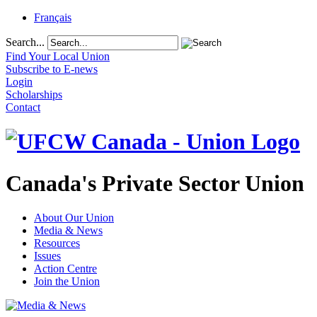
Français
Search...
Find Your Local Union
Subscribe to E-news
Login
Scholarships
Contact
Canada's Private Sector Union
About Our Union
Media & News
Resources
Issues
Action Centre
Join the Union