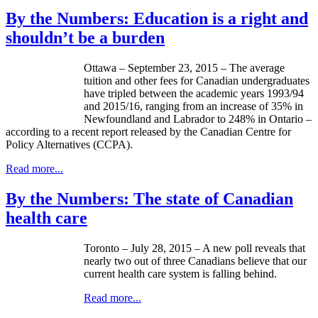
By the Numbers: Education is a right and
shouldn’t be a burden
Ottawa – September 23, 2015 – The average
tuition and other fees for Canadian undergraduates
have tripled between the academic years 1993/94
and 2015/16, ranging from an increase of 35% in
Newfoundland and Labrador to 248% in Ontario –
according to a recent report released by the Canadian Centre for
Policy Alternatives (CCPA).
Read more...
By the Numbers: The state of Canadian
health care
Toronto – July 28, 2015 – A new poll reveals that
nearly two out of three Canadians believe that our
current health care system is falling behind.
Read more...