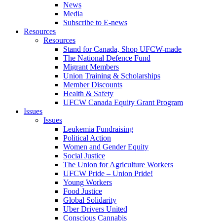
News
Media
Subscribe to E-news
Resources
Resources
Stand for Canada, Shop UFCW-made
The National Defence Fund
Migrant Members
Union Training & Scholarships
Member Discounts
Health & Safety
UFCW Canada Equity Grant Program
Issues
Issues
Leukemia Fundraising
Political Action
Women and Gender Equity
Social Justice
The Union for Agriculture Workers
UFCW Pride – Union Pride!
Young Workers
Food Justice
Global Solidarity
Uber Drivers United
Conscious Cannabis