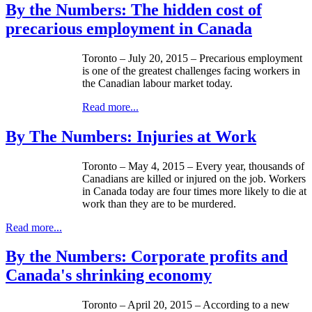
By the Numbers: The hidden cost of
precarious employment in Canada
Toronto – July 20, 2015 – Precarious employment
is one of the greatest challenges facing workers in
the Canadian labour market today.
Read more...
By The Numbers: Injuries at Work
Toronto – May 4, 2015 – Every year, thousands of
Canadians are killed or injured on the job. Workers
in Canada today are four times more likely to die at
work than they are to be murdered.
Read more...
By the Numbers: Corporate profits and
Canada's shrinking economy
Toronto – April 20, 2015 – According to a new