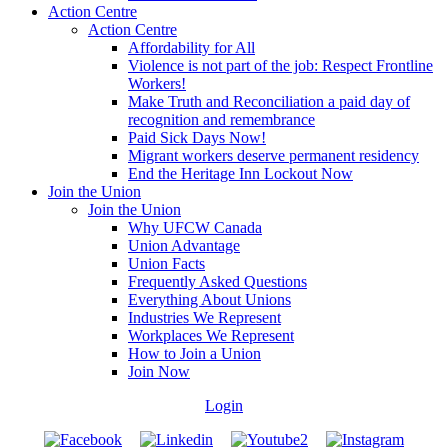
Action Centre
Action Centre
Affordability for All
Violence is not part of the job: Respect Frontline
Workers!
Make Truth and Reconciliation a paid day of
recognition and remembrance
Paid Sick Days Now!
Migrant workers deserve permanent residency
End the Heritage Inn Lockout Now
Join the Union
Join the Union
Why UFCW Canada
Union Advantage
Union Facts
Frequently Asked Questions
Everything About Unions
Industries We Represent
Workplaces We Represent
How to Join a Union
Join Now
Login