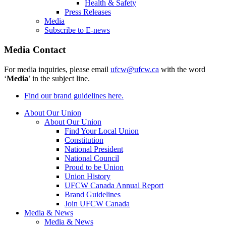
Health & Safety
Press Releases
Media
Subscribe to E-news
Media Contact
For media inquiries, please email
ufcw@ufcw.ca
with the word
‘
Media
’ in the subject line.
Find our brand guidelines here.
About Our Union
About Our Union
Find Your Local Union
Constitution
National President
National Council
Proud to be Union
Union History
UFCW Canada Annual Report
Brand Guidelines
Join UFCW Canada
Media & News
Media & News