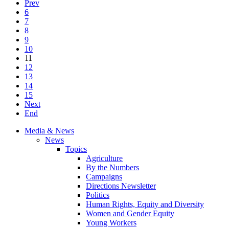
Prev
6
7
8
9
10
11
12
13
14
15
Next
End
Media & News
News
Topics
Agriculture
By the Numbers
Campaigns
Directions Newsletter
Politics
Human Rights, Equity and Diversity
Women and Gender Equity
Young Workers