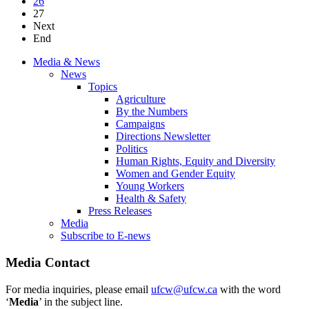
26
27
Next
End
Media & News
News
Topics
Agriculture
By the Numbers
Campaigns
Directions Newsletter
Politics
Human Rights, Equity and Diversity
Women and Gender Equity
Young Workers
Health & Safety
Press Releases
Media
Subscribe to E-news
Media Contact
For media inquiries, please email
ufcw@ufcw.ca
with the word
‘
Media
’ in the subject line.