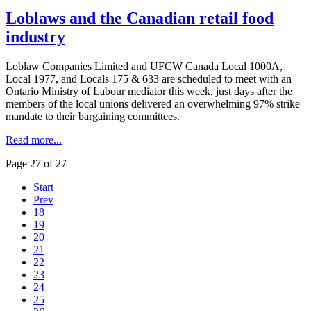
Loblaws and the Canadian retail food
industry
Loblaw
Companies Limited and
UFCW
Canada Local
1000A
,
Local 1977, and Locals 175 & 633 are scheduled to meet with an
Ontario Ministry of
Labour
mediator this week, just days after the
members of the local unions delivered an overwhelming 97% strike
mandate to their bargaining committees.
Read more...
Page 27 of 27
Start
Prev
18
19
20
21
22
23
24
25