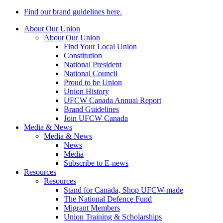
Find our brand guidelines here.
About Our Union
About Our Union
Find Your Local Union
Constitution
National President
National Council
Proud to be Union
Union History
UFCW Canada Annual Report
Brand Guidelines
Join UFCW Canada
Media & News
Media & News
News
Media
Subscribe to E-news
Resources
Resources
Stand for Canada, Shop UFCW-made
The National Defence Fund
Migrant Members
Union Training & Scholarships