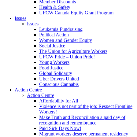
Member Discounts
Health & Safety
UFCW Canada Equity Grant Program
Issues
Issues
Leukemia Fundraising
Political Action
Women and Gender Equity
Social Justice
The Union for Agriculture Workers
UFCW Pride – Union Pride!
Young Workers
Food Justice
Global Solidarity
Uber Drivers United
Conscious Cannabis
Action Centre
Action Centre
Affordability for All
Violence is not part of the job: Respect Frontline
Workers!
Make Truth and Reconciliation a paid day of
recognition and remembrance
Paid Sick Days Now!
Migrant workers deserve permanent residency