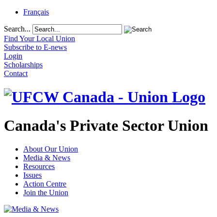
Français
Search...
Find Your Local Union
Subscribe to E-news
Login
Scholarships
Contact
Canada's Private Sector Union
About Our Union
Media & News
Resources
Issues
Action Centre
Join the Union