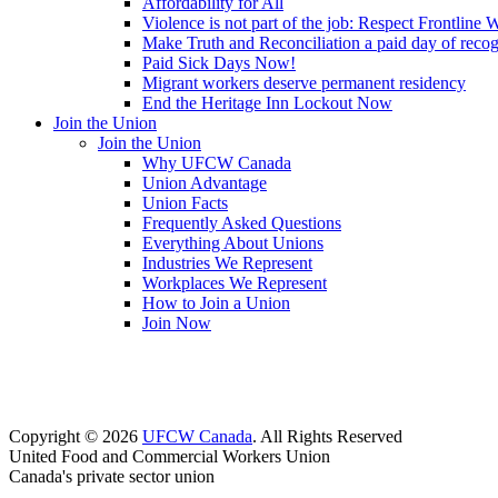
Affordability for All
Violence is not part of the job: Respect Frontline 
Make Truth and Reconciliation a paid day of reco
Paid Sick Days Now!
Migrant workers deserve permanent residency
End the Heritage Inn Lockout Now
Join the Union
Join the Union
Why UFCW Canada
Union Advantage
Union Facts
Frequently Asked Questions
Everything About Unions
Industries We Represent
Workplaces We Represent
How to Join a Union
Join Now
Copyright © 2026
UFCW Canada
. All Rights Reserved
United Food and Commercial Workers Union
Canada's private sector union