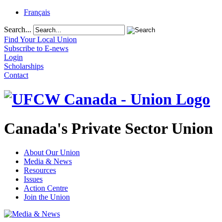
Français
Search...
Find Your Local Union
Subscribe to E-news
Login
Scholarships
Contact
Canada's Private Sector Union
About Our Union
Media & News
Resources
Issues
Action Centre
Join the Union