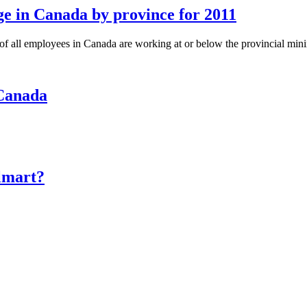
 in Canada by province for 2011
of all employees in Canada are working at or below the provincial m
 Canada
lmart?