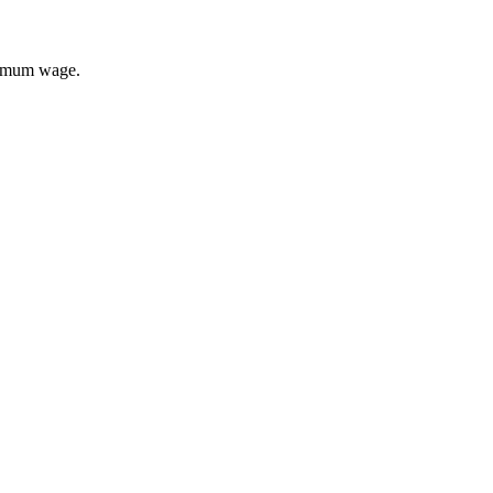
inimum wage.