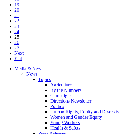
19
20
21
22
23
24
25
26
27
Next
End
Media & News
News
Topics
Agriculture
By the Numbers
Campaigns
Directions Newsletter
Politics
Human Rights, Equity and Diversity
Women and Gender Equity
Young Workers
Health & Safety
Press Releases