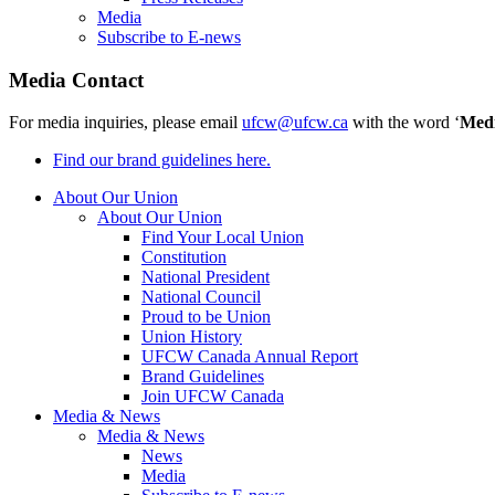
Media
Subscribe to E-news
Media Contact
For media inquiries, please email
ufcw@ufcw.ca
with the word ‘
Med
Find our brand guidelines here.
About Our Union
About Our Union
Find Your Local Union
Constitution
National President
National Council
Proud to be Union
Union History
UFCW Canada Annual Report
Brand Guidelines
Join UFCW Canada
Media & News
Media & News
News
Media