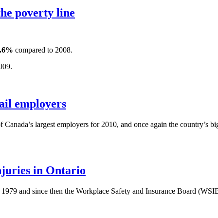
he poverty line
.6%
compared to 2008.
009.
ail employers
of Canada’s largest employers for 2010, and once again the country’s bigg
uries in Ontario
n 1979 and since then the Workplace Safety and Insurance Board (WSIB)