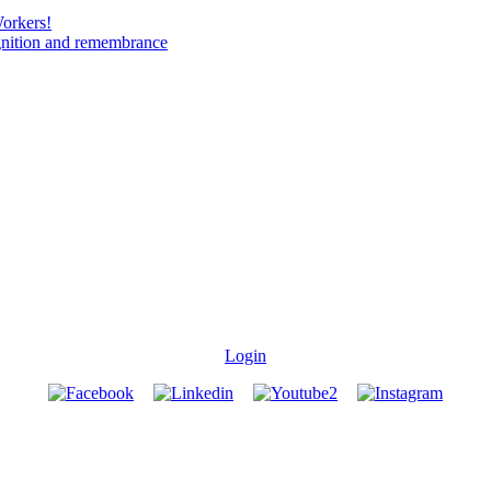
Workers!
gnition and remembrance
Login