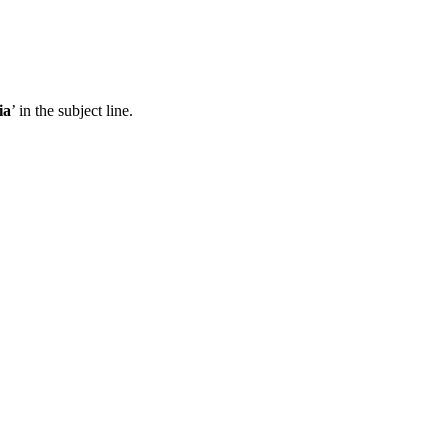
ia
’ in the subject line.