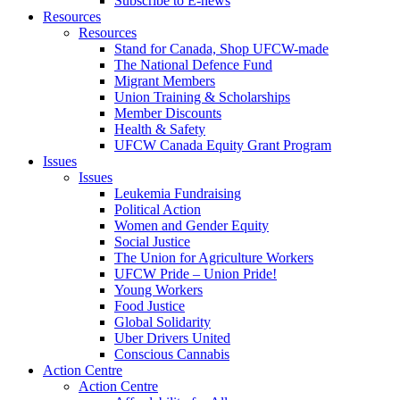
Subscribe to E-news
Resources
Resources
Stand for Canada, Shop UFCW-made
The National Defence Fund
Migrant Members
Union Training & Scholarships
Member Discounts
Health & Safety
UFCW Canada Equity Grant Program
Issues
Issues
Leukemia Fundraising
Political Action
Women and Gender Equity
Social Justice
The Union for Agriculture Workers
UFCW Pride – Union Pride!
Young Workers
Food Justice
Global Solidarity
Uber Drivers United
Conscious Cannabis
Action Centre
Action Centre