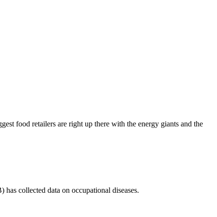
est food retailers are right up there with the energy giants and the
 has collected data on occupational diseases.