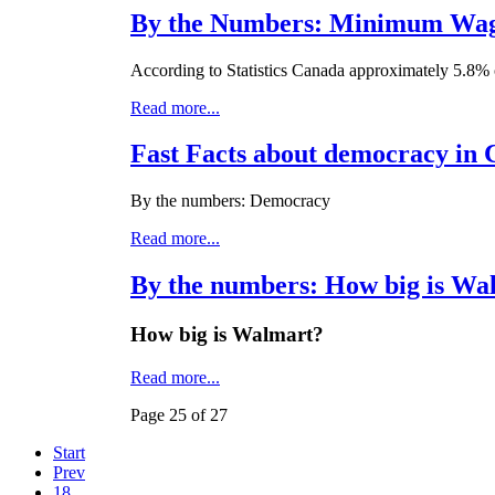
By the Numbers: Minimum Wage
According to Statistics Canada approximately 5.8% 
Read more...
Fast Facts about democracy in
By the numbers: Democracy
Read more...
By the numbers: How big is Wa
How big is Walmart?
Read more...
Page 25 of 27
Start
Prev
18