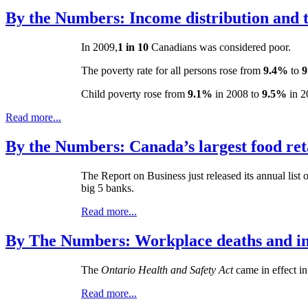
By the Numbers: Income distribution and t
In 2009,
1 in
10
Canadians was considered poor.
The poverty rate for all persons rose from
9.4%
to
9
Child poverty rose from
9.1%
in 2008 to
9.5%
in 2
Read more...
By the Numbers: Canada’s largest food ret
The Report on Business just released its annual list 
big 5 banks.
Read more...
By The Numbers: Workplace deaths and inj
The
Ontario Health and Safety Act
came in effect i
Read more...