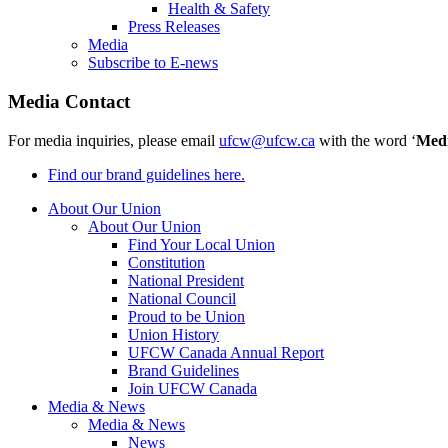
Health & Safety
Press Releases
Media
Subscribe to E-news
Media Contact
For media inquiries, please email
ufcw@ufcw.ca
with the word ‘
Med
Find our brand guidelines here.
About Our Union
About Our Union
Find Your Local Union
Constitution
National President
National Council
Proud to be Union
Union History
UFCW Canada Annual Report
Brand Guidelines
Join UFCW Canada
Media & News
Media & News
News