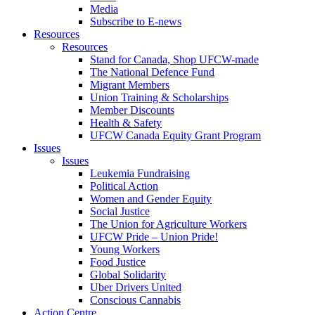
Media
Subscribe to E-news
Resources
Resources
Stand for Canada, Shop UFCW-made
The National Defence Fund
Migrant Members
Union Training & Scholarships
Member Discounts
Health & Safety
UFCW Canada Equity Grant Program
Issues
Issues
Leukemia Fundraising
Political Action
Women and Gender Equity
Social Justice
The Union for Agriculture Workers
UFCW Pride – Union Pride!
Young Workers
Food Justice
Global Solidarity
Uber Drivers United
Conscious Cannabis
Action Centre