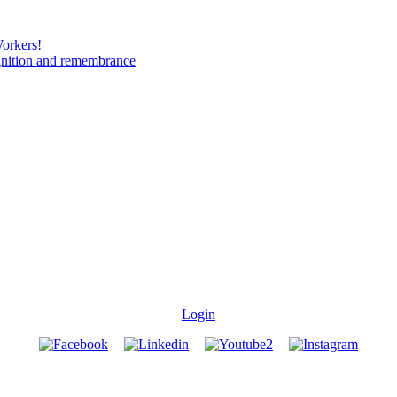
Workers!
gnition and remembrance
Login