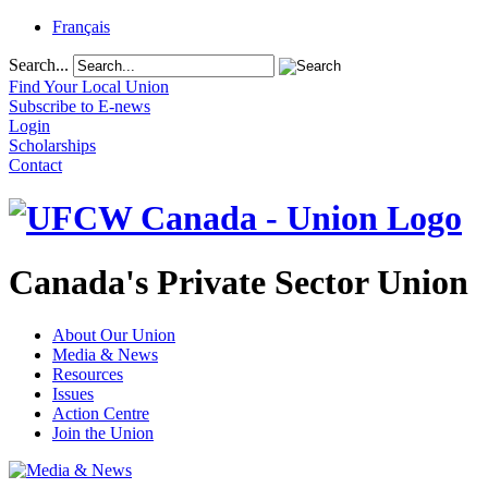
Français
Search...
Find Your Local Union
Subscribe to E-news
Login
Scholarships
Contact
Canada's Private Sector Union
About Our Union
Media & News
Resources
Issues
Action Centre
Join the Union