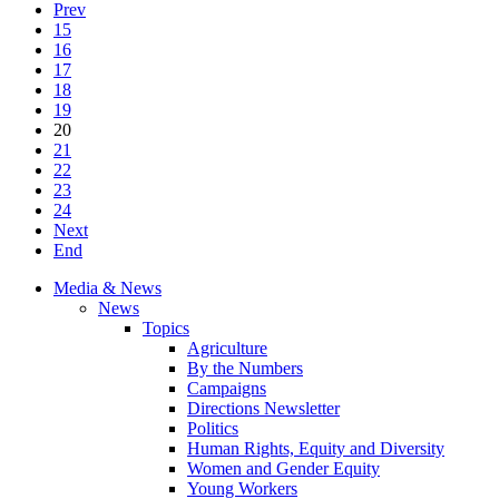
Prev
15
16
17
18
19
20
21
22
23
24
Next
End
Media & News
News
Topics
Agriculture
By the Numbers
Campaigns
Directions Newsletter
Politics
Human Rights, Equity and Diversity
Women and Gender Equity
Young Workers