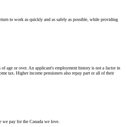
rn to work as quickly and as safely as possible, while providing
 of age or over. An applicant's employment history is not a factor in
come tax. Higher income pensioners also repay part or all of their
rice we pay for the Canada we love.