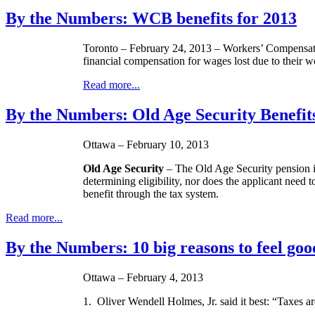
By the Numbers: WCB benefits for 2013
Toronto – February 24, 2013 – Workers’ Compensatio
financial compensation for wages lost due to their w
Read more...
By the Numbers: Old Age Security Benefit
Ottawa – February 10, 2013
Old Age Security
– The Old Age Security pension is
determining eligibility, nor does the applicant need 
benefit through the tax system.
Read more...
By the Numbers: 10 big reasons to feel goo
Ottawa – February 4, 2013
1. Oliver Wendell Holmes, Jr. said it best: “Taxes ar