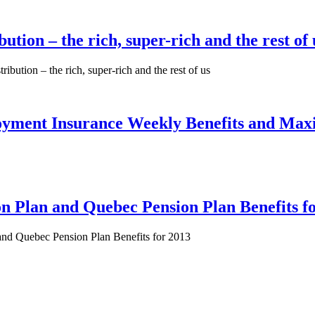
tion – the rich, super-rich and the rest of 
ibution – the rich, super-rich and the rest of us
yment Insurance Weekly Benefits and Ma
 Plan and Quebec Pension Plan Benefits f
and Quebec Pension Plan Benefits for 2013