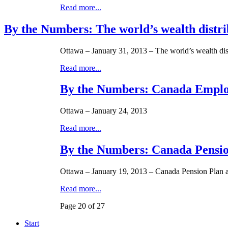
Read more...
By the Numbers: The world’s wealth distribu
Ottawa – January 31, 2013 – The world’s wealth distr
Read more...
By the Numbers: Canada Emplo
Ottawa – January 24, 2013
Read more...
By the Numbers: Canada Pension
Ottawa – January 19, 2013 – Canada Pension Plan 
Read more...
Page 20 of 27
Start