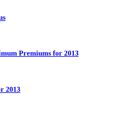
us
ximum Premiums for 2013
or 2013