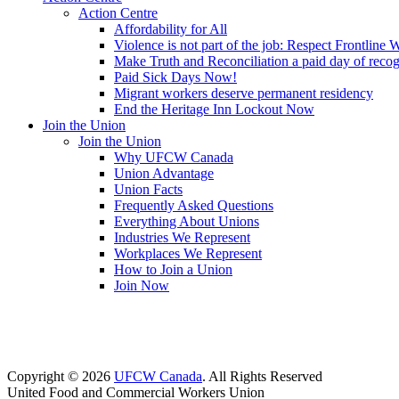
Action Centre
Affordability for All
Violence is not part of the job: Respect Frontline 
Make Truth and Reconciliation a paid day of reco
Paid Sick Days Now!
Migrant workers deserve permanent residency
End the Heritage Inn Lockout Now
Join the Union
Join the Union
Why UFCW Canada
Union Advantage
Union Facts
Frequently Asked Questions
Everything About Unions
Industries We Represent
Workplaces We Represent
How to Join a Union
Join Now
Copyright © 2026
UFCW Canada
. All Rights Reserved
United Food and Commercial Workers Union