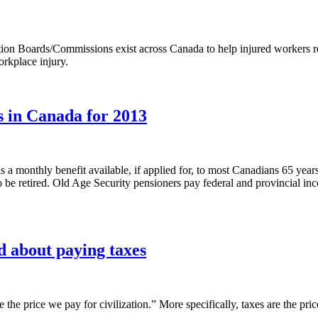
n Boards/Commissions exist across Canada to help injured workers retu
orkplace injury.
s in Canada for 2013
 a monthly benefit available, if applied for, to most Canadians 65 years
to be retired. Old Age Security pensioners pay federal and provincial in
d about paying taxes
e the price we pay for civilization.” More specifically, taxes are the p