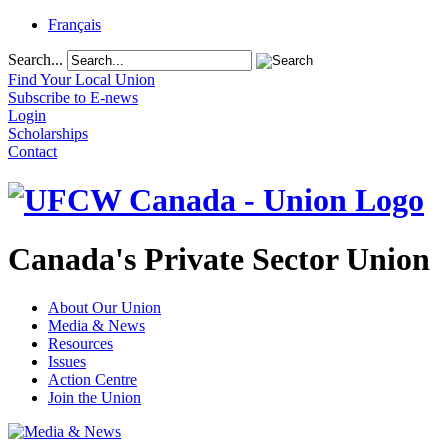
Français
Search...
Find Your Local Union
Subscribe to E-news
Login
Scholarships
Contact
Canada's Private Sector Union
About Our Union
Media & News
Resources
Issues
Action Centre
Join the Union