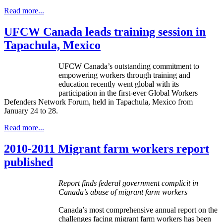
Read more...
UFCW Canada leads training session in
Tapachula, Mexico
UFCW Canada’s outstanding commitment to
empowering workers through training and
education recently went global with its
participation in the first-ever Global Workers
Defenders Network Forum, held in Tapachula, Mexico from
January 24 to 28.
Read more...
2010-2011 Migrant farm workers report
published
Report finds federal government complicit in
Canada’s abuse of migrant farm workers
Canada’s most comprehensive annual report on the
challenges facing migrant farm workers has been