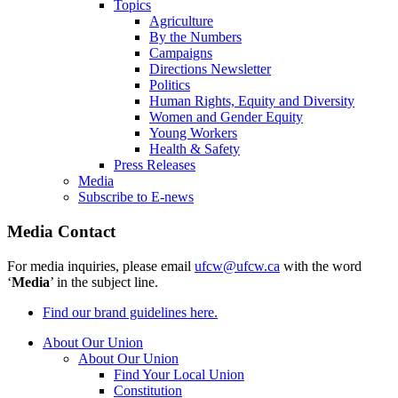
Topics
Agriculture
By the Numbers
Campaigns
Directions Newsletter
Politics
Human Rights, Equity and Diversity
Women and Gender Equity
Young Workers
Health & Safety
Press Releases
Media
Subscribe to E-news
Media Contact
For media inquiries, please email
ufcw@ufcw.ca
with the word
‘
Media
’ in the subject line.
Find our brand guidelines here.
About Our Union
About Our Union
Find Your Local Union
Constitution