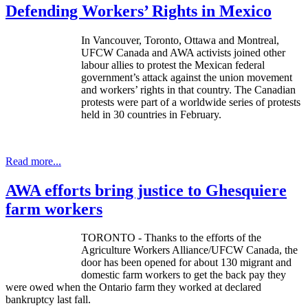
Defending Workers’ Rights in Mexico
In Vancouver, Toronto, Ottawa and Montreal,
UFCW
Canada and
AWA
activists joined other
labour
allies to protest the Mexican federal
government’s attack against the union movement
and workers’ rights in that country. The Canadian
protests were part of a worldwide series of protests
held in 30 countries in February.
Read more...
AWA efforts bring justice to Ghesquiere
farm workers
TORONTO - Thanks to the efforts of the
Agriculture Workers Alliance/UFCW Canada, the
door has been opened for about 130 migrant and
domestic farm workers to get the back pay they
were owed when the Ontario farm they worked at declared
bankruptcy last fall.