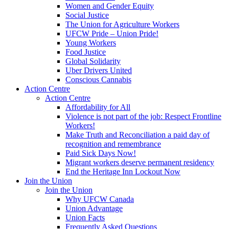
Women and Gender Equity
Social Justice
The Union for Agriculture Workers
UFCW Pride – Union Pride!
Young Workers
Food Justice
Global Solidarity
Uber Drivers United
Conscious Cannabis
Action Centre
Action Centre
Affordability for All
Violence is not part of the job: Respect Frontline
Workers!
Make Truth and Reconciliation a paid day of
recognition and remembrance
Paid Sick Days Now!
Migrant workers deserve permanent residency
End the Heritage Inn Lockout Now
Join the Union
Join the Union
Why UFCW Canada
Union Advantage
Union Facts
Frequently Asked Questions