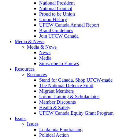
National President
National Council
Proud to be Union
Union History
UFCW Canada Annual Report
Brand Guidelines
Join UFCW Canada
Media & News
Media & News
News
Media
Subscribe to E-news
Resources
Resources
Stand for Canada, Shop UFCW-made
The National Defence Fund
Migrant Members
Union Training & Scholarships
Member Discounts
Health & Safety
UFCW Canada Equity Grant Program
Issues
Issues
Leukemia Fundraising
Political Action