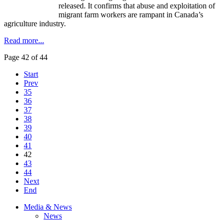
released. It confirms that abuse and exploitation of
migrant farm workers are rampant in Canada’s
agriculture industry.
Read more...
Page 42 of 44
Start
Prev
35
36
37
38
39
40
41
42
43
44
Next
End
Media & News
News