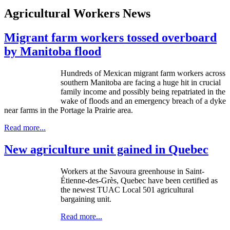
Agricultural Workers News
Migrant farm workers tossed overboard
by Manitoba flood
Hundreds of Mexican migrant farm workers across
southern Manitoba are facing a huge hit in crucial
family income and possibly being repatriated in the
wake of floods and an emergency breach of a dyke
near farms in the Portage la Prairie area.
Read more...
New agriculture unit gained in Quebec
Workers at the Savoura greenhouse in Saint-
Étienne-des-Grès, Quebec have been certified as
the newest TUAC Local 501 agricultural
bargaining unit.
Read more...