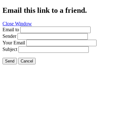
Email this link to a friend.
Close Window
Email to
Sender
Your Email
Subject
Send
Cancel