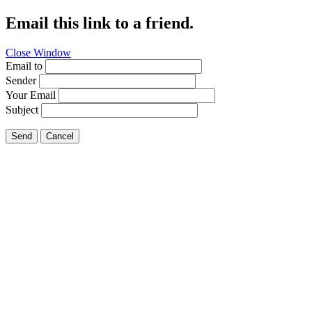
Email this link to a friend.
Close Window
Email to
Sender
Your Email
Subject
Send
Cancel