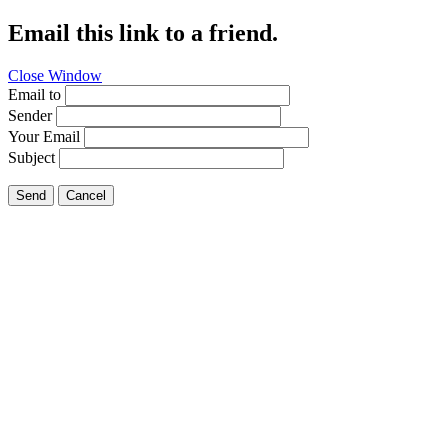
Email this link to a friend.
Close Window
Email to
Sender
Your Email
Subject
Send
Cancel