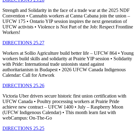
Strength and Solidarity in the face of a trade war at the 2025 NDF
Convention • Cannabis workers at Canna Cabana join the union –
UFCW 175 • Ontario YIP session inspires the next generation of
UFCW activists • Violence is Not Part of the Job: Respect Frontline
Workers!
DIRECTIONS 25.27
Workers at Sollio Agriculture build better life – UFCW 864 • Young
workers build skills and solidarity at Prairie YIP session • Solidarity
with Pride: International trade unionists stand against
authoritarianism in Budapest • 2026 UFCW Canada Indigenous
Calendar: Call for Artwork
DIRECTIONS 25.26
Victoria Uber drivers secure historic first union certification with
UFCW Canada • Poultry processing workers at Prairie Pride
achieve new contract – UFCW 1400 • July – Raspberry Moon
(UFCW Indigenous Calendar) • This month learn fast with
webCampus: On-The-Go
DIRECTIONS 25.25