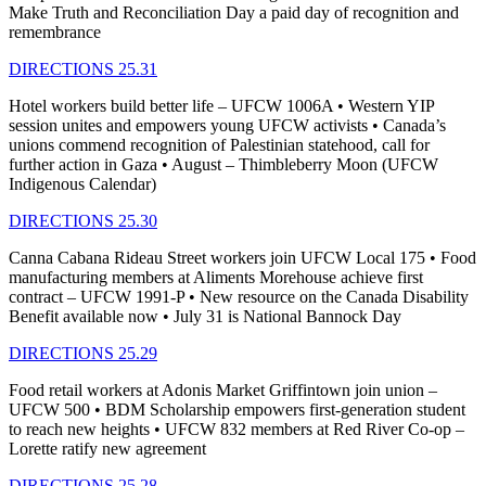
Make Truth and Reconciliation Day a paid day of recognition and
remembrance
DIRECTIONS 25.31
Hotel workers build better life – UFCW 1006A • Western YIP
session unites and empowers young UFCW activists • Canada’s
unions commend recognition of Palestinian statehood, call for
further action in Gaza • August – Thimbleberry Moon (UFCW
Indigenous Calendar)
DIRECTIONS 25.30
Canna Cabana Rideau Street workers join UFCW Local 175 • Food
manufacturing members at Aliments Morehouse achieve first
contract – UFCW 1991-P • New resource on the Canada Disability
Benefit available now • July 31 is National Bannock Day
DIRECTIONS 25.29
Food retail workers at Adonis Market Griffintown join union –
UFCW 500 • BDM Scholarship empowers first-generation student
to reach new heights • UFCW 832 members at Red River Co-op –
Lorette ratify new agreement
DIRECTIONS 25.28