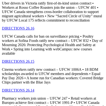
Uber drivers in Victoria ratify first-of-its-kind union contract •
Workers at Rosso Coffee Roasters join the union – UFCW 401 •
UFCW Canada strengthens cross-border collaboration to support
migrant agricultural workers • New “Sacred Circle of Unity” mural
by UFCW Local 175 reflects commitment to reconciliation
DIRECTIONS 26.16
UFCW Canada calls for ban on surveillance pricing • Poultry
workers at Sofina Foods ratify new contract – UFCW 832 • Day of
Mourning 2026: Protecting Psychological Health and Safety at
Work • Spring into Learning with webCampus: new courses
available
DIRECTIONS 26.15
Cinema workers ratify new contract – UFCW 1006A • 18 BDM
scholarships awarded to UFCW members and dependents • Equal
Pay Day 2026 • A home run for Canadian workers: Covered Bridge
Chips partner with the Blue Jays
DIRECTIONS 26.14
Pharmacy workers join union – UFCW 247 • Retail workers at
Buropro achieve first contract – UFCW 1991-P • UFCW Canada