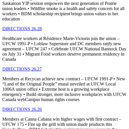
Saskatoon YIP session empowers the next generation of Prairie
union leaders • Wildfire smoke is a health and safety concern for all
workers • BDM scholarship recipient brings union values to her
education
DIRECTIONS 26.28
Healthcare workers at Résidence Marie-Victorin join the union –
UFCW 1991-P • Loblaw Superstore and DC members ratify new
agreement – UFCW 247 • Celebrate UFCW National Bannock Day
on July 31 • Migrant Food workers deserve permanent residency in
Canada
DIRECTIONS 26.27
Members at Recycan achieve new contract – UFCW 1991-P • New
“Land of the Original People” mural unveiled at UFCW Local
1006A union office • Extreme heat is a growing workplace
emergency • Build stronger, more inclusive workplaces with UFCW
Canada webCampus human rights courses
DIRECTIONS 26.26
Members at Canna Cabana win higher wages with first contract –
UFCW 175 • Fire up the grill with union-made products this