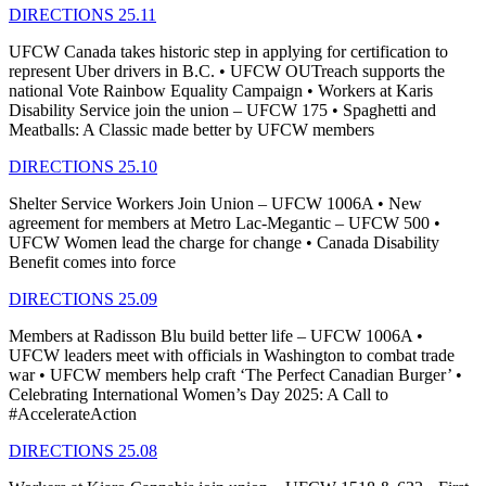
DIRECTIONS 25.11
UFCW Canada takes historic step in applying for certification to
represent Uber drivers in B.C. • UFCW OUTreach supports the
national Vote Rainbow Equality Campaign • Workers at Karis
Disability Service join the union – UFCW 175 • Spaghetti and
Meatballs: A Classic made better by UFCW members
DIRECTIONS 25.10
Shelter Service Workers Join Union – UFCW 1006A • New
agreement for members at Metro Lac-Megantic – UFCW 500 •
UFCW Women lead the charge for change • Canada Disability
Benefit comes into force
DIRECTIONS 25.09
Members at Radisson Blu build better life – UFCW 1006A •
UFCW leaders meet with officials in Washington to combat trade
war • UFCW members help craft ‘The Perfect Canadian Burger’ •
Celebrating International Women’s Day 2025: A Call to
#AccelerateAction
DIRECTIONS 25.08