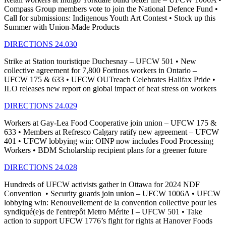
Compass Group members vote to join the National Defence Fund •
Call for submissions: Indigenous Youth Art Contest • Stock up this
Summer with Union-Made Products
DIRECTIONS 24.030
Strike at Station touristique Duchesnay – UFCW 501 • New
collective agreement for 7,800 Fortinos workers in Ontario –
UFCW 175 & 633 • UFCW OUTreach Celebrates Halifax Pride •
ILO releases new report on global impact of heat stress on workers
DIRECTIONS 24.029
Workers at Gay-Lea Food Cooperative join union – UFCW 175 &
633 • Members at Refresco Calgary ratify new agreement – UFCW
401 • UFCW lobbying win: OINP now includes Food Processing
Workers • BDM Scholarship recipient plans for a greener future
DIRECTIONS 24.028
Hundreds of UFCW activists gather in Ottawa for 2024 NDF
Convention • Security guards join union – UFCW 1006A • UFCW
lobbying win: Renouvellement de la convention collective pour les
syndiqué(e)s de l'entrepôt Metro Mérite I – UFCW 501 • Take
action to support UFCW 1776’s fight for rights at Hanover Foods