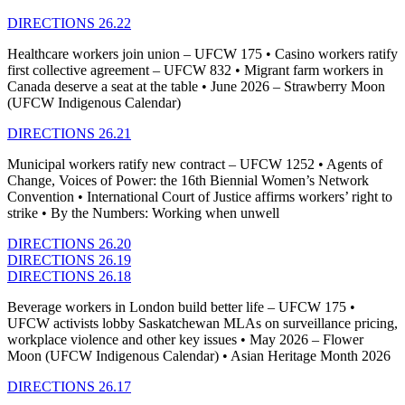
DIRECTIONS 26.22
Healthcare workers join union – UFCW 175 • Casino workers ratify
first collective agreement – UFCW 832 • Migrant farm workers in
Canada deserve a seat at the table • June 2026 – Strawberry Moon
(UFCW Indigenous Calendar)
DIRECTIONS 26.21
Municipal workers ratify new contract – UFCW 1252 • Agents of
Change, Voices of Power: the 16th Biennial Women’s Network
Convention • International Court of Justice affirms workers’ right to
strike • By the Numbers: Working when unwell
DIRECTIONS 26.20
DIRECTIONS 26.19
DIRECTIONS 26.18
Beverage workers in London build better life – UFCW 175 •
UFCW activists lobby Saskatchewan MLAs on surveillance pricing,
workplace violence and other key issues • May 2026 – Flower
Moon (UFCW Indigenous Calendar) • Asian Heritage Month 2026
DIRECTIONS 26.17