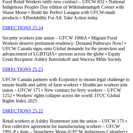
Food Retail Workers ratify new contract – UFCW 832 • National
Indigenous Peoples Day edition of Wiikinahmahgeh Corner with
Shane Morse • Build the Perfect Lasagna with UFCW-made
products • Affordability For All: Take Action today
DIRECTIONS 25.24
Security workers join union – UFCW 1006A • Migrant Food
Workers deserve permanent residency: Demand Pathways Now! •
UFCW Canada signs onto Global demands for the protection and
advancement of LGBTQIA+ persons across the globe • Equity
Grant Recipient: Ashley Baresinkoff and Waceya Métis Society
DIRECTIONS 25.23
UFCW Canada partners with Ecojustice to mount legal challenge to
ensure health and safety of farm workers • Healthcare workers join
union – UFCW 175 • New contract for ferry workers – UFCW
1252 • Workers' rights collapse across the world: ITUC Global
Rights Index 2025
DIRECTIONS 25.22
Retail workers at Ashley Homestore join the union – UFCW 175 •
First collective agreement for manufacturing workers – UFCW
1991-P • June – Strawberry Moon (UFCW Indigenous Calendar) •