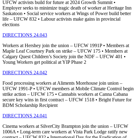
UFCW activists build for future at 2024 Growth Summit •
Employer seeks to minimize tragic death of worker at Heritage Inn
Saskatoon • Social service workers at Wings of Power build better
life – UFCW 832 • Labour activists make gains in provincial
elections
DIRECTIONS 24.043
Workers at Hershey join the union – UFCW 1991P • Members at
Maple Leaf Courtney Park on strike – UFCW 175 • Members at
Calgary Quest Children’s Society join the NDF – UFCW 401 •
Young Workers get political at YIP Phase 2
DIRECTIONS 24.042
Food processing workers at Aliments Morehouse join union –
UFCW 1991-P • UFCW members at Mobile Climate Control begin
strike action – UFCW 175 • Cannabis workers at Canna Cabana
secure key wins in first contract – UFCW 1518 • Bright Future for
BDM Scholarship Recipient
DIRECTIONS 24.041
Cinema workers at SilverCity Brampton join the union – UFCW
1006A • Long-term care workers at Vista Park Lodge ratify new
contract – UFCW 832 • International Day for the Eradication of