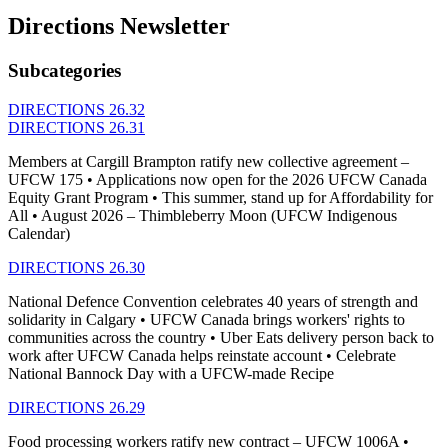
Directions Newsletter
Subcategories
DIRECTIONS 26.32
DIRECTIONS 26.31
Members at Cargill Brampton ratify new collective agreement –
UFCW 175 • Applications now open for the 2026 UFCW Canada
Equity Grant Program • This summer, stand up for Affordability for
All • August 2026 – Thimbleberry Moon (UFCW Indigenous
Calendar)
DIRECTIONS 26.30
National Defence Convention celebrates 40 years of strength and
solidarity in Calgary • UFCW Canada brings workers' rights to
communities across the country • Uber Eats delivery person back to
work after UFCW Canada helps reinstate account • Celebrate
National Bannock Day with a UFCW-made Recipe
DIRECTIONS 26.29
Food processing workers ratify new contract – UFCW 1006A •