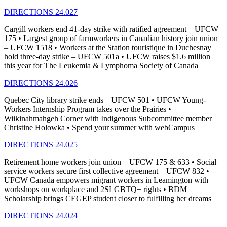
DIRECTIONS 24.027
Cargill workers end 41-day strike with ratified agreement – UFCW
175 • Largest group of farmworkers in Canadian history join union
– UFCW 1518 • Workers at the Station touristique in Duchesnay
hold three-day strike – UFCW 501a • UFCW raises $1.6 million
this year for The Leukemia & Lymphoma Society of Canada
DIRECTIONS 24.026
Quebec City library strike ends – UFCW 501 • UFCW Young-
Workers Internship Program takes over the Prairies •
Wiikinahmahgeh Corner with Indigenous Subcommittee member
Christine Holowka • Spend your summer with webCampus
DIRECTIONS 24.025
Retirement home workers join union – UFCW 175 & 633 • Social
service workers secure first collective agreement – UFCW 832 •
UFCW Canada empowers migrant workers in Leamington with
workshops on workplace and 2SLGBTQ+ rights • BDM
Scholarship brings CEGEP student closer to fulfilling her dreams
DIRECTIONS 24.024