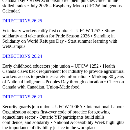
Canada Day • BDM Scholarship recipient pursues career in the
skilled trades • July 2026 – Raspberry Moon (UFCW Indigenous
Calendar)
DIRECTIONS 26.25
Veterinary workers ratify first contract – UFCW 1252 • Show
solidarity and take action for Pride Season 2026 • Standing in
Solidarity on World Refugee Day • Start summer learning with
webCampus
DIRECTIONS 26.24
Early childhood educators join union – UFCW 1252 • Health
Canada claws back requirement for industry to provide agricultural
workers access to pesticides safety information • Marking 30 years
of National Indigenous Peoples Day through education • Cheer on
Canada with Canadian, Union-Made food
DIRECTIONS 26.23
Security guards join union – UFCW 1006A • International Labour
Organization adopts first-ever code of practice for growing
aquaculture sector • Ontario YIP participants build skills,
confidence, and solidarity • National Accessibility Week highlights
the importance of disability justice in the workplace