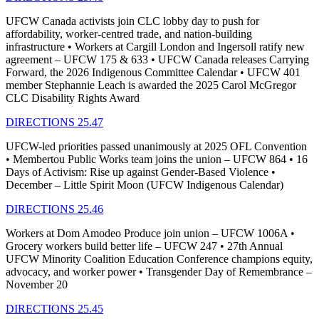
UFCW Canada activists join CLC lobby day to push for
affordability, worker-centred trade, and nation-building
infrastructure • Workers at Cargill London and Ingersoll ratify new
agreement – UFCW 175 & 633 • UFCW Canada releases Carrying
Forward, the 2026 Indigenous Committee Calendar • UFCW 401
member Stephannie Leach is awarded the 2025 Carol McGregor
CLC Disability Rights Award
DIRECTIONS 25.47
UFCW-led priorities passed unanimously at 2025 OFL Convention
• Membertou Public Works team joins the union – UFCW 864 • 16
Days of Activism: Rise up against Gender-Based Violence •
December – Little Spirit Moon (UFCW Indigenous Calendar)
DIRECTIONS 25.46
Workers at Dom Amodeo Produce join union – UFCW 1006A •
Grocery workers build better life – UFCW 247 • 27th Annual
UFCW Minority Coalition Education Conference champions equity,
advocacy, and worker power • Transgender Day of Remembrance –
November 20
DIRECTIONS 25.45