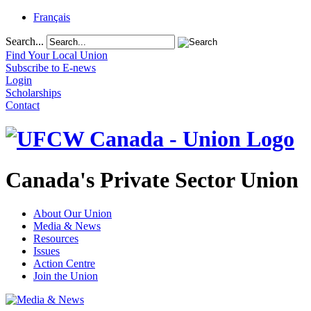
Français
Search...
Find Your Local Union
Subscribe to E-news
Login
Scholarships
Contact
Canada's Private Sector Union
About Our Union
Media & News
Resources
Issues
Action Centre
Join the Union