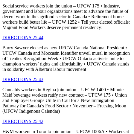
Social service workers join the union – UFCW 175 • Industry,
government and labour organizations meet to advance the future of
decent work in the agrifood sector in Canada • Retirement home
workers build better life – UFCW 1252 • Tell your elected officials:
Migrant Food Workers deserve permanent residency!
DIRECTIONS 25.44
Barry Sawyer elected as new UFCW Canada National President •
UFCW Canada and Moccasin Identifier unveil mural in recognition
of Treaties Recognition Week • UFCW Ontario activists unite to
champion workers’ rights and affordability • UFCW Canada stands
in solidarity with Alberta’s labour movement
DIRECTIONS 25.43
Cannabis workers in Regina join union – UFCW 1400 • Minute
Maid beverage workers ratify new contract – UFCW 175 • Union
and Employer Groups Unite in Call for a New Immigration
Pathway for Canada’s Food Sector • November – Freezing Moon
(UFCW Indigenous Calendar)
DIRECTIONS 25.42
H&M workers in Toronto join union – UFCW 1006A • Workers at