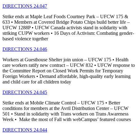
DIRECTIONS 24.047
Strike ends at Maple Leaf Foods Courtney Park – UFCW 175 &
633 • Members at Covered Bridge Potato Chips build better life –
UFCW 1288P • UFCW Canada activists stand in solidarity with
striking CUPW workers • 16 Days of Activism: Combating gender-
based violence together
DIRECTIONS 24.046
Workers at Guesthouse Shelter join union – UFCW 175 • Health
care workers ratify new contract – UFCW 832 • UFCW response to
the Committee Report on Closed Work Permits for Temporary
Foreign Workers • Demand affordable, high-quality early learning
and child care for all children today
DIRECTIONS 24.045
Strike ends at Mobile Climate Control – UFCW 175 • Better
conditions for members at the Avril Distribution Center – UFCW
501 • Stand in solidarity with Trans workers on Trans Awareness
Week • Make the most of Fall with webCampus’ featured courses
DIRECTIONS 24.044