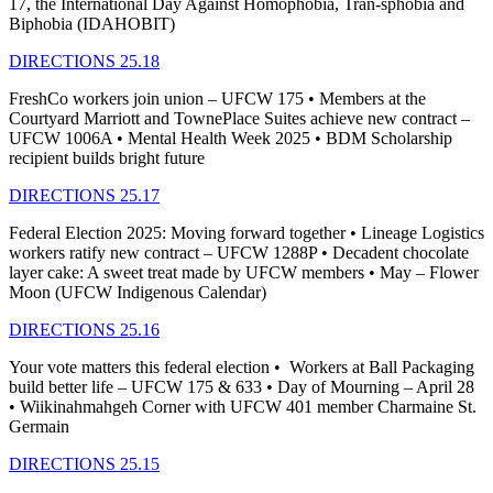
17, the International Day Against Homophobia, Tran-sphobia and
Biphobia (IDAHOBIT)
DIRECTIONS 25.18
FreshCo workers join union – UFCW 175 • Members at the
Courtyard Marriott and TownePlace Suites achieve new contract –
UFCW 1006A • Mental Health Week 2025 • BDM Scholarship
recipient builds bright future
DIRECTIONS 25.17
Federal Election 2025: Moving forward together • Lineage Logistics
workers ratify new contract – UFCW 1288P • Decadent chocolate
layer cake: A sweet treat made by UFCW members • May – Flower
Moon (UFCW Indigenous Calendar)
DIRECTIONS 25.16
Your vote matters this federal election • Workers at Ball Packaging
build better life – UFCW 175 & 633 • Day of Mourning – April 28
• Wiikinahmahgeh Corner with UFCW 401 member Charmaine St.
Germain
DIRECTIONS 25.15