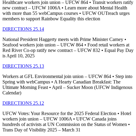
Healthcare workers join union – UFCW 864 • Transit workers ratify
new contract – UFCW 1006A • Learn more about Mental Health
with more than 55 webCampus courses • UFCW OUTreach urges
members to support Rainbow Equality this election
DIRECTIONS 25.14
National President Haggerty meets with Prime Minister Carney •
Seafood workers join union – UFCW 864 • Food retail workers at
Red River Co-op ratify new contract – UFCW 832 • Equal Pay Day
is April 10, 2025
DIRECTIONS 25.13
Workers at GFL Environmental join union – UFCW 864 • Step into
Spring with webCampus • A Hearty Canadian Breakfast: The
Ultimate Morning Feast • April – Sucker Moon (UFCW Indigenous
Calendar)
DIRECTIONS 25.12
UFCW Votes: Your Resource for the 2025 Federal Election • Hotel
workers join union – UFCW 1006A • UFCW Canada joins
hundreds of activists at UN Commission on the Status of Women •
Trans Day of Visibility 2025 – March 31