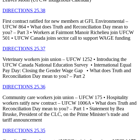
DIRECTIONS 25.38
First contract ratified for new members at GFL Environmental –
UFCW 864 • What does Truth and Reconciliation Day mean to
you? – Part 3 • Workers at Fairmont Manoir Richelieu join UFCW
501 • UFCW Canada joins sector call to support WAGE funding
DIRECTIONS 25.37
Veterinary workers join union – UFCW 1252 • Introducing the
UFCW Canada National Education Survey • International Equal
Pay Day: Closing the Gender Wage Gap • What does Truth and
Reconciliation Day mean to you? – Part 2
DIRECTIONS 25.36
Community care workers join union – UFCW 175 • Hospitality
workers ratify new contract – UFCW 1006A • What does Truth and
Reconciliation Day mean to you? – Part 1 • Statement by Bea
Bruske, President of the CLC, on the Prime Minister’s trade and
tariff announcement
DIRECTIONS 25.35