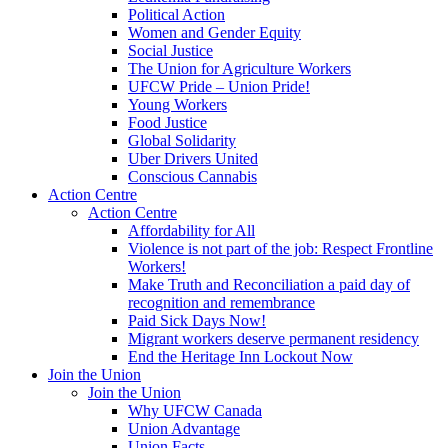
Political Action
Women and Gender Equity
Social Justice
The Union for Agriculture Workers
UFCW Pride – Union Pride!
Young Workers
Food Justice
Global Solidarity
Uber Drivers United
Conscious Cannabis
Action Centre
Action Centre
Affordability for All
Violence is not part of the job: Respect Frontline
Workers!
Make Truth and Reconciliation a paid day of
recognition and remembrance
Paid Sick Days Now!
Migrant workers deserve permanent residency
End the Heritage Inn Lockout Now
Join the Union
Join the Union
Why UFCW Canada
Union Advantage
Union Facts