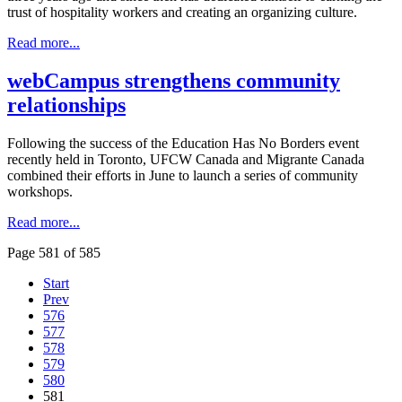
trust of hospitality workers and creating an organizing culture.
Read more...
webCampus strengthens community
relationships
Following the success of the Education Has No Borders event
recently held in Toronto, UFCW Canada and Migrante Canada
combined their efforts in June to launch a series of community
workshops.
Read more...
Page 581 of 585
Start
Prev
576
577
578
579
580
581