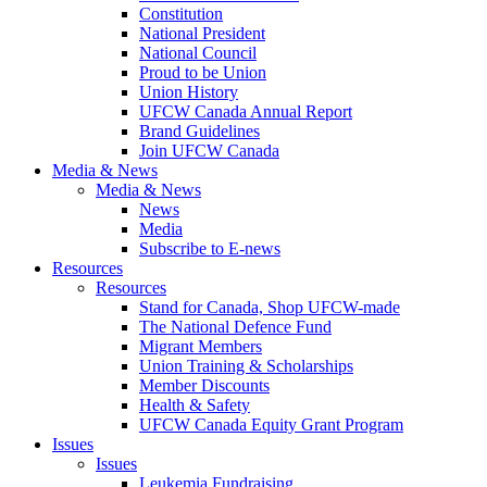
Constitution
National President
National Council
Proud to be Union
Union History
UFCW Canada Annual Report
Brand Guidelines
Join UFCW Canada
Media & News
Media & News
News
Media
Subscribe to E-news
Resources
Resources
Stand for Canada, Shop UFCW-made
The National Defence Fund
Migrant Members
Union Training & Scholarships
Member Discounts
Health & Safety
UFCW Canada Equity Grant Program
Issues
Issues
Leukemia Fundraising