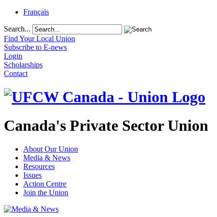
Français
Search...
Find Your Local Union
Subscribe to E-news
Login
Scholarships
Contact
Canada's Private Sector Union
About Our Union
Media & News
Resources
Issues
Action Centre
Join the Union