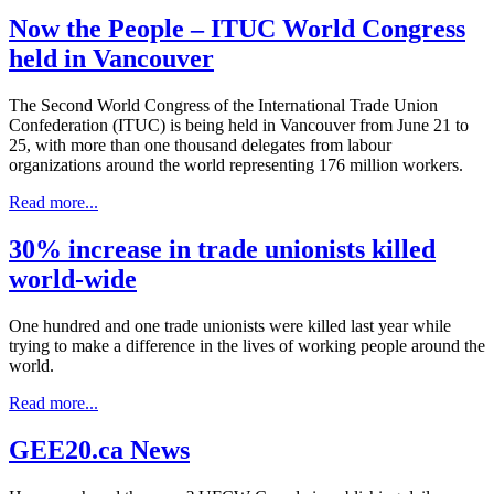
Now the People – ITUC World Congress
held in Vancouver
The Second World Congress of the International Trade Union
Confederation (ITUC) is being held in Vancouver from June 21 to
25, with more than one thousand delegates from labour
organizations around the world representing 176 million workers.
Read more...
30% increase in trade unionists killed
world-wide
One hundred and one trade unionists were killed last year while
trying to make a difference in the lives of working people around the
world.
Read more...
GEE20.ca News