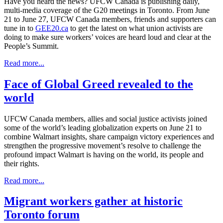
Have you heard the news? UFCW Canada is publishing daily,
multi-media coverage of the G20 meetings in Toronto. From June
21 to June 27, UFCW Canada members, friends and supporters can
tune in to
GEE20.ca
to get the latest on what union activists are
doing to make sure workers’ voices are heard loud and clear at the
People’s Summit.
Read more...
Face of Global Greed revealed to the
world
UFCW Canada members, allies and social justice activists joined
some of the world’s leading globalization experts on June 21 to
combine Walmart insights, share campaign victory experiences and
strengthen the progressive movement’s resolve to challenge the
profound impact Walmart is having on the world, its people and
their rights.
Read more...
Migrant workers gather at historic
Toronto forum