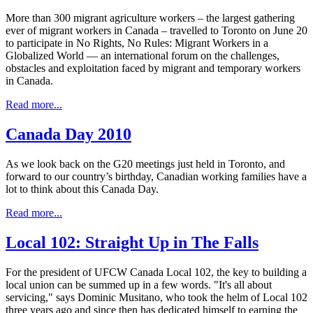
More than 300 migrant agriculture workers – the largest gathering
ever of migrant workers in Canada – travelled to Toronto on June 20
to participate in No Rights, No Rules: Migrant Workers in a
Globalized World — an international forum on the challenges,
obstacles and exploitation faced by migrant and temporary workers
in Canada.
Read more...
Canada Day 2010
As we look back on the G20 meetings just held in Toronto, and
forward to our country’s birthday, Canadian working families have a
lot to think about this Canada Day.
Read more...
Local 102: Straight Up in The Falls
For the president of UFCW Canada Local 102, the key to building a
local union can be summed up in a few words. "It's all about
servicing," says Dominic Musitano, who took the helm of Local 102
three years ago and since then has dedicated himself to earning the