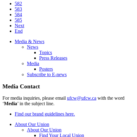
582
583
584
585
Next
End
Media & News
News
Topics
Press Releases
Media
Posters
Subscribe to E-news
Media Contact
For media inquiries, please email
ufcw@ufcw.ca
with the word
‘
Media
’ in the subject line.
Find our brand guidelines here.
About Our Union
About Our Union
Find Your Local Union