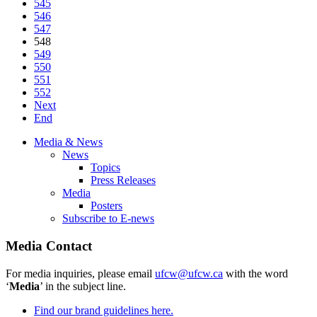
545
546
547
548
549
550
551
552
Next
End
Media & News
News
Topics
Press Releases
Media
Posters
Subscribe to E-news
Media Contact
For media inquiries, please email
ufcw@ufcw.ca
with the word
‘
Media
’ in the subject line.
Find our brand guidelines here.