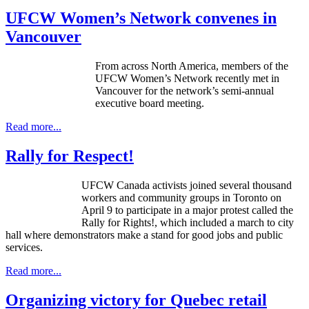
UFCW Women’s Network convenes in
Vancouver
From across North America, members of the
UFCW
Women’s Network recently met in
Vancouver for the network’s semi-annual
executive board meeting.
Read more...
Rally for Respect!
UFCW Canada activists joined several thousand
workers and community groups in Toronto on
April 9 to participate in a major protest called the
Rally for Rights!, which included a march to city
hall where demonstrators make a stand for good jobs and public
services.
Read more...
Organizing victory for Quebec retail