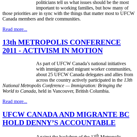
politicians tell us what issues should be the most
important to working families, but how many of
those priorities are in sync with the things that matter most to UFCW
Canada members and their communities.
Read more...
13th METROPOLIS CONFERENCE
2011 - ACTIVISM IN MOTION
As part of UFCW Canada’s national initiatives
with immigrant and migrant worker communities,
about 25 UFCW Canada delegates and allies from
across the country actively participated in the
13th
National Metropolis Conference — Immigration: Bringing the
Wor
ld to Canada
, held in Vancouver, British Columbia.
Read more...
UFCW CANADA AND MIGRANTE BC
HOLD DENNY’S ACCOUNTABLE
th
Against the backdrop of the 13
Metropolis