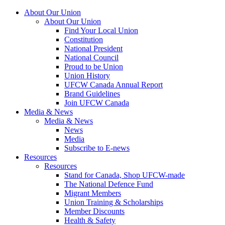
About Our Union
About Our Union
Find Your Local Union
Constitution
National President
National Council
Proud to be Union
Union History
UFCW Canada Annual Report
Brand Guidelines
Join UFCW Canada
Media & News
Media & News
News
Media
Subscribe to E-news
Resources
Resources
Stand for Canada, Shop UFCW-made
The National Defence Fund
Migrant Members
Union Training & Scholarships
Member Discounts
Health & Safety