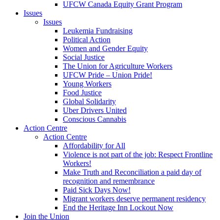
UFCW Canada Equity Grant Program
Issues
Issues
Leukemia Fundraising
Political Action
Women and Gender Equity
Social Justice
The Union for Agriculture Workers
UFCW Pride – Union Pride!
Young Workers
Food Justice
Global Solidarity
Uber Drivers United
Conscious Cannabis
Action Centre
Action Centre
Affordability for All
Violence is not part of the job: Respect Frontline
Workers!
Make Truth and Reconciliation a paid day of
recognition and remembrance
Paid Sick Days Now!
Migrant workers deserve permanent residency
End the Heritage Inn Lockout Now
Join the Union