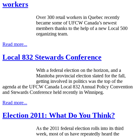
workers
Over 300 retail workers in Quebec recently
became some of UFCW Canada’s newest
members thanks to the help of a new Local 500
organizing team.
Read more...
Local 832 Stewards Conference
With a federal election on the horizon, and a
Manitoba provincial election slated for the fall,
getting involved in politics was the top of the
agenda at the UFCW Canada Local 832 Annual Policy Convention
and Stewards Conference held recently in Winnipeg.
Read more...
Election 2011: What Do You Think?
As the 2011 federal election rolls into its third
week, most of us have repeatedly heard the