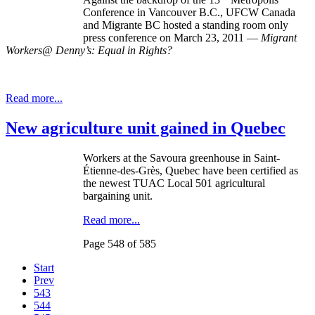
Conference in Vancouver B.C., UFCW Canada
and Migrante BC hosted a standing room only
press conference on March 23, 2011 —
Migrant
Workers@ Denny’s: Equal in Rights?
Read more...
New agriculture unit gained in Quebec
Workers at the Savoura greenhouse in Saint-
Étienne-des-Grès, Quebec have been certified as
the newest TUAC Local 501 agricultural
bargaining unit.
Read more...
Page 548 of 585
Start
Prev
543
544