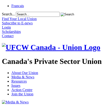
Français
Search...
Find Your Local Union
Subscribe to E-news
Login
Scholarships
Contact
Canada's Private Sector Union
About Our Union
Media & News
Resources
Issues
Action Centre
Join the Union