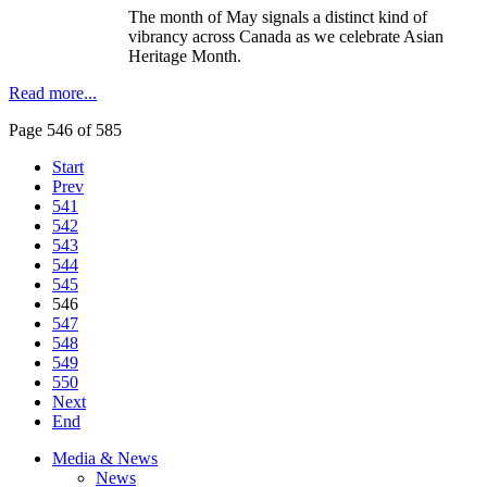
The month of May signals a distinct kind of
vibrancy across Canada as we celebrate Asian
Heritage Month.
Read more...
Page 546 of 585
Start
Prev
541
542
543
544
545
546
547
548
549
550
Next
End
Media & News
News