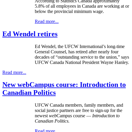
According to Statistics Canada approximately
5.8% of all employees in Canada are working at or
below the provincial minimum wage.
Read more...
Ed Wendel retires
Ed Wendel, the UFCW International’s long-time
General Counsel, has retired after nearly four
decades of “outstanding service to the union,” says
UFCW Canada National President Wayne Hanley.
Read more...
New webCampus course: Introduction to
Canadian Politics
UFCW Canada members, family members, and
social justice partners are free to sign-up for the
newest
web
Campus course —
Introduction to
Canadian Politics.
Read more...