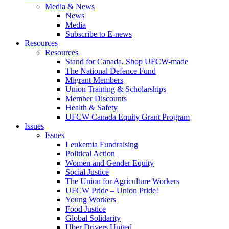
Media & News
News
Media
Subscribe to E-news
Resources
Resources
Stand for Canada, Shop UFCW-made
The National Defence Fund
Migrant Members
Union Training & Scholarships
Member Discounts
Health & Safety
UFCW Canada Equity Grant Program
Issues
Issues
Leukemia Fundraising
Political Action
Women and Gender Equity
Social Justice
The Union for Agriculture Workers
UFCW Pride – Union Pride!
Young Workers
Food Justice
Global Solidarity
Uber Drivers United