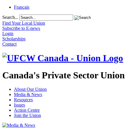
Français
Search...
Find Your Local Union
Subscribe to E-news
Login
Scholarships
Contact
Canada's Private Sector Union
About Our Union
Media & News
Resources
Issues
Action Centre
Join the Union