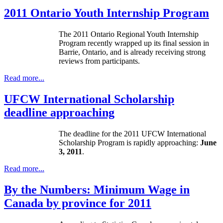
2011 Ontario Youth Internship Program
The 2011 Ontario Regional Youth Internship
Program recently wrapped up its final session in
Barrie, Ontario, and is already receiving strong
reviews from participants.
Read more...
UFCW International Scholarship
deadline approaching
The deadline for the 2011 UFCW International
Scholarship Program is rapidly approaching:
June
3, 2011
.
Read more...
By the Numbers: Minimum Wage in
Canada by province for 2011