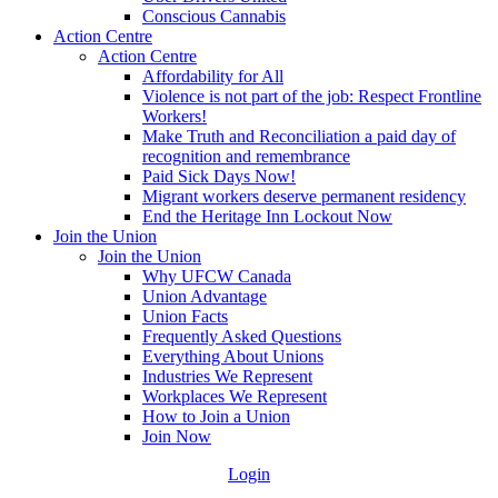
Conscious Cannabis
Action Centre
Action Centre
Affordability for All
Violence is not part of the job: Respect Frontline
Workers!
Make Truth and Reconciliation a paid day of
recognition and remembrance
Paid Sick Days Now!
Migrant workers deserve permanent residency
End the Heritage Inn Lockout Now
Join the Union
Join the Union
Why UFCW Canada
Union Advantage
Union Facts
Frequently Asked Questions
Everything About Unions
Industries We Represent
Workplaces We Represent
How to Join a Union
Join Now
Login