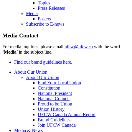
Topics
Press Releases
Media
Posters
Subscribe to E-news
Media Contact
For media inquiries, please email
ufcw@ufcw.ca
with the word
‘
Media
’ in the subject line.
Find our brand guidelines here.
About Our Union
About Our Union
Find Your Local Union
Constitution
National President
National Council
Proud to be Union
Union History
UFCW Canada Annual Report
Brand Guidelines
Join UFCW Canada
Media & News