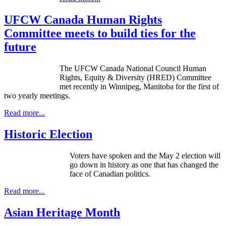
UFCW Canada Human Rights
Committee meets to build ties for the
future
The UFCW Canada National Council Human
Rights, Equity & Diversity (HRED) Committee
met recently in Winnipeg, Manitoba for the first of
two yearly meetings.
Read more...
Historic Election
Voters have spoken and the May 2 election will
go down in history as one that has changed the
face of Canadian politics.
Read more...
Asian Heritage Month