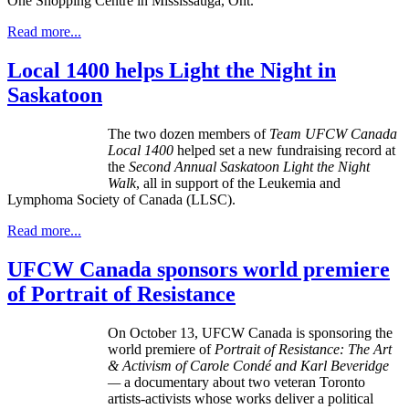
One Shopping Centre in Mississauga, Ont.
Read more...
Local 1400 helps Light the Night in
Saskatoon
The two dozen members of
Team UFCW Canada
Local 1400
helped set a new fundraising record at
the
Second Annual Saskatoon
Light the Night
Walk
, all in support of the Leukemia and
Lymphoma Society of Canada (LLSC).
Read more...
UFCW Canada sponsors world premiere
of Portrait of Resistance
On October 13,
UFCW
Canada is sponsoring the
world premiere of
Portrait of Resistance: The Art
& Activism of Carole
Condé
and Karl
Beveridge
—
a documentary about two veteran Toronto
artists-activists whose works deliver a political