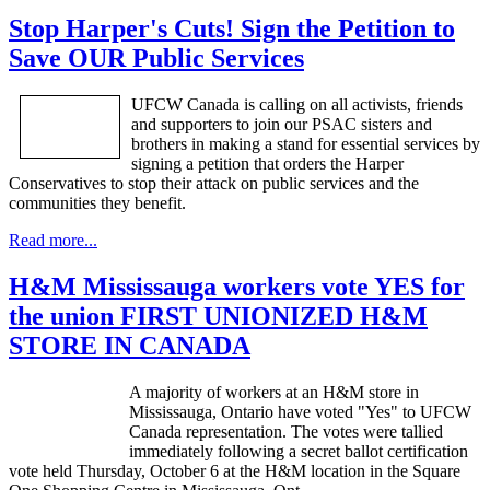
Stop Harper's Cuts! Sign the Petition to
Save OUR Public Services
UFCW
Canada is calling on all activists, friends
and supporters to join our
PSAC
sisters and
brothers in making a stand for essential services by
signing a petition that orders the Harper
Conservatives to stop their attack on public services and the
communities they benefit.
Read more...
H&M Mississauga workers vote YES for
the union FIRST UNIONIZED H&M
STORE IN CANADA
A majority of workers at an H&M store in
Mississauga, Ontario have voted "Yes" to
UFCW
Canada representation. The votes were tallied
immediately following a secret ballot certification
vote held Thursday, October 6 at the H&M location in the Square