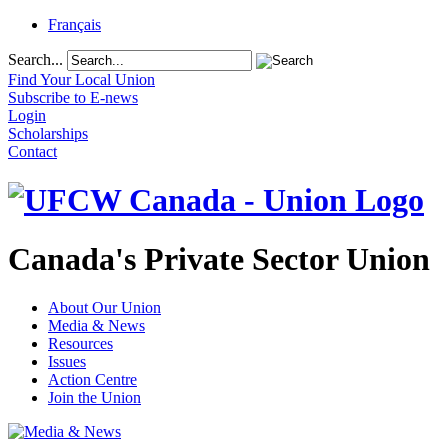
Français
Search...
Find Your Local Union
Subscribe to E-news
Login
Scholarships
Contact
Canada's Private Sector Union
About Our Union
Media & News
Resources
Issues
Action Centre
Join the Union