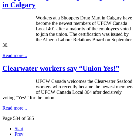
in Calgary
Workers at a Shoppers Drug Mart in Calgary have
become the newest members of
UFCW
Canada
Local 401 after a majority of the employees voted
to join the union. The certification was issued by
the Alberta
Labour
Relations Board on September
30.
Read more...
Clearwater workers say “Union Yes!”
UFCW
Canada welcomes the Clearwater Seafood
workers who recently became the newest members
of
UFCW
Canada Local 864 after decisively
voting “Yes!” for the union.
Read more...
Page 534 of 585
Start
Prev