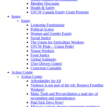
Member Discounts
Health & Safety
UFCW Canada Equity Grant Program
Issues
Issues
Leukemia Fundraising
Political Action
Women and Gender Equity
Social Justice
The Union for Agriculture Workers
UFCW Pride – Union Pride!
Young Workers
Food Justice
Global Solidarity
Uber Drivers United
Conscious Cannabis
Action Centre
Action Centre
Affordability for All
Violence is not part of the job: Respect Frontline
Workers!
Make Truth and Reconciliation a paid day of
recognition and remembrance
Paid Sick Days Now!
Migrant workers deserve permanent residency