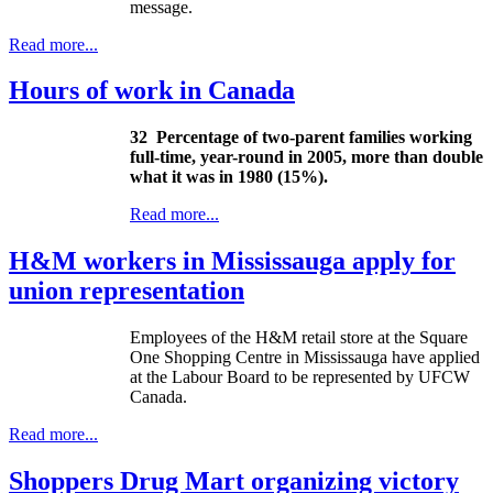
message.
Read more...
Hours of work in Canada
32
Percentage of two-parent families working
full-time, year-round in 2005, more than double
what it was in 1980 (15%).
Read more...
H&M workers in Mississauga apply for
union representation
Employees of the H&M retail store at the Square
One Shopping Centre in Mississauga have applied
at the
Labour
Board to be represented by
UFCW
Canada.
Read more...
Shoppers Drug Mart organizing victory