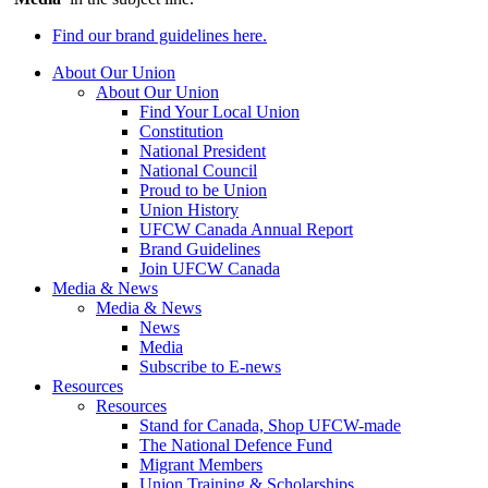
Find our brand guidelines here.
About Our Union
About Our Union
Find Your Local Union
Constitution
National President
National Council
Proud to be Union
Union History
UFCW Canada Annual Report
Brand Guidelines
Join UFCW Canada
Media & News
Media & News
News
Media
Subscribe to E-news
Resources
Resources
Stand for Canada, Shop UFCW-made
The National Defence Fund
Migrant Members
Union Training & Scholarships