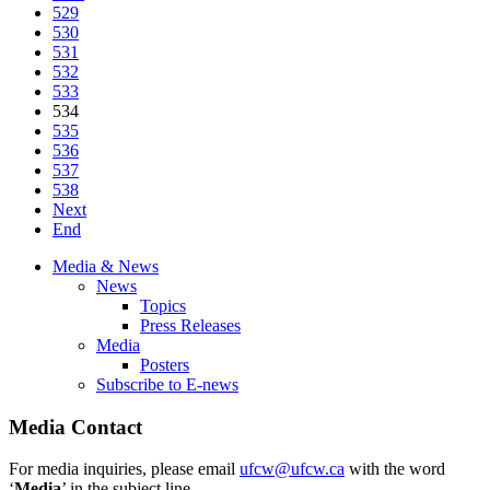
529
530
531
532
533
534
535
536
537
538
Next
End
Media & News
News
Topics
Press Releases
Media
Posters
Subscribe to E-news
Media Contact
For media inquiries, please email
ufcw@ufcw.ca
with the word
‘
Media
’ in the subject line.