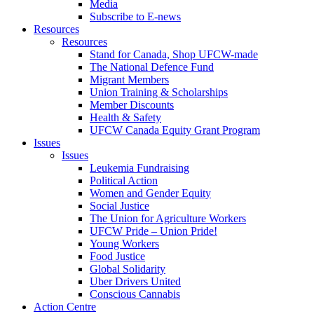
Media
Subscribe to E-news
Resources
Resources
Stand for Canada, Shop UFCW-made
The National Defence Fund
Migrant Members
Union Training & Scholarships
Member Discounts
Health & Safety
UFCW Canada Equity Grant Program
Issues
Issues
Leukemia Fundraising
Political Action
Women and Gender Equity
Social Justice
The Union for Agriculture Workers
UFCW Pride – Union Pride!
Young Workers
Food Justice
Global Solidarity
Uber Drivers United
Conscious Cannabis
Action Centre