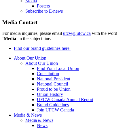
Media
Posters
Subscribe to E-news
Media Contact
For media inquiries, please email
ufcw@ufcw.ca
with the word
‘
Media
’ in the subject line.
Find our brand guidelines here.
About Our Union
About Our Union
Find Your Local Union
Constitution
National President
National Council
Proud to be Union
Union History
UFCW Canada Annual Report
Brand Guidelines
Join UFCW Canada
Media & News
Media & News
News