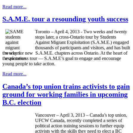
Read more...
S.A.M.E. tour a resounding youth success
Toronto – April 4, 2013 - Two weeks and twenty
stops later, a cross-Ontario tour by Students
Against Migrant Exploitation (S.A.M.E.) engaged
thousands of participants and visitors, and has built
the way for new S.A.M.E. chapters across Ontario. At the heart of
the awareness tour — S.A.M.E’s goal to engage and encourage
young people to take action.
Read more...
Canada’s top union trains activists to gain
ground for working families in upcoming
B.C. election
Vancouver – April 3, 2013 – Canada’s top union,
UFCW
Canada, recently completed a series of
political action training sessions to further equip
activists with the skills they need to elect a BC