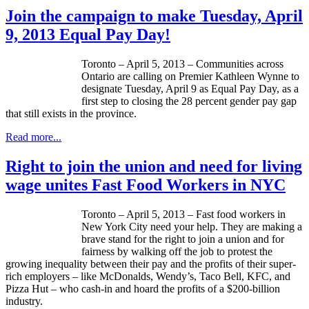
Join the campaign to make Tuesday, April
9, 2013 Equal Pay Day!
Toronto – April 5, 2013 – Communities across
Ontario are calling on Premier Kathleen Wynne to
designate Tuesday, April 9 as Equal Pay Day, as a
first step to closing the 28 percent gender pay gap
that still exists in the province.
Read more...
Right to join the union and need for living
wage unites Fast Food Workers in NYC
Toronto – April 5, 2013 – Fast food workers in
New York City need your help. They are making a
brave stand for the right to join a union and for
fairness by walking off the job to protest the
growing inequality between their pay and the profits of their super-
rich employers – like McDonalds, Wendy’s, Taco Bell, KFC, and
Pizza Hut – who cash-in and hoard the profits of a $200-billion
industry.