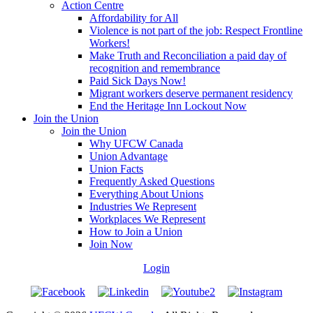
Action Centre
Affordability for All
Violence is not part of the job: Respect Frontline
Workers!
Make Truth and Reconciliation a paid day of
recognition and remembrance
Paid Sick Days Now!
Migrant workers deserve permanent residency
End the Heritage Inn Lockout Now
Join the Union
Join the Union
Why UFCW Canada
Union Advantage
Union Facts
Frequently Asked Questions
Everything About Unions
Industries We Represent
Workplaces We Represent
How to Join a Union
Join Now
Login