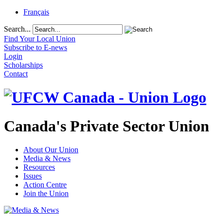
Français
Search...
Find Your Local Union
Subscribe to E-news
Login
Scholarships
Contact
Canada's Private Sector Union
About Our Union
Media & News
Resources
Issues
Action Centre
Join the Union