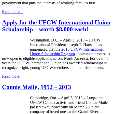
government that puts the interests of working families first.
Read more...
Apply for the UFCW International Union
Scholarship – worth $8,000 each!
Washington, D.C. – April 3, 2013 –
UFCW
International President Joseph T. Hansen has
announced that the
2013
UFCW
International
Union Scholarship Program
application process is
now open to eligible applicants across North America. For over 45
years the
UFCW
International Union has awarded scholarships to
recognize bright, young
UFCW
members and their dependents.
Read more...
Connie Maile, 1952 – 2013
Cambridge, Ont. – April 2, 2013 – Long-time
UFCW
Canada activist and friend Connie
Maile
passed away peacefully on March 28 in the
company of loved ones at the Grand River