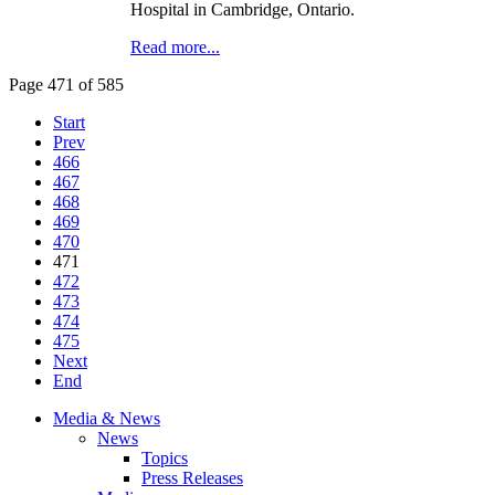
Hospital in Cambridge, Ontario.
Read more...
Page 471 of 585
Start
Prev
466
467
468
469
470
471
472
473
474
475
Next
End
Media & News
News
Topics
Press Releases