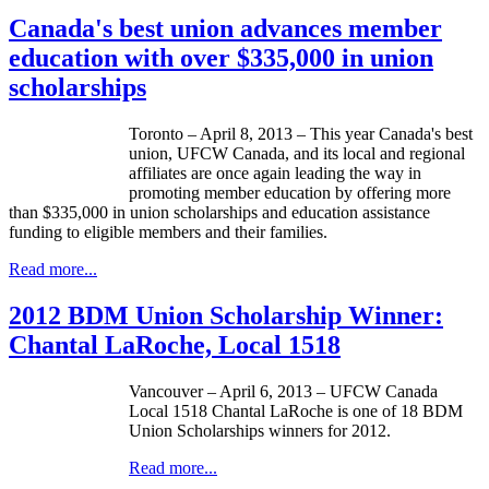
Canada's best union advances member
education with over $335,000 in union
scholarships
Toronto – April 8, 2013 – This year Canada's best
union,
UFCW
Canada, and its local and regional
affiliates are once again leading the way in
promoting member education by offering more
than $335,000 in union scholarships and education assistance
funding to eligible members and their families.
Read more...
2012 BDM Union Scholarship Winner:
Chantal LaRoche, Local 1518
Vancouver – April 6, 2013 –
UFCW
Canada
Local 1518 Chantal
LaRoche
is one of 18
BDM
Union Scholarships winners for 2012.
Read more...