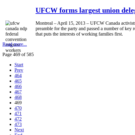
UFCW forms largest union deleg
Montreal – April 15, 2013 – UFCW Canada activists 
preamble for the party and passed a number of key 
that puts the interests of working families first.
Read more...
Page 469 of 585
Start
Prev
464
465
466
467
468
469
470
471
472
473
Next