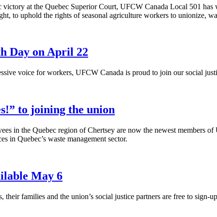
ic victory at the Quebec Superior Court,
UFCW
Canada Local 501 has w
ght, to uphold the rights of seasonal agriculture workers to unionize,
th Day on April 22
ssive voice for workers,
UFCW
Canada is proud to join our social justi
!” to joining the union
ees in the Quebec region of
Chertsey
are now the newest members of
ices in Quebec’s waste management sector.
ilable May 6
heir families and the union’s social justice partners are free to sign-