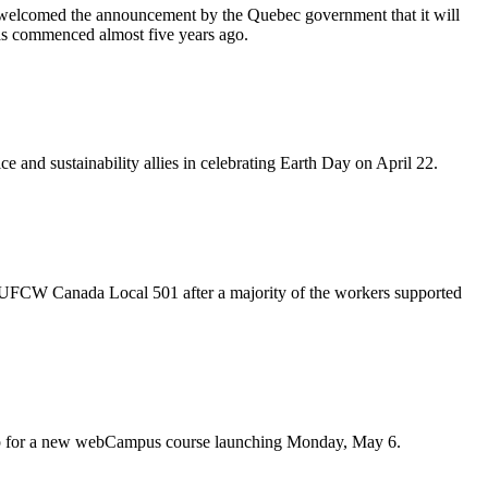
elcomed the announcement by the Quebec government that it will
 was commenced almost five years ago.
ce and sustainability allies in celebrating Earth Day on April 22.
UFCW
Canada Local 501 after a majority of the workers supported
up for a new
webCampus
course launching Monday, May 6.