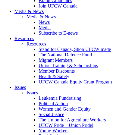
Brand Guidelines
Join UFCW Canada
Media & News
Media & News
News
Media
Subscribe to E-news
Resources
Resources
Stand for Canada, Shop UFCW-made
The National Defence Fund
Migrant Members
Union Training & Scholarships
Member Discounts
Health & Safety
UFCW Canada Equity Grant Program
Issues
Issues
Leukemia Fundraising
Political Action
Women and Gender Equity
Social Justice
The Union for Agriculture Workers
UFCW Pride – Union Pride!
Young Workers