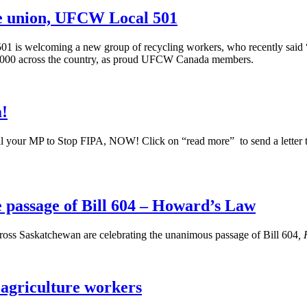
he union, UFCW Local 501
1 is welcoming a new group of recycling workers, who recently said “Y
000 across the country, as proud
UFCW
Canada members.
a!
 your MP to Stop
FIPA
, NOW! Click on “read more” to send a letter
 passage of Bill 604 – Howard’s Law
cross Saskatchewan are celebrating the unanimous passage of Bill 604
,
 agriculture workers