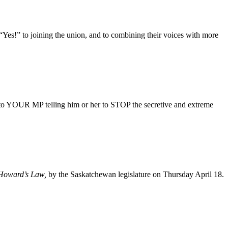
es!” to joining the union, and to combining their voices with more
 to YOUR MP telling him or her to STOP the secretive and extreme
 Howard’s Law,
by the Saskatchewan legislature on Thursday April 18.