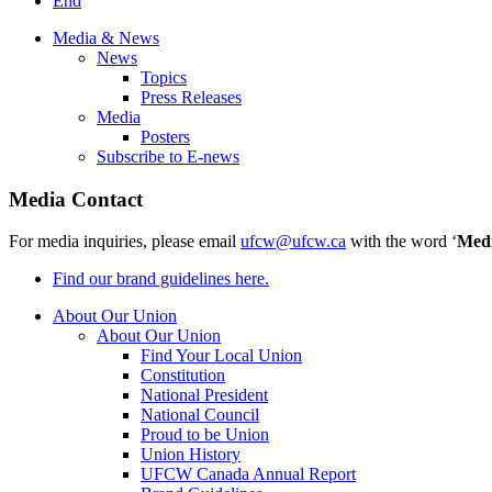
End
Media & News
News
Topics
Press Releases
Media
Posters
Subscribe to E-news
Media Contact
For media inquiries, please email
ufcw@ufcw.ca
with the word ‘
Med
Find our brand guidelines here.
About Our Union
About Our Union
Find Your Local Union
Constitution
National President
National Council
Proud to be Union
Union History
UFCW Canada Annual Report