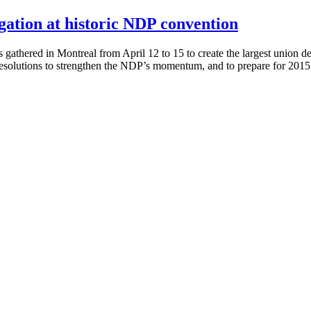
ation at historic NDP convention
gathered in Montreal from April 12 to 15 to create the largest union
resolutions to strengthen the NDP’s momentum, and to prepare for 201