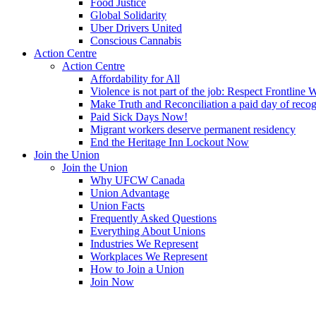
Food Justice
Global Solidarity
Uber Drivers United
Conscious Cannabis
Action Centre
Action Centre
Affordability for All
Violence is not part of the job: Respect Frontline 
Make Truth and Reconciliation a paid day of reco
Paid Sick Days Now!
Migrant workers deserve permanent residency
End the Heritage Inn Lockout Now
Join the Union
Join the Union
Why UFCW Canada
Union Advantage
Union Facts
Frequently Asked Questions
Everything About Unions
Industries We Represent
Workplaces We Represent
How to Join a Union
Join Now