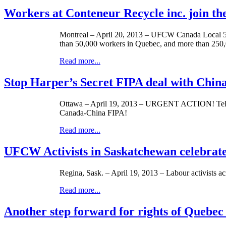
Workers at Conteneur Recycle inc. join t
Montreal – April 20, 2013 –
UFCW
Canada Local 50
than 50,000 workers in Quebec, and more than 250,
Read more...
Stop Harper’s Secret FIPA deal with Chin
Ottawa – April 19, 2013 – URGENT ACTION! Tell
Canada-China
FIPA
!
Read more...
UFCW Activists in Saskatchewan celebrate
Regina, Sask. – April 19, 2013 –
Labour
activists a
Read more...
Another step forward for rights of Quebec