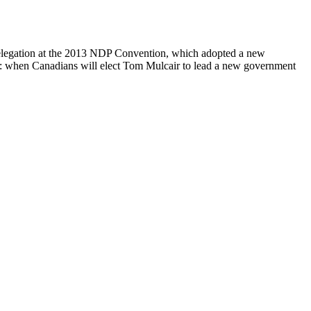
 delegation at the 2013 NDP Convention, which adopted a new
5: when Canadians will elect Tom Mulcair to lead a new government