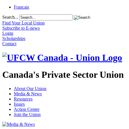
Français
Search...
Find Your Local Union
Subscribe to E-news
Login
Scholarships
Contact
Canada's Private Sector Union
About Our Union
Media & News
Resources
Issues
Action Centre
Join the Union