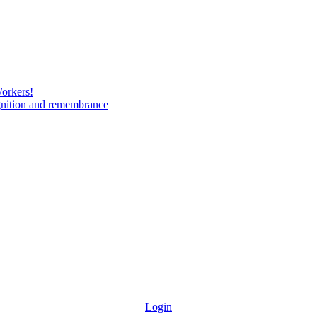
Workers!
gnition and remembrance
Login