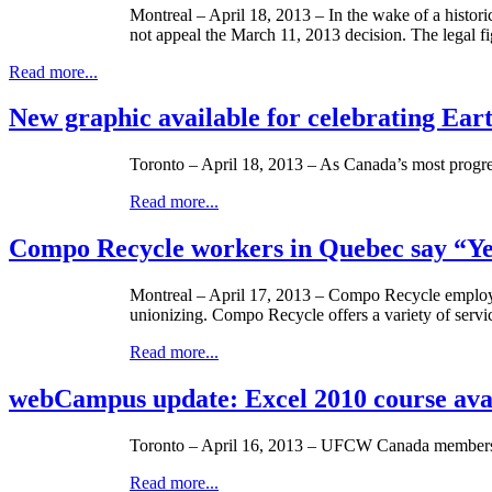
Montreal – April 18, 2013 – In the wake of a histor
not appeal the March 11, 2013 decision. The legal fi
Read more...
New graphic available for celebrating Ear
Toronto – April 18, 2013 – As Canada’s most progre
Read more...
Compo Recycle workers in Quebec say “Yes
Montreal – April 17, 2013 – Compo Recycle employ
unionizing. Compo Recycle offers a variety of serv
Read more...
webCampus update: Excel 2010 course ava
Toronto – April 16, 2013 –
UFCW
Canada members, t
Read more...