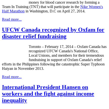
money for blood cancer research by forming a
Team In Training (TNT) that will participate in the
Nike Women's
Half Marathon
in Washington, D.C on April 27, 2014.
Read more...
UFCW Canada recognized by Oxfam for
disaster relief fundraising
Toronto – February 17, 2014 – Oxfam Canada has
recognized
UFCW
Canada's National Office,
Local Unions, and members for their tremendous
fundraising in support of Oxfam Canada's relief
efforts in the Philippines following the catastrophic Super Typhoon
Haiyan
in November 2013.
Read more...
International President Hansen on
workers and the fight against income
inequality