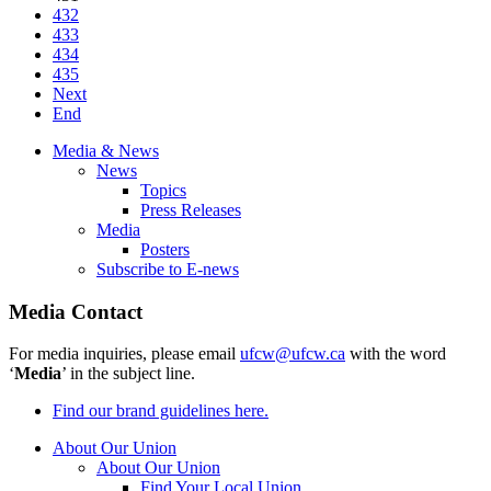
432
433
434
435
Next
End
Media & News
News
Topics
Press Releases
Media
Posters
Subscribe to E-news
Media Contact
For media inquiries, please email
ufcw@ufcw.ca
with the word
‘
Media
’ in the subject line.
Find our brand guidelines here.
About Our Union
About Our Union
Find Your Local Union