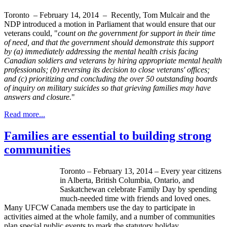
Toronto – February 14, 2014 – Recently, Tom Mulcair and the
NDP introduced a motion in Parliament that would ensure that our
veterans could, "
count on the government for support in their time
of need, and that the government should demonstrate this support
by (a) immediately addressing the mental health crisis facing
Canadian soldiers and veterans by hiring appropriate mental health
professionals; (b) reversing its decision to close veterans' offices;
and (c) prioritizing and concluding the over 50 outstanding boards
of inquiry on military suicides so that grieving families may have
answers and closure.
"
Read more...
Families are essential to building strong
communities
Toronto – February 13, 2014 – Every year citizens
in Alberta, British Columbia, Ontario, and
Saskatchewan celebrate Family Day by spending
much-needed time with friends and loved ones.
Many
UFCW
Canada members use the day to participate in
activities aimed at the whole family, and a number of communities
plan special public events to mark the statutory holiday.