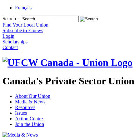
Français
Search...
Find Your Local Union
Subscribe to E-news
Login
Scholarships
Contact
Canada's Private Sector Union
About Our Union
Media & News
Resources
Issues
Action Centre
Join the Union