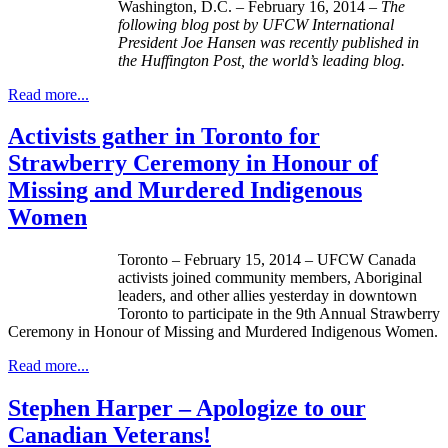
Washington, D.C. – February 16, 2014 –
The
following blog post by
UFCW
International
President Joe Hansen was recently published in
the Huffington Post, the world’s leading blog.
Read more...
Activists gather in Toronto for
Strawberry Ceremony in Honour of
Missing and Murdered Indigenous
Women
Toronto – February 15, 2014 – UFCW Canada
activists joined community members, Aboriginal
leaders, and other allies yesterday in downtown
Toronto to participate in the 9th Annual Strawberry
Ceremony in Honour of Missing and Murdered Indigenous Women.
Read more...
Stephen Harper – Apologize to our
Canadian Veterans!