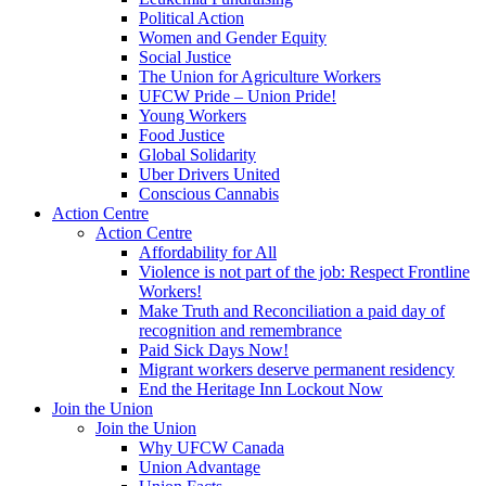
Political Action
Women and Gender Equity
Social Justice
The Union for Agriculture Workers
UFCW Pride – Union Pride!
Young Workers
Food Justice
Global Solidarity
Uber Drivers United
Conscious Cannabis
Action Centre
Action Centre
Affordability for All
Violence is not part of the job: Respect Frontline
Workers!
Make Truth and Reconciliation a paid day of
recognition and remembrance
Paid Sick Days Now!
Migrant workers deserve permanent residency
End the Heritage Inn Lockout Now
Join the Union
Join the Union
Why UFCW Canada
Union Advantage