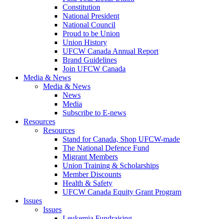
Constitution
National President
National Council
Proud to be Union
Union History
UFCW Canada Annual Report
Brand Guidelines
Join UFCW Canada
Media & News
Media & News
News
Media
Subscribe to E-news
Resources
Resources
Stand for Canada, Shop UFCW-made
The National Defence Fund
Migrant Members
Union Training & Scholarships
Member Discounts
Health & Safety
UFCW Canada Equity Grant Program
Issues
Issues
Leukemia Fundraising