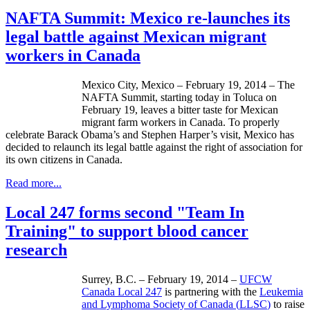
NAFTA Summit: Mexico re-launches its
legal battle against Mexican migrant
workers in Canada
Mexico City, Mexico – February 19, 2014 – The
NAFTA Summit, starting today in
Toluca
on
February 19, leaves a bitter taste for Mexican
migrant farm workers in Canada. To properly
celebrate Barack Obama’s and Stephen Harper’s visit, Mexico has
decided to
relaunch
its legal battle against the right of association for
its own citizens in Canada.
Read more...
Local 247 forms second "Team In
Training" to support blood cancer
research
Surrey, B.C. – February 19, 2014 –
UFCW
Canada Local 247
is partnering with the
Leukemia
and
Lymphoma Society of Canada (
LLSC
)
to raise