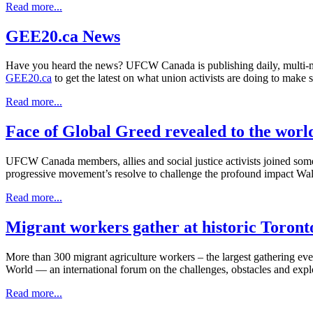
Read more...
GEE20.ca News
Have you heard the news? UFCW Canada is publishing daily, multi-m
GEE20.ca
to get the latest on what union activists are doing to make 
Read more...
Face of Global Greed revealed to the worl
UFCW Canada members, allies and social justice activists joined some
progressive movement’s resolve to challenge the profound impact Walma
Read more...
Migrant workers gather at historic Toron
More than 300 migrant agriculture workers – the largest gathering ev
World — an international forum on the challenges, obstacles and exp
Read more...