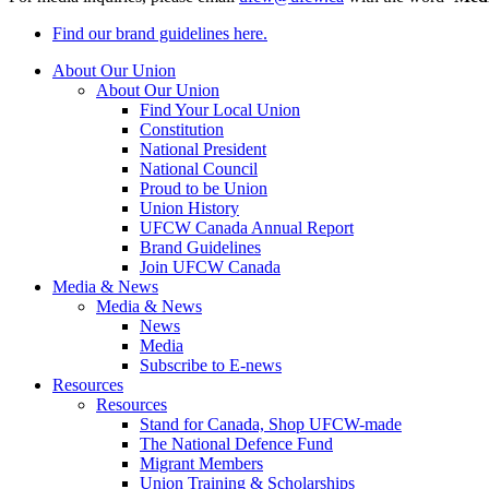
Find our brand guidelines here.
About Our Union
About Our Union
Find Your Local Union
Constitution
National President
National Council
Proud to be Union
Union History
UFCW Canada Annual Report
Brand Guidelines
Join UFCW Canada
Media & News
Media & News
News
Media
Subscribe to E-news
Resources
Resources
Stand for Canada, Shop UFCW-made
The National Defence Fund
Migrant Members
Union Training & Scholarships