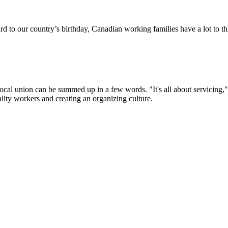
d to our country’s birthday, Canadian working families have a lot to t
ocal union can be summed up in a few words. "It's all about servicing
ality workers and creating an organizing culture.