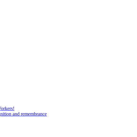
Workers!
gnition and remembrance