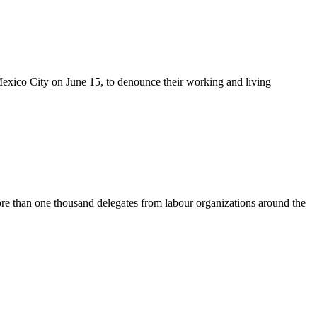
exico City on June 15, to denounce their working and living
e than one thousand delegates from labour organizations around the