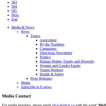
583
584
585
Next
End
Media & News
News
Topics
Agriculture
By the Numbers
Campaigns
Directions Newsletter
Politics
Human Rights, Equity and Diversity
Women and Gender Equity
Young Workers
Health & Safety
Press Releases
Media
Subscribe to E-news
Media Contact
For media inquiries, please email
ufcw@ufcw.ca
with the word ‘
Med