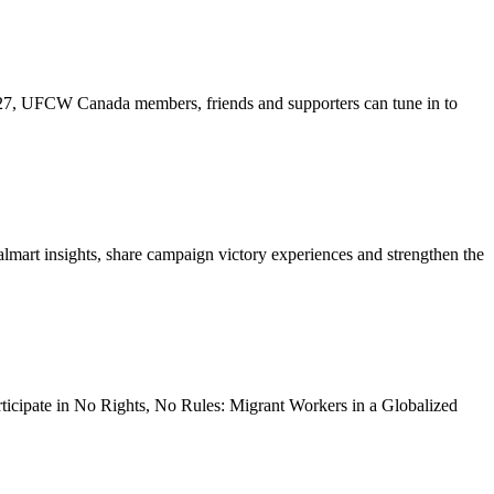
27, UFCW Canada members, friends and supporters can tune in to
lmart insights, share campaign victory experiences and strengthen the
rticipate in No Rights, No Rules: Migrant Workers in a Globalized