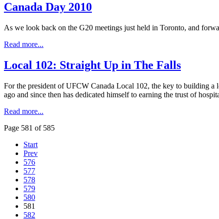
Canada Day 2010
As we look back on the G20 meetings just held in Toronto, and forwar
Read more...
Local 102: Straight Up in The Falls
For the president of UFCW Canada Local 102, the key to building a l
ago and since then has dedicated himself to earning the trust of hospit
Read more...
Page 581 of 585
Start
Prev
576
577
578
579
580
581
582