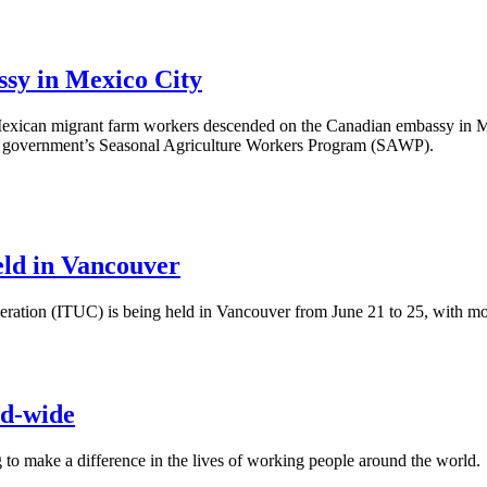
sy in Mexico City
 Mexican migrant farm workers descended on the Canadian embassy in M
ral government’s Seasonal Agriculture Workers Program (SAWP).
ld in Vancouver
ation (ITUC) is being held in Vancouver from June 21 to 25, with mor
ld-wide
g to make a difference in the lives of working people around the world.