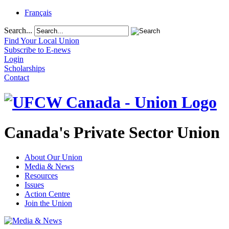
Français
Search...
Find Your Local Union
Subscribe to E-news
Login
Scholarships
Contact
Canada's Private Sector Union
About Our Union
Media & News
Resources
Issues
Action Centre
Join the Union