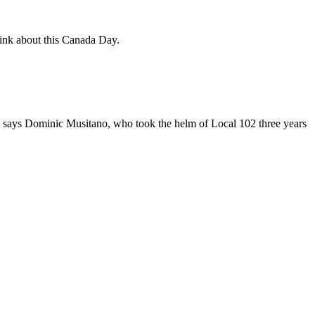
hink about this Canada Day.
," says Dominic Musitano, who took the helm of Local 102 three years