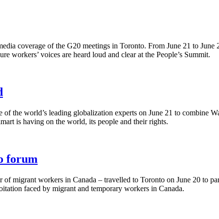
edia coverage of the G20 meetings in Toronto. From June 21 to June 
sure workers’ voices are heard loud and clear at the People’s Summit.
d
 of the world’s leading globalization experts on June 21 to combine Wa
rt is having on the world, its people and their rights.
to forum
er of migrant workers in Canada – travelled to Toronto on June 20 to pa
loitation faced by migrant and temporary workers in Canada.