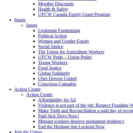
Member Discounts
Health & Safety
UFCW Canada Equity Grant Program
Issues
Issues
Leukemia Fundraising
Political Action
Women and Gender Equity
Social Justice
The Union for Agriculture Workers
UFCW Pride – Union Pride!
Young Workers
Food Justice
Global Solidarity
Uber Drivers United
Conscious Cannabis
Action Centre
Action Centre
Affordability for All
Violence is not part of the job: Respect Frontline 
Make Truth and Reconciliation a paid day of reco
Paid Sick Days Now!
Migrant workers deserve permanent residency
End the Heritage Inn Lockout Now
Join the Union