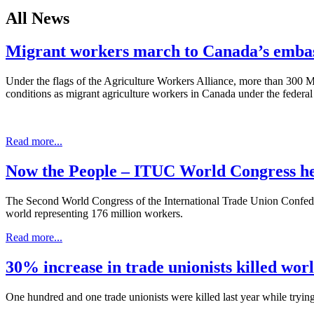
All News
Migrant workers march to Canada’s embas
Under the flags of the Agriculture Workers Alliance, more than 300
conditions as migrant agriculture workers in Canada under the fede
Read more...
Now the People – ITUC World Congress he
The Second World Congress of the International Trade Union Confeder
world representing 176 million workers.
Read more...
30% increase in trade unionists killed wor
One hundred and one trade unionists were killed last year while tryin