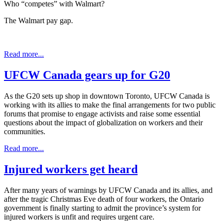
Who “competes” with Walmart?
The Walmart pay gap.
Read more...
UFCW Canada gears up for G20
As the G20 sets up shop in downtown Toronto, UFCW Canada is
working with its allies to make the final arrangements for two public
forums that promise to engage activists and raise some essential
questions about the impact of globalization on workers and their
communities.
Read more...
Injured workers get heard
After many years of warnings by UFCW Canada and its allies, and
after the tragic Christmas Eve death of four workers, the Ontario
government is finally starting to admit the province’s system for
injured workers is unfit and requires urgent care.