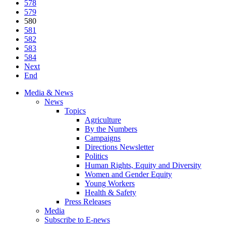
578
579
580
581
582
583
584
Next
End
Media & News
News
Topics
Agriculture
By the Numbers
Campaigns
Directions Newsletter
Politics
Human Rights, Equity and Diversity
Women and Gender Equity
Young Workers
Health & Safety
Press Releases
Media
Subscribe to E-news