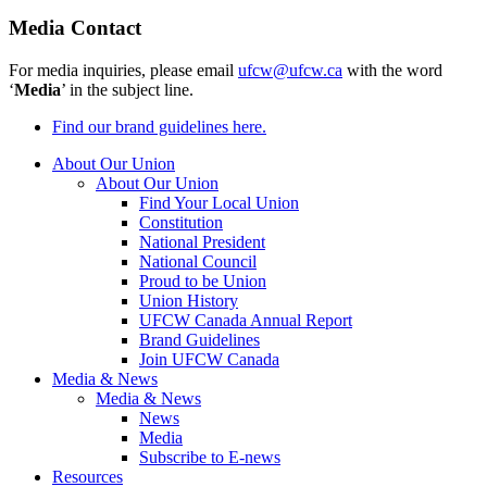
Media Contact
For media inquiries, please email
ufcw@ufcw.ca
with the word
‘
Media
’ in the subject line.
Find our brand guidelines here.
About Our Union
About Our Union
Find Your Local Union
Constitution
National President
National Council
Proud to be Union
Union History
UFCW Canada Annual Report
Brand Guidelines
Join UFCW Canada
Media & News
Media & News
News
Media
Subscribe to E-news
Resources