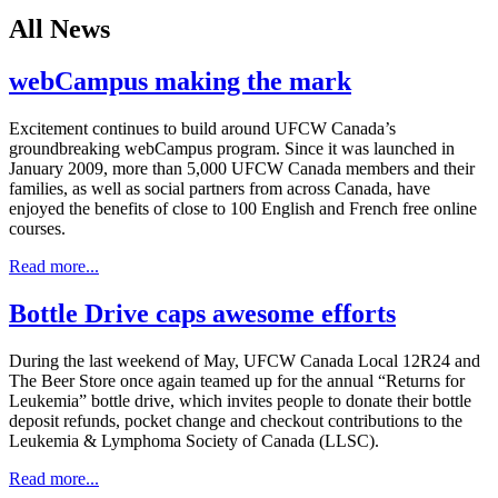
All News
webCampus making the mark
Excitement continues to build around UFCW Canada’s
groundbreaking webCampus program. Since it was launched in
January 2009, more than 5,000 UFCW Canada members and their
families, as well as social partners from across Canada, have
enjoyed the benefits of close to 100 English and French free online
courses.
Read more...
Bottle Drive caps awesome efforts
During the last weekend of May, UFCW Canada Local 12R24 and
The Beer Store once again teamed up for the annual “Returns for
Leukemia” bottle drive, which invites people to donate their bottle
deposit refunds, pocket change and checkout contributions to the
Leukemia & Lymphoma Society of Canada (LLSC).
Read more...