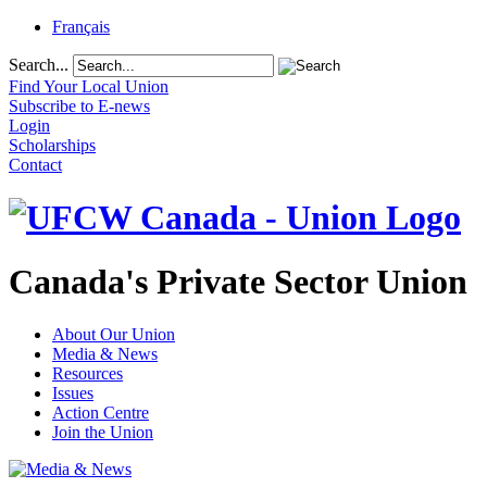
Français
Search...
Find Your Local Union
Subscribe to E-news
Login
Scholarships
Contact
Canada's Private Sector Union
About Our Union
Media & News
Resources
Issues
Action Centre
Join the Union