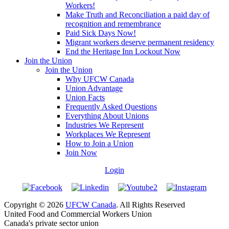
Workers!
Make Truth and Reconciliation a paid day of
recognition and remembrance
Paid Sick Days Now!
Migrant workers deserve permanent residency
End the Heritage Inn Lockout Now
Join the Union
Join the Union
Why UFCW Canada
Union Advantage
Union Facts
Frequently Asked Questions
Everything About Unions
Industries We Represent
Workplaces We Represent
How to Join a Union
Join Now
Login
Copyright © 2026
UFCW Canada
. All Rights Reserved
United Food and Commercial Workers Union
Canada's private sector union