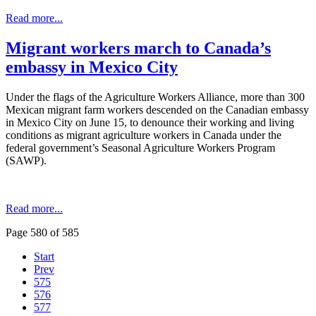
Read more...
Migrant workers march to Canada’s
embassy in Mexico City
Under the flags of the Agriculture Workers Alliance, more than 300
Mexican migrant farm workers descended on the Canadian embassy
in Mexico City on June 15, to denounce their working and living
conditions as migrant agriculture workers in Canada under the
federal government’s Seasonal Agriculture Workers Program
(SAWP).
Read more...
Page 580 of 585
Start
Prev
575
576
577