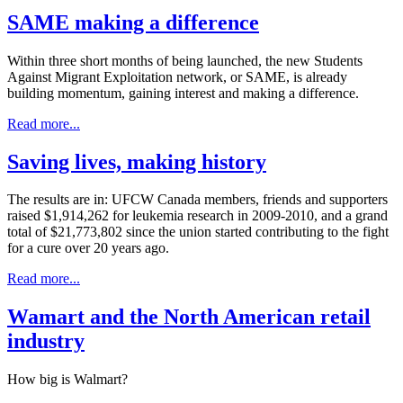
SAME making a difference
Within three short months of being launched, the new Students
Against Migrant Exploitation network, or SAME, is already
building momentum, gaining interest and making a difference.
Read more...
Saving lives, making history
The results are in: UFCW Canada members, friends and supporters
raised $1,914,262 for leukemia research in 2009-2010, and a grand
total of $21,773,802 since the union started contributing to the fight
for a cure over 20 years ago.
Read more...
Wamart and the North American retail
industry
How big is Walmart?