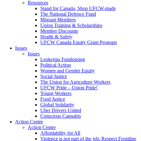
Resources
Stand for Canada, Shop UFCW-made
The National Defence Fund
Migrant Members
Union Training & Scholarships
Member Discounts
Health & Safety
UFCW Canada Equity Grant Program
Issues
Issues
Leukemia Fundraising
Political Action
Women and Gender Equity
Social Justice
The Union for Agriculture Workers
UFCW Pride – Union Pride!
Young Workers
Food Justice
Global Solidarity
Uber Drivers United
Conscious Cannabis
Action Centre
Action Centre
Affordability for All
Violence is not part of the job: Respect Frontline