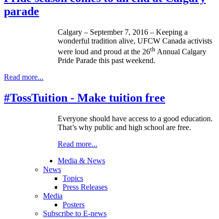
parade
Calgary – September 7, 2016 – Keeping a
wonderful tradition alive, UFCW Canada activists
th
were loud and proud at the 26
Annual Calgary
Pride Parade this past weekend.
Read more...
#TossTuition - Make tuition free
Everyone should have access to a good education.
That’s why public and high school are free.
Read more...
Media & News
News
Topics
Press Releases
Media
Posters
Subscribe to E-news