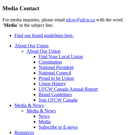
Media Contact
For media inquiries, please email
ufcw@ufcw.ca
with the word
‘
Media
’ in the subject line.
Find our brand guidelines here.
About Our Union
About Our Union
Find Your Local Union
Constitution
National President
National Council
Proud to be Union
Union History
UFCW Canada Annual Report
Brand Guidelines
Join UFCW Canada
Media & News
Media & News
News
Media
Subscribe to E-news
Resources