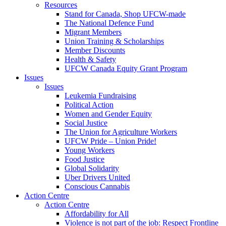
Resources
Stand for Canada, Shop UFCW-made
The National Defence Fund
Migrant Members
Union Training & Scholarships
Member Discounts
Health & Safety
UFCW Canada Equity Grant Program
Issues
Issues
Leukemia Fundraising
Political Action
Women and Gender Equity
Social Justice
The Union for Agriculture Workers
UFCW Pride – Union Pride!
Young Workers
Food Justice
Global Solidarity
Uber Drivers United
Conscious Cannabis
Action Centre
Action Centre
Affordability for All
Violence is not part of the job: Respect Frontline