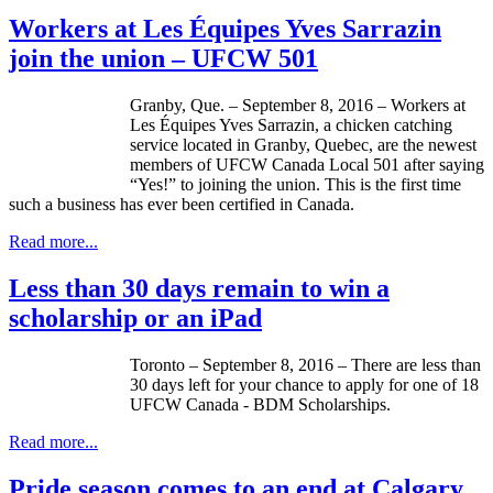
Workers at Les Équipes Yves Sarrazin
join the union – UFCW 501
Granby, Que. – September 8, 2016 – Workers at
Les Équipes Yves Sarrazin, a chicken catching
service located in Granby, Quebec, are the newest
members of UFCW Canada Local 501 after saying
“Yes!” to joining the union. This is the first time
such a business has ever been certified in Canada.
Read more...
Less than 30 days remain to win a
scholarship or an iPad
Toronto – September 8, 2016 – There are less than
30 days left for your chance to apply for one of 18
UFCW Canada - BDM Scholarships.
Read more...
Pride season comes to an end at Calgary