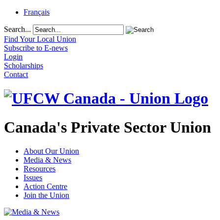
Français
Search...
Find Your Local Union
Subscribe to E-news
Login
Scholarships
Contact
Canada's Private Sector Union
About Our Union
Media & News
Resources
Issues
Action Centre
Join the Union