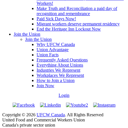
Workers!
Make Truth and Reconciliation a paid day of
recognition and remembrance
Paid Sick Days Now!
Migrant workers deserve permanent residency
End the Heritage Inn Lockout Now
Join the Union
Join the Union
Why UFCW Canada
Union Advantage
Union Facts
Frequently Asked Questions
Everything About Unions
Industries We Represent
Workplaces We Represent
How to Join a Union
Join Now
Login
Copyright © 2026
UFCW Canada
. All Rights Reserved
United Food and Commercial Workers Union
Canada's private sector union