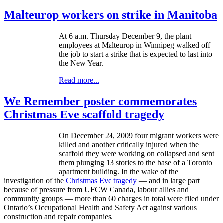
Malteurop workers on strike in Manitoba
At 6 a.m. Thursday December 9, the plant
employees at Malteurop in Winnipeg walked off
the job to start a strike that is expected to last into
the New Year.
Read more...
We Remember poster commemorates
Christmas Eve scaffold tragedy
On December 24, 2009 four migrant workers were
killed and another critically injured when the
scaffold they were working on collapsed and sent
them plunging 13 stories to the base of a Toronto
apartment building. In the wake of the
investigation of the
Christmas Eve tragedy
— and in large part
because of pressure from
UFCW
Canada,
labour
allies and
community groups — more than 60 charges in total were filed under
Ontario’s Occupational Health and Safety Act against various
construction and repair companies.