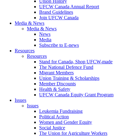
Union History
UFCW Canada Annual Report
Brand Guidelines
Join UFCW Canada
Media & News
Media & News
News
Media
Subscribe to E-news
Resources
Resources
Stand for Canada, Shop UFCW-made
The National Defence Fund
Migrant Members
Union Training & Scholarships
Member Discounts
Health & Safety
UFCW Canada Equity Grant Program
Issues
Issues
Leukemia Fundraising
Political Action
Women and Gender Equity
Social Justice
The Union for Agriculture Workers