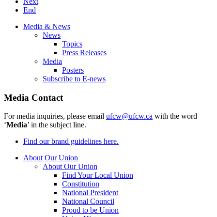
Next
End
Media & News
News
Topics
Press Releases
Media
Posters
Subscribe to E-news
Media Contact
For media inquiries, please email
ufcw@ufcw.ca
with the word
‘
Media
’ in the subject line.
Find our brand guidelines here.
About Our Union
About Our Union
Find Your Local Union
Constitution
National President
National Council
Proud to be Union