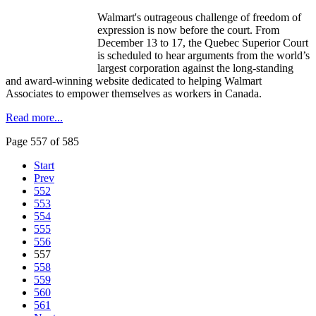
Walmart's outrageous challenge of freedom of
expression is now before the court. From
December 13 to 17, the Quebec Superior Court
is scheduled to hear arguments from the world’s
largest corporation against the long-standing
and award-winning website dedicated to helping Walmart
Associates to empower themselves as workers in Canada.
Read more...
Page 557 of 585
Start
Prev
552
553
554
555
556
557
558
559
560
561