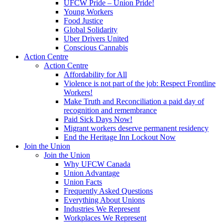
UFCW Pride – Union Pride!
Young Workers
Food Justice
Global Solidarity
Uber Drivers United
Conscious Cannabis
Action Centre
Action Centre
Affordability for All
Violence is not part of the job: Respect Frontline
Workers!
Make Truth and Reconciliation a paid day of
recognition and remembrance
Paid Sick Days Now!
Migrant workers deserve permanent residency
End the Heritage Inn Lockout Now
Join the Union
Join the Union
Why UFCW Canada
Union Advantage
Union Facts
Frequently Asked Questions
Everything About Unions
Industries We Represent
Workplaces We Represent