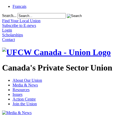
Français
Search...
Find Your Local Union
Subscribe to E-news
Login
Scholarships
Contact
Canada's Private Sector Union
About Our Union
Media & News
Resources
Issues
Action Centre
Join the Union