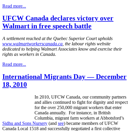
Read more...
UFCW Canada declares victory over
Walmart in free speech battle
A settlement reached at the Quebec Superior Court upholds
www.walmartworkerscanada.ca
, the labour rights website
dedicated to helping Walmart Associates know and exercise their
rights as workers in Canada.
Read more...
International Migrants Day — December
18, 2010
In 2010,
UFCW
Canada, our community partners
and allies continued to fight for dignity and respect
for the over 250,000 migrant workers that enter
Canada annually. For instance, in British
Columbia, migrant farm workers at
Abbotsford’s
Sidhu
and Sons Nursery
(and
see
) became members of
UFCW
Canada Local 1518 and successfully negotiated a first collective