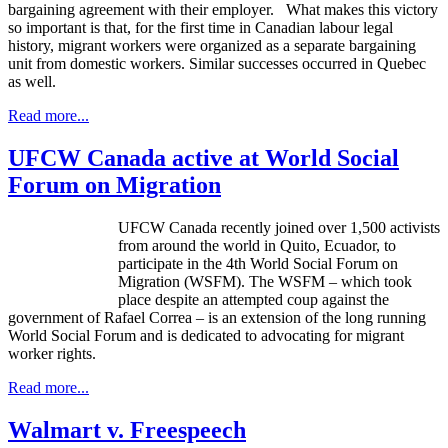
bargaining agreement with their employer. What makes this victory
so important is that, for the first time in Canadian
labour
legal
history, migrant workers were organized as a separate bargaining
unit from domestic workers. Similar successes occurred in Quebec
as well.
Read more...
UFCW Canada active at World Social
Forum on Migration
UFCW Canada recently joined over 1,500 activists
from around the world in Quito, Ecuador, to
participate in the 4th World Social Forum on
Migration (WSFM). The WSFM – which took
place despite an attempted coup against the
government of Rafael Correa – is an extension of the long running
World Social Forum and is dedicated to advocating for migrant
worker rights.
Read more...
Walmart v. Freespeech