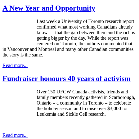
A New Year and Opportunity
Last week a University of Toronto research report
confirmed what most working Canadians already
know — that the gap between them and the rich is
getting bigger by the day. While the report was
centered on Toronto, the authors commented that
in Vancouver and Montreal and many other Canadian communities
the story is the same.
Read more...
Fundraiser honours 40 years of activism
Over 150 UFCW Canada activists, friends and
family members recently gathered in Scarborough,
Ontario – a community in Toronto – to celebrate
the holiday season and to raise over $3,000 for
Leukemia and Sickle Cell research.
Read more...