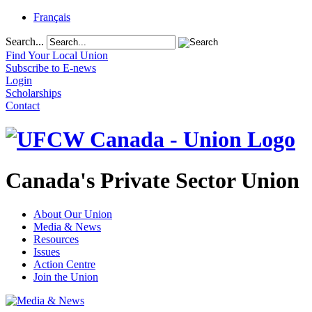
Français
Search...
Find Your Local Union
Subscribe to E-news
Login
Scholarships
Contact
Canada's Private Sector Union
About Our Union
Media & News
Resources
Issues
Action Centre
Join the Union