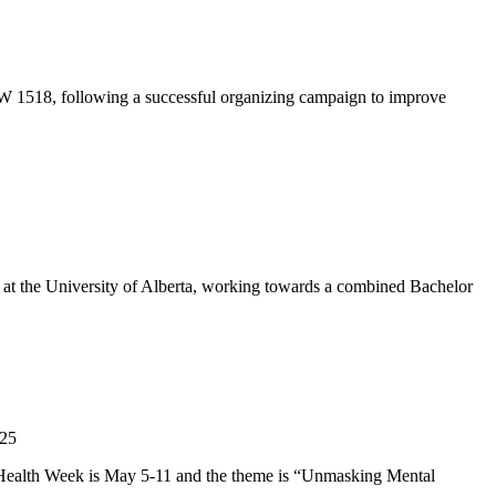
CW 1518, following a successful organizing campaign to improve
 at the University of Alberta, working towards a combined Bachelor
l Health Week is May 5-11 and the theme is “Unmasking Mental