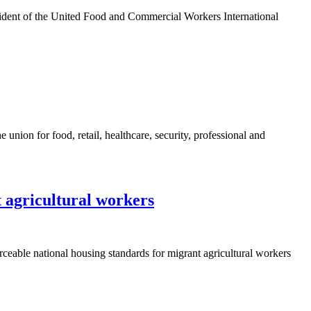
sident of the United Food and Commercial Workers International
ion for food, retail, healthcare, security, professional and
 agricultural workers
ceable national housing standards for migrant agricultural workers