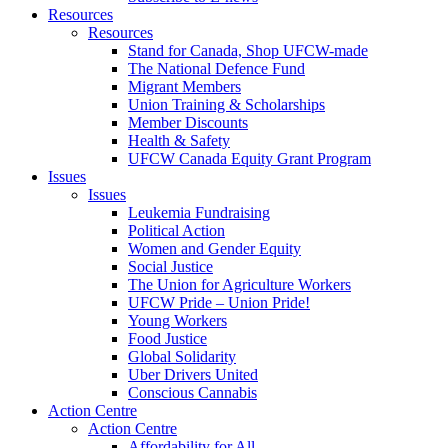
Resources
Resources
Stand for Canada, Shop UFCW-made
The National Defence Fund
Migrant Members
Union Training & Scholarships
Member Discounts
Health & Safety
UFCW Canada Equity Grant Program
Issues
Issues
Leukemia Fundraising
Political Action
Women and Gender Equity
Social Justice
The Union for Agriculture Workers
UFCW Pride – Union Pride!
Young Workers
Food Justice
Global Solidarity
Uber Drivers United
Conscious Cannabis
Action Centre
Action Centre
Affordability for All