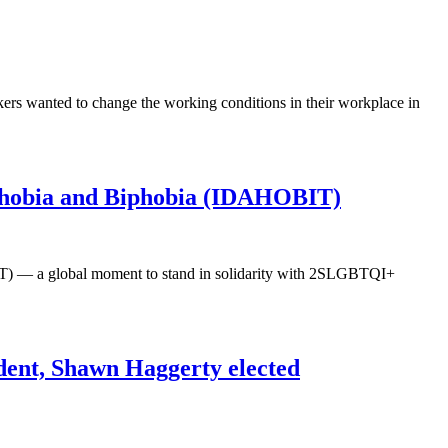
s wanted to change the working conditions in their workplace in
sphobia and Biphobia (IDAHOBIT)
T) — a global moment to stand in solidarity with 2SLGBTQI+
dent, Shawn Haggerty elected