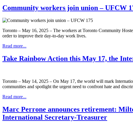
Community workers join union – UFCW 1
Toronto – May 16, 2025 – The workers at Toronto Community Hostels
order to improve their day-to-day work lives.
Read more...
Take Rainbow Action this May 17, the In
Toronto – May 14, 2025 – On May 17, the world will mark Interna
communities and spotlight the urgent need to confront hate and discri
Read more...
Marc Perrone announces retirement: Milto
International Secretary-Treasurer