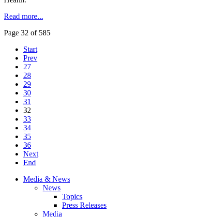
Read more...
Page 32 of 585
Start
Prev
27
28
29
30
31
32
33
34
35
36
Next
End
Media & News
News
Topics
Press Releases
Media