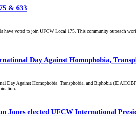
75 & 633
 have voted to join UFCW Local 175. This community outreach worker
ternational Day Against Homophobia, Tran
tional Day Against Homophobia, Transphobia, and Biphobia (IDAHOBI
mination.
n Jones elected UFCW International Presi