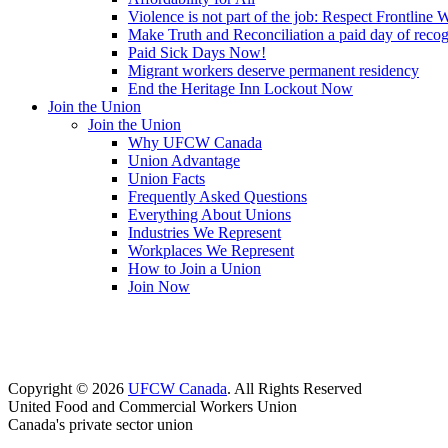
Violence is not part of the job: Respect Frontline 
Make Truth and Reconciliation a paid day of reco
Paid Sick Days Now!
Migrant workers deserve permanent residency
End the Heritage Inn Lockout Now
Join the Union
Join the Union
Why UFCW Canada
Union Advantage
Union Facts
Frequently Asked Questions
Everything About Unions
Industries We Represent
Workplaces We Represent
How to Join a Union
Join Now
Copyright © 2026
UFCW Canada
. All Rights Reserved
United Food and Commercial Workers Union
Canada's private sector union