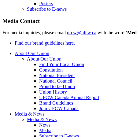
Posters
Subscribe to E-news
Media Contact
For media inquiries, please email
ufcw@ufcw.ca
with the word ‘
Med
Find our brand guidelines here.
About Our Union
About Our Union
Find Your Local Union
Constitution
National President
National Council
Proud to be Union
Union History
UFCW Canada Annual Report
Brand Guidelines
Join UFCW Canada
Media & News
Media & News
News
Media
Subscribe to E-news