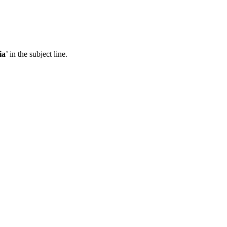
ia
’ in the subject line.