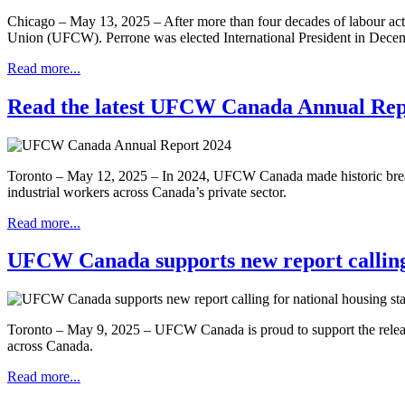
Chicago – May 13, 2025 – After more than four decades of labour act
Union (UFCW). Perrone was elected International President in Dec
Read more...
Read the latest UFCW Canada Annual Rep
Toronto – May 12, 2025 – In 2024, UFCW Canada made historic breakthr
industrial workers across Canada’s private sector.
Read more...
UFCW Canada supports new report calling 
Toronto – May 9, 2025 – UFCW Canada is proud to support the release 
across Canada.
Read more...