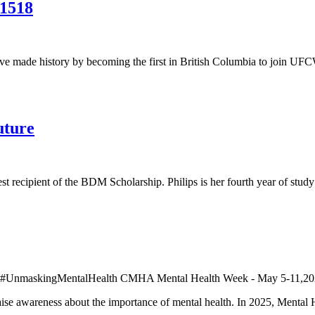
 1518
ve made history by becoming the first in British Columbia to join UF
uture
 recipient of the BDM Scholarship. Philips is her fourth year of study
aise awareness about the importance of mental health. In 2025, Menta