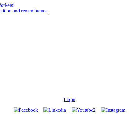
Workers!
gnition and remembrance
Login