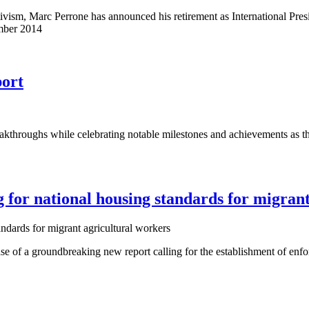
ivism, Marc Perrone has announced his retirement as International Pre
ember 2014
ort
oughs while celebrating notable milestones and achievements as the un
for national housing standards for migrant
of a groundbreaking new report calling for the establishment of enfor