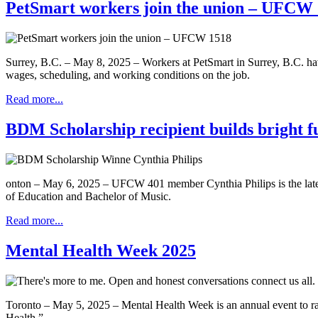
PetSmart workers join the union – UFCW
Surrey, B.C. – May 8, 2025 – Workers at PetSmart in Surrey, B.C. ha
wages, scheduling, and working conditions on the job.
Read more...
BDM Scholarship recipient builds bright f
onton – May 6, 2025 – UFCW 401 member Cynthia Philips is the latest
of Education and Bachelor of Music.
Read more...
Mental Health Week 2025
Toronto – May 5, 2025 – Mental Health Week is an annual event to r
Health.”