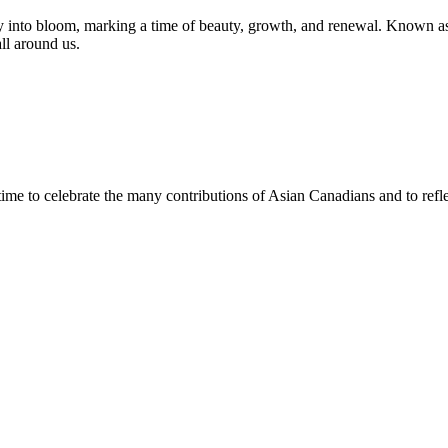
y into bloom, marking a time of beauty, growth, and renewal. Known as
ll around us.
e to celebrate the many contributions of Asian Canadians and to reflec