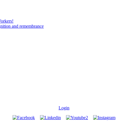
Workers!
gnition and remembrance
Login