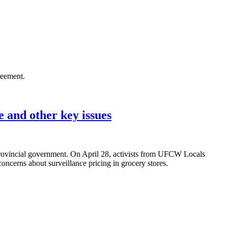
reement.
 and other key issues
rovincial government. On April 28, activists from UFCW Locals
ncerns about surveillance pricing in grocery stores.