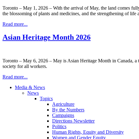
Toronto – May 1, 2026 – With the arrival of May, the land comes full
the blossoming of plants and medicines, and the strengthening of life a
Read more...
Asian Heritage Month 2026
Toronto – May 6, 2026 – May is Asian Heritage Month in Canada, a tim
society for all workers.
Read more...
Media & News
News
Topics
Agriculture
By the Numbers
Campaigns
Directions Newsletter
Politics
Human Rights, Equity and Diversity
Women and Gender Equity