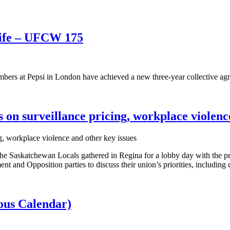
life – UFCW 175
rs at Pepsi in London have achieved a new three-year collective ag
n surveillance pricing, workplace violence
e Saskatchewan Locals gathered in Regina for a lobby day with the p
nd Opposition parties to discuss their union’s priorities, including co
us Calendar)