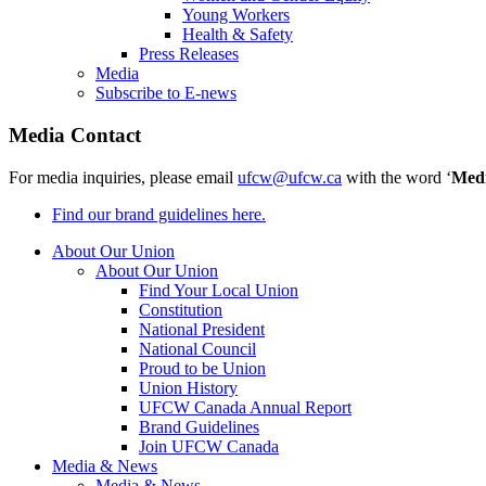
Young Workers
Health & Safety
Press Releases
Media
Subscribe to E-news
Media Contact
For media inquiries, please email
ufcw@ufcw.ca
with the word ‘
Med
Find our brand guidelines here.
About Our Union
About Our Union
Find Your Local Union
Constitution
National President
National Council
Proud to be Union
Union History
UFCW Canada Annual Report
Brand Guidelines
Join UFCW Canada
Media & News
Media & News