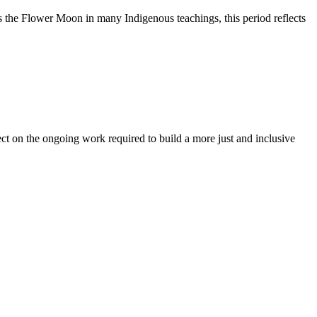
 the Flower Moon in many Indigenous teachings, this period reflects
t on the ongoing work required to build a more just and inclusive