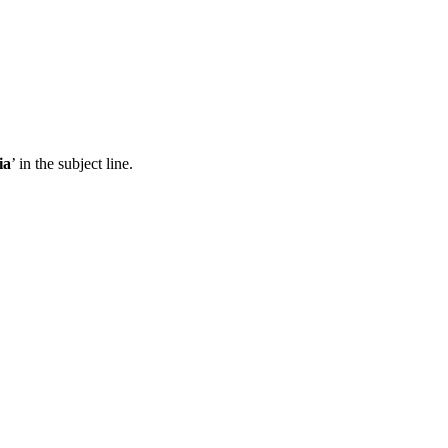
ia
’ in the subject line.