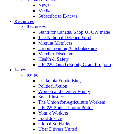
News
Media
Subscribe to E-news
Resources
Resources
Stand for Canada, Shop UFCW-made
The National Defence Fund
Migrant Members
Union Training & Scholarships
Member Discounts
Health & Safety
UFCW Canada Equity Grant Program
Issues
Issues
Leukemia Fundraising
Political Action
Women and Gender Equity
Social Justice
The Union for Agriculture Workers
UFCW Pride – Union Pride!
Young Workers
Food Justice
Global Solidarity
Uber Drivers United