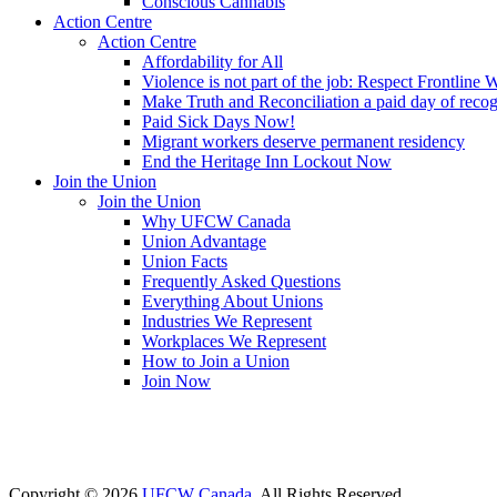
Conscious Cannabis
Action Centre
Action Centre
Affordability for All
Violence is not part of the job: Respect Frontline 
Make Truth and Reconciliation a paid day of reco
Paid Sick Days Now!
Migrant workers deserve permanent residency
End the Heritage Inn Lockout Now
Join the Union
Join the Union
Why UFCW Canada
Union Advantage
Union Facts
Frequently Asked Questions
Everything About Unions
Industries We Represent
Workplaces We Represent
How to Join a Union
Join Now
Copyright © 2026
UFCW Canada
. All Rights Reserved