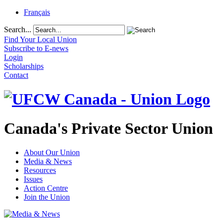
Français
Search...
Find Your Local Union
Subscribe to E-news
Login
Scholarships
Contact
Canada's Private Sector Union
About Our Union
Media & News
Resources
Issues
Action Centre
Join the Union