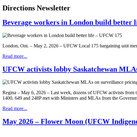
Directions Newsletter
Beverage workers in London build better 
London, Ont. – May 2, 2026 – UFCW Local 175 bargaining unit membe
Read more...
UFCW activists lobby Saskatchewan MLAs o
Regina – May 6, 2026 – Last week, dozens of UFCW activists from th
1400, 649 and 248P met with Ministers and MLAs from the Government a
Read more...
May 2026 – Flower Moon (UFCW Indigeno