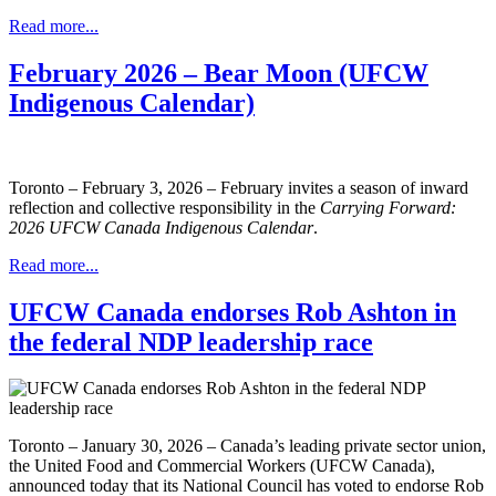
Read more...
February 2026 – Bear Moon (UFCW
Indigenous Calendar)
Toronto – February 3, 2026 – February invites a season of inward
reflection and collective responsibility in the
Carrying Forward:
2026 UFCW Canada Indigenous Calendar
.
Read more...
UFCW Canada endorses Rob Ashton in
the federal NDP leadership race
Toronto – January 30, 2026 – Canada’s leading private sector union,
the United Food and Commercial Workers (UFCW Canada),
announced today that its National Council has voted to endorse Rob