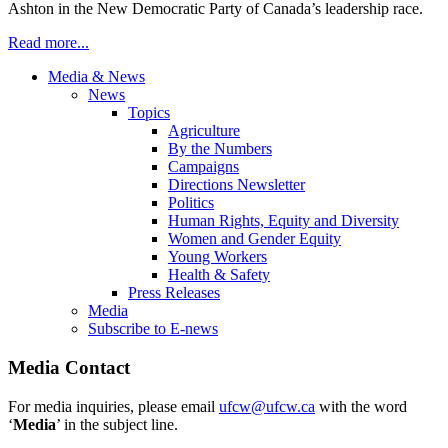
Ashton in the New Democratic Party of Canada’s leadership race.
Read more...
Media & News
News
Topics
Agriculture
By the Numbers
Campaigns
Directions Newsletter
Politics
Human Rights, Equity and Diversity
Women and Gender Equity
Young Workers
Health & Safety
Press Releases
Media
Subscribe to E-news
Media Contact
For media inquiries, please email
ufcw@ufcw.ca
with the word
‘
Media
’ in the subject line.