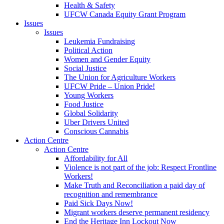
Health & Safety
UFCW Canada Equity Grant Program
Issues
Issues
Leukemia Fundraising
Political Action
Women and Gender Equity
Social Justice
The Union for Agriculture Workers
UFCW Pride – Union Pride!
Young Workers
Food Justice
Global Solidarity
Uber Drivers United
Conscious Cannabis
Action Centre
Action Centre
Affordability for All
Violence is not part of the job: Respect Frontline
Workers!
Make Truth and Reconciliation a paid day of
recognition and remembrance
Paid Sick Days Now!
Migrant workers deserve permanent residency
End the Heritage Inn Lockout Now