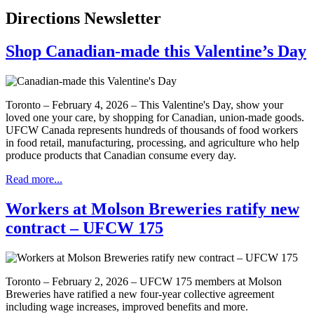
Directions Newsletter
Shop Canadian-made this Valentine’s Day
Toronto – February 4, 2026 – This Valentine's Day, show your
loved one your care, by shopping for Canadian, union-made goods.
UFCW Canada represents hundreds of thousands of food workers
in food retail, manufacturing, processing, and agriculture who help
produce products that Canadian consume every day.
Read more...
Workers at Molson Breweries ratify new
contract – UFCW 175
Toronto – February 2, 2026 – UFCW 175 members at Molson
Breweries have ratified a new four-year collective agreement
including wage increases, improved benefits and more.