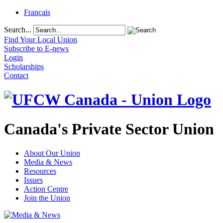
Français
Search...
Find Your Local Union
Subscribe to E-news
Login
Scholarships
Contact
Canada's Private Sector Union
About Our Union
Media & News
Resources
Issues
Action Centre
Join the Union