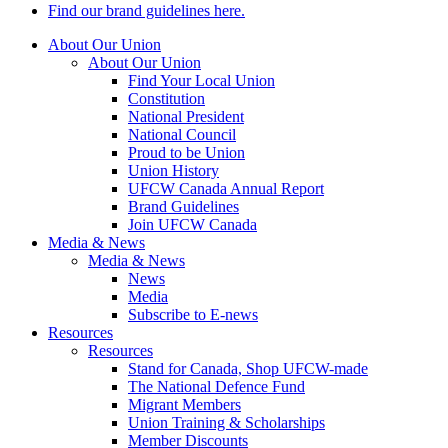
Find our brand guidelines here.
About Our Union
About Our Union
Find Your Local Union
Constitution
National President
National Council
Proud to be Union
Union History
UFCW Canada Annual Report
Brand Guidelines
Join UFCW Canada
Media & News
Media & News
News
Media
Subscribe to E-news
Resources
Resources
Stand for Canada, Shop UFCW-made
The National Defence Fund
Migrant Members
Union Training & Scholarships
Member Discounts