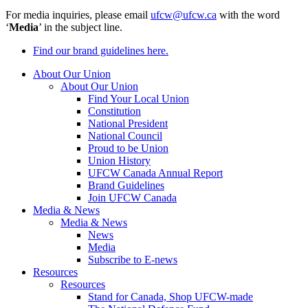
For media inquiries, please email
ufcw@ufcw.ca
with the word
‘
Media
’ in the subject line.
Find our brand guidelines here.
About Our Union
About Our Union
Find Your Local Union
Constitution
National President
National Council
Proud to be Union
Union History
UFCW Canada Annual Report
Brand Guidelines
Join UFCW Canada
Media & News
Media & News
News
Media
Subscribe to E-news
Resources
Resources
Stand for Canada, Shop UFCW-made