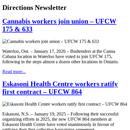
Directions Newsletter
Cannabis workers join union – UFCW
175 & 633
Waterloo, Ont. – January 17, 2026 – Budtenders at the Canna
Cabana location in Waterloo have voted to join UFCW 175,
following in the steps almost a dozen other locations in Ontario.
Read more...
Eskasoni Health Centre workers ratify
first contract – UFCW 864
Eskasoni, N.S. – January 19, 2025 – Following their successful
organizing efforts in 2025, the new UFCW 864 members at
Eskasoni Health Centre have voted unanimously in favour of
ratifying their first collective bargaining agreement.