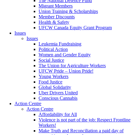
The National Defence Fund
Migrant Members
Union Training & Scholarships
Member Discounts
Health & Safety
UFCW Canada Equity Grant Program
Issues
Issues
Leukemia Fundraising
Political Action
Women and Gender Equity
Social Justice
The Union for Agriculture Workers
UFCW Pride – Union Pride!
Young Workers
Food Justice
Global Solidarity
Uber Drivers United
Conscious Cannabis
Action Centre
Action Centre
Affordability for All
Violence is not part of the job: Respect Frontline
Workers!
Make Truth and Reconciliation a paid day of