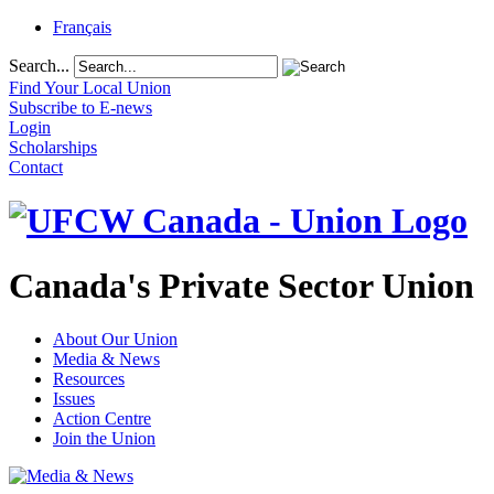
Français
Search...
Find Your Local Union
Subscribe to E-news
Login
Scholarships
Contact
Canada's Private Sector Union
About Our Union
Media & News
Resources
Issues
Action Centre
Join the Union