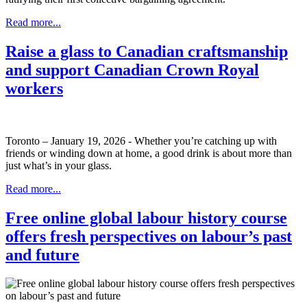
Read more...
Raise a glass to Canadian craftsmanship
and support Canadian Crown Royal
workers
Toronto – January 19, 2026 - Whether you’re catching up with
friends or winding down at home, a good drink is about more than
just what’s in your glass.
Read more...
Free online global labour history course
offers fresh perspectives on labour’s past
and future