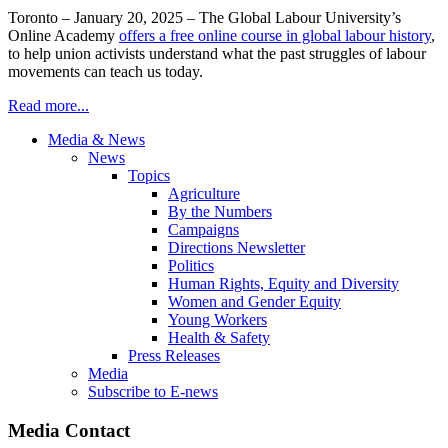
Toronto – January 20, 2025 – The Global Labour University’s
Online Academy
offers a free online course in global labour history
,
to help union activists understand what the past struggles of labour
movements can teach us today.
Read more...
Media & News
News
Topics
Agriculture
By the Numbers
Campaigns
Directions Newsletter
Politics
Human Rights, Equity and Diversity
Women and Gender Equity
Young Workers
Health & Safety
Press Releases
Media
Subscribe to E-news
Media Contact