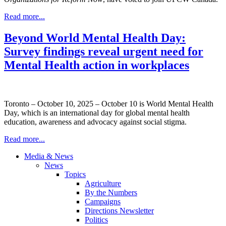
Read more...
Beyond World Mental Health Day:
Survey findings reveal urgent need for
Mental Health action in workplaces
Toronto – October 10, 2025 – October 10 is World Mental Health
Day, which is an international day for global mental health
education, awareness and advocacy against social stigma.
Read more...
Media & News
News
Topics
Agriculture
By the Numbers
Campaigns
Directions Newsletter
Politics