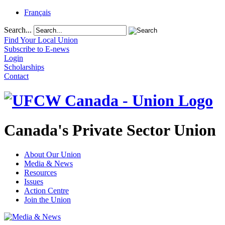
Français
Search...
Find Your Local Union
Subscribe to E-news
Login
Scholarships
Contact
Canada's Private Sector Union
About Our Union
Media & News
Resources
Issues
Action Centre
Join the Union