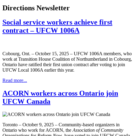
Directions Newsletter
Social service workers achieve first
contract – UFCW 1006A
Cobourg, Ont. – October 15, 2025 – UFCW 1006A members, who
work at Transition House Coalition of Northumberland in Cobourg,
Ontario have ratified their first union contract after voting to join
UFCW Local 1006A earlier this year.
Read more...
ACORN workers across Ontario join
UFCW Canada
Toronto – October 9, 2025 – Community-based organizers in
Ontario who work for ACORN, the
Association of Community
Organizations for Reform Now
, have voted to join UFCW Canada.