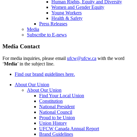
Human Rights, Equity and Diversity
Women and Gender Equity
Young Workers
Health & Safety
Press Releases
Media
Subscribe to E-news
Media Contact
For media inquiries, please email
ufcw@ufcw.ca
with the word
‘
Media
’ in the subject line.
Find our brand guidelines here.
About Our Union
About Our Union
Find Your Local Union
Constitution
National President
National Council
Proud to be Union
Union History
UFCW Canada Annual Report
Brand Guidelines