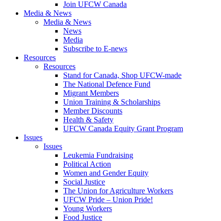
Join UFCW Canada
Media & News
Media & News
News
Media
Subscribe to E-news
Resources
Resources
Stand for Canada, Shop UFCW-made
The National Defence Fund
Migrant Members
Union Training & Scholarships
Member Discounts
Health & Safety
UFCW Canada Equity Grant Program
Issues
Issues
Leukemia Fundraising
Political Action
Women and Gender Equity
Social Justice
The Union for Agriculture Workers
UFCW Pride – Union Pride!
Young Workers
Food Justice