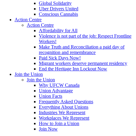
Global Solidarity
Uber Drivers United
Conscious Cannabis
Action Centre
Action Centre
Affordability for All
Violence is not part of the job: Respect Frontline
Workers!
Make Truth and Reconciliation a paid day of
recognition and remembrance
Paid Sick Days Now!
Migrant workers deserve permanent residency
End the Heritage Inn Lockout Now
Join the Union
Join the Union
Why UFCW Canada
Union Advantage
Union Facts
Frequently Asked Questions
Everything About Unions
Industries We Represent
Workplaces We Represent
How to Join a Union
Join Now