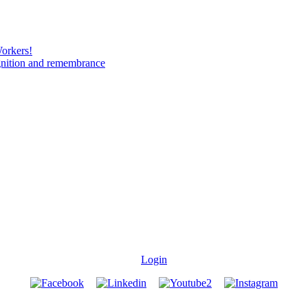
Workers!
gnition and remembrance
Login