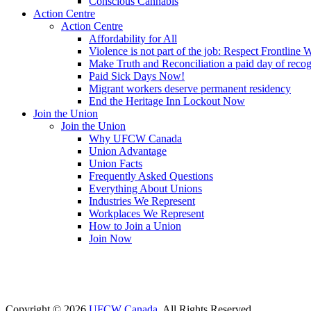
Conscious Cannabis
Action Centre
Action Centre
Affordability for All
Violence is not part of the job: Respect Frontline 
Make Truth and Reconciliation a paid day of reco
Paid Sick Days Now!
Migrant workers deserve permanent residency
End the Heritage Inn Lockout Now
Join the Union
Join the Union
Why UFCW Canada
Union Advantage
Union Facts
Frequently Asked Questions
Everything About Unions
Industries We Represent
Workplaces We Represent
How to Join a Union
Join Now
Copyright © 2026
UFCW Canada
. All Rights Reserved