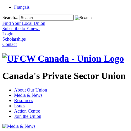
Français
Search...
Find Your Local Union
Subscribe to E-news
Login
Scholarships
Contact
Canada's Private Sector Union
About Our Union
Media & News
Resources
Issues
Action Centre
Join the Union