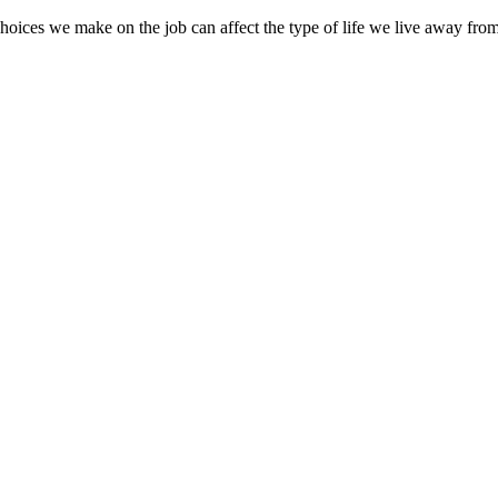
oices we make on the job can affect the type of life we live away from 