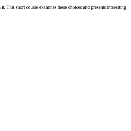
it. This short course examines these choices and presents interesting