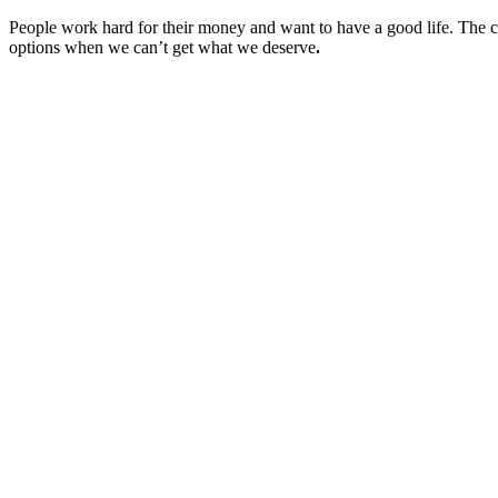
People work hard for their money and want to have a good life. The ch
options when we can’t get what we deserve
.