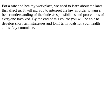
For a safe and healthy workplace, we need to learn about the laws
that affect us. It will aid you to interpret the law in order to gain a
better understanding of the duties/responsibilities and procedures of
everyone involved. By the end of this course you will be able to
develop short-term strategies and long-term goals for your health
and safety committee.